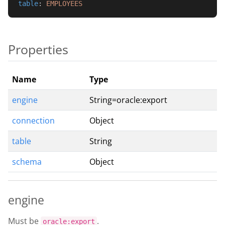
table
: 
EMPLOYEES
Properties
Name
Type
engine
String=oracle:export
connection
Object
table
String
schema
Object
engine
Must be
.
oracle:export