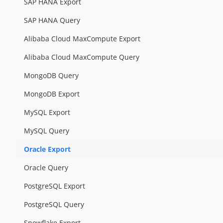
SAP HANA Export
SAP HANA Query
Alibaba Cloud MaxCompute Export
Alibaba Cloud MaxCompute Query
MongoDB Query
MongoDB Export
MySQL Export
MySQL Query
Oracle Export
Oracle Query
PostgreSQL Export
PostgreSQL Query
Snowflake Export