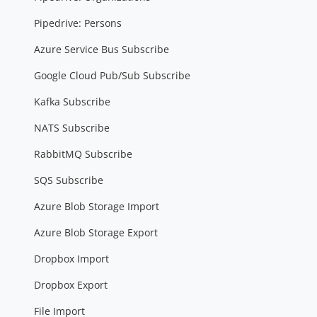
Pipedrive: Persons
Azure Service Bus Subscribe
Google Cloud Pub/Sub Subscribe
Kafka Subscribe
NATS Subscribe
RabbitMQ Subscribe
SQS Subscribe
Azure Blob Storage Import
Azure Blob Storage Export
Dropbox Import
Dropbox Export
File Import