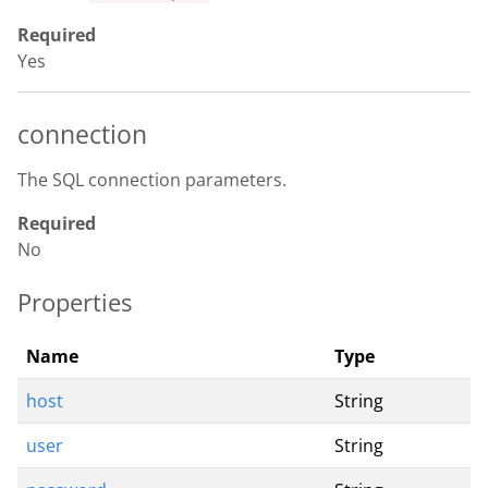
Required
Yes
connection
The SQL connection parameters.
Required
No
Properties
Name
Type
host
String
user
String