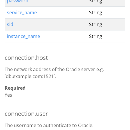
password
String
service_name
String
sid
String
instance_name
String
connection.host
The network address of the Oracle server e.g.
`db.example.com:1521`.
Required
Yes
connection.user
The username to authenticate to Oracle.