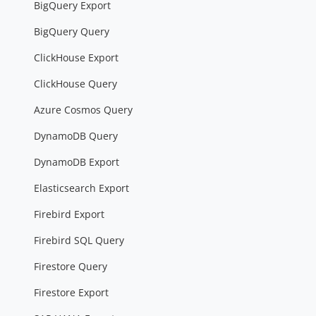
BigQuery Export
BigQuery Query
ClickHouse Export
ClickHouse Query
Azure Cosmos Query
DynamoDB Query
DynamoDB Export
Elasticsearch Export
Firebird Export
Firebird SQL Query
Firestore Query
Firestore Export