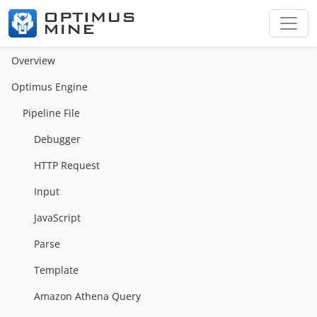
Overview
Optimus Engine
Pipeline File
Debugger
HTTP Request
Input
JavaScript
Parse
Template
Amazon Athena Query