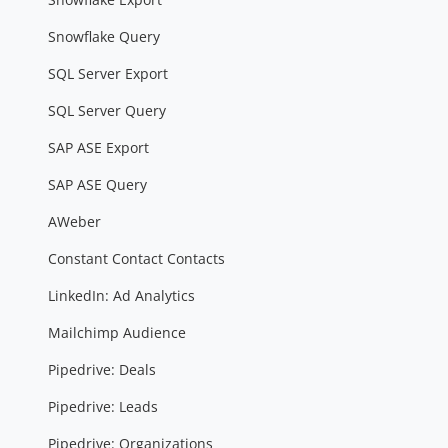
Snowflake Query
SQL Server Export
SQL Server Query
SAP ASE Export
SAP ASE Query
AWeber
Constant Contact Contacts
LinkedIn: Ad Analytics
Mailchimp Audience
Pipedrive: Deals
Pipedrive: Leads
Pipedrive: Organizations