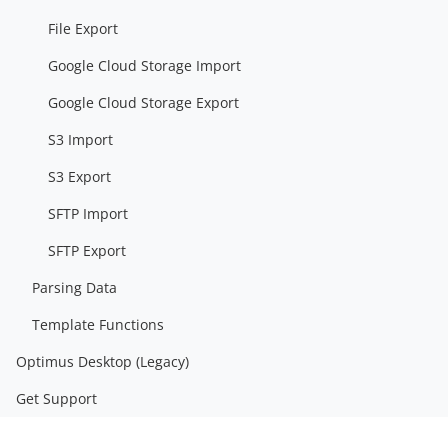
File Export
Google Cloud Storage Import
Google Cloud Storage Export
S3 Import
S3 Export
SFTP Import
SFTP Export
Parsing Data
Template Functions
Optimus Desktop (Legacy)
Get Support