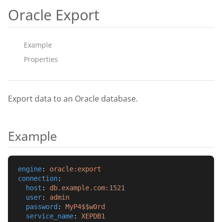
Oracle Export
Example
Properties
Export data to an Oracle database.
Example
engine
: 
oracle:export
connection
:
host
: 
db.example.com:1521
user
: 
admin
password
: 
MyP4$$w0rd
service_name
: 
XEPDB1