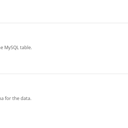
e MySQL table.
a for the data.