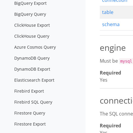
connection
BigQuery Export
table
BigQuery Query
schema
ClickHouse Export
ClickHouse Query
engine
Azure Cosmos Query
DynamoDB Query
Must be
mysql
DynamoDB Export
Required
Yes
Elasticsearch Export
Firebird Export
connect
Firebird SQL Query
Firestore Query
The SQL conne
Firestore Export
Required
Yes