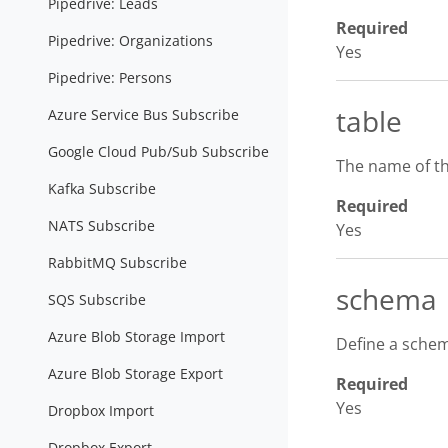
Pipedrive: Leads
Required
Pipedrive: Organizations
Yes
Pipedrive: Persons
table
Azure Service Bus Subscribe
Google Cloud Pub/Sub Subscribe
The name of th
Kafka Subscribe
Required
NATS Subscribe
Yes
RabbitMQ Subscribe
schema
SQS Subscribe
Azure Blob Storage Import
Define a schem
Azure Blob Storage Export
Required
Yes
Dropbox Import
Dropbox Export