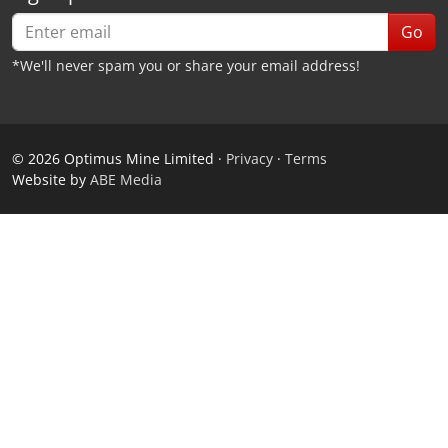
Go
*We'll never spam you or share your email address!
©
2026
Optimus Mine Limited ·
Privacy
·
Terms
Website by
ABE Media