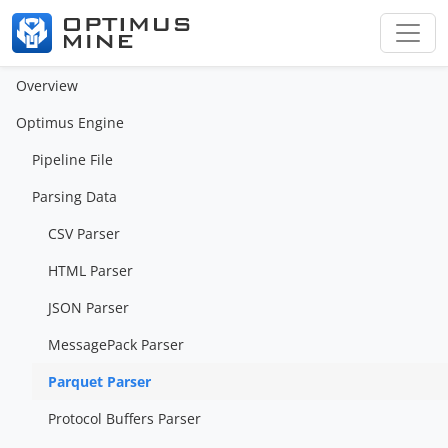
Overview
Optimus Engine
Pipeline File
Parsing Data
CSV Parser
HTML Parser
JSON Parser
MessagePack Parser
Parquet Parser
Protocol Buffers Parser