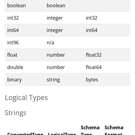
boolean
boolean
int32
integer
int32
int64
integer
int64
int96
n/a
float
number
float32
double
number
float64
binary
string
bytes
Logical Types
Strings
Schema
Schema
ConvertedType
LogicalType
Type
Format