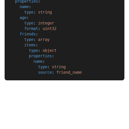
properties
:
name
:
type
: 
string
age
:
type
: 
integer
format
: 
uint32
friends
:
type
: 
array
items
:
type
: 
object
properties
:
name
:
type
: 
string
source
: 
friend_name