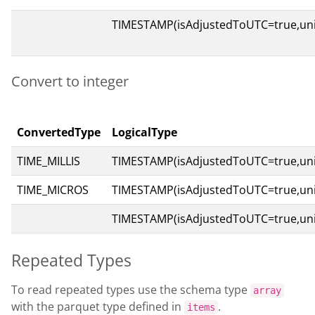
TIMESTAMP(isAdjustedToUTC=true,un
Convert to integer
ConvertedType
LogicalType
TIME_MILLIS
TIMESTAMP(isAdjustedToUTC=true,uni
TIME_MICROS
TIMESTAMP(isAdjustedToUTC=true,un
TIMESTAMP(isAdjustedToUTC=true,un
Repeated Types
To read repeated types use the schema type
array
with the parquet type defined in
.
items