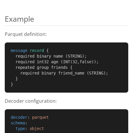
Example
Parquet definition:
message
record
 {
  required binary name (STRING);
  required int32 age (INT(32,false));
  repeated group friends {
    required binary friend_name (STRING);
  }
}
Decoder configuration:
decoder
: 
parquet
schema
:
type
: 
object