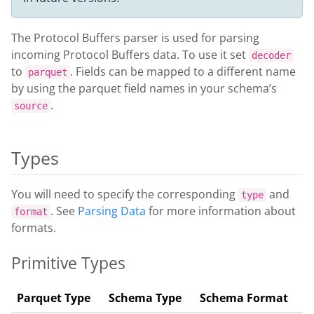
The Protocol Buffers parser is used for parsing
incoming Protocol Buffers data. To use it set
decoder
to
. Fields can be mapped to a different name
parquet
by using the parquet field names in your schema’s
.
source
Types
You will need to specify the corresponding
and
type
. See
Parsing Data
for more information about
format
formats.
Primitive Types
Parquet Type
Schema Type
Schema Format