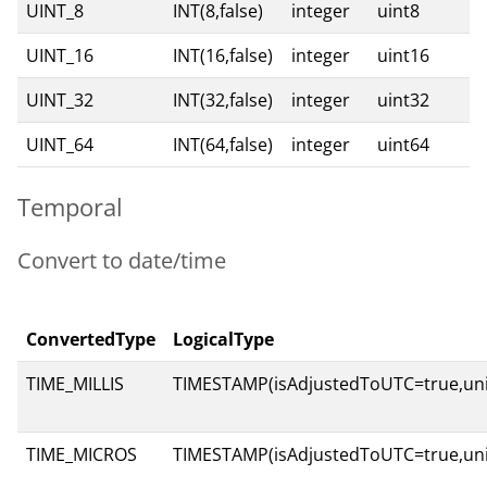
UINT_8
INT(8,false)
integer
uint8
UINT_16
INT(16,false)
integer
uint16
UINT_32
INT(32,false)
integer
uint32
UINT_64
INT(64,false)
integer
uint64
Temporal
Convert to date/time
ConvertedType
LogicalType
TIME_MILLIS
TIMESTAMP(isAdjustedToUTC=true,uni
TIME_MICROS
TIMESTAMP(isAdjustedToUTC=true,un