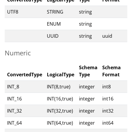
UTF8
STRING
string
ENUM
string
UUID
string
uuid
Numeric
Schema
Schema
ConvertedType
LogicalType
Type
Format
INT_8
INT(8,true)
integer
int8
INT_16
INT(16,true)
integer
int16
INT_32
INT(32,true)
integer
int32
INT_64
INT(64,true)
integer
int64