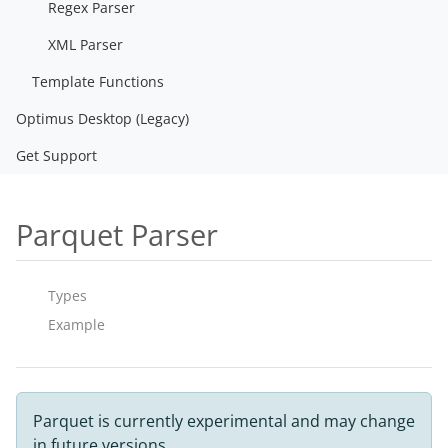
Regex Parser
XML Parser
Template Functions
Optimus Desktop (Legacy)
Get Support
Parquet Parser
Types
Example
Parquet is currently experimental and may change
in future versions.