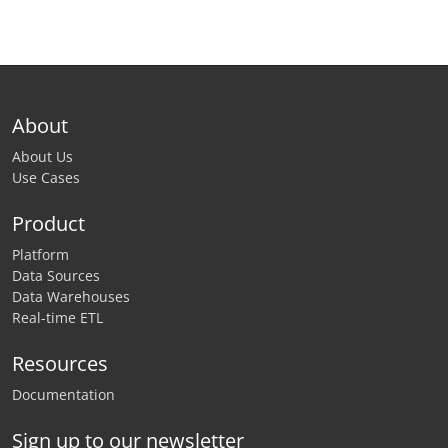
About
About Us
Use Cases
Product
Platform
Data Sources
Data Warehouses
Real-time ETL
Resources
Documentation
Sign up to our newsletter