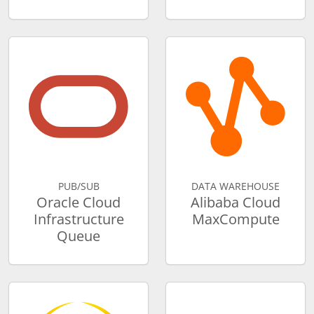
PUB/SUB
DATA WAREHOUSE
Oracle Cloud
Alibaba Cloud
Infrastructure
MaxCompute
Queue