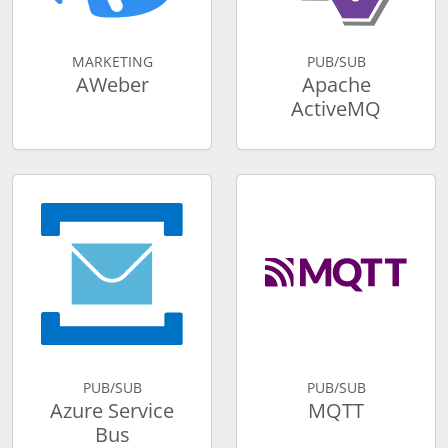
MARKETING
PUB/SUB
AWeber
Apache
ActiveMQ
PUB/SUB
PUB/SUB
Azure Service
MQTT
Bus