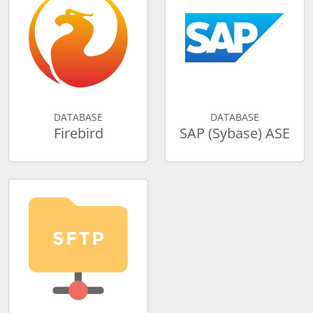
DATABASE
DATABASE
Firebird
SAP (Sybase) ASE