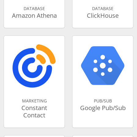
DATABASE
DATABASE
Amazon Athena
ClickHouse
MARKETING
PUB/SUB
Constant
Google Pub/Sub
Contact