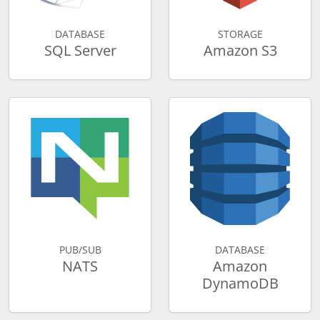
DATABASE
STORAGE
SQL Server
Amazon S3
PUB/SUB
DATABASE
NATS
Amazon
DynamoDB