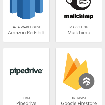
DATA WAREHOUSE
MARKETING
Amazon Redshift
Mailchimp
CRM
DATABASE
Pipedrive
Google Firestore