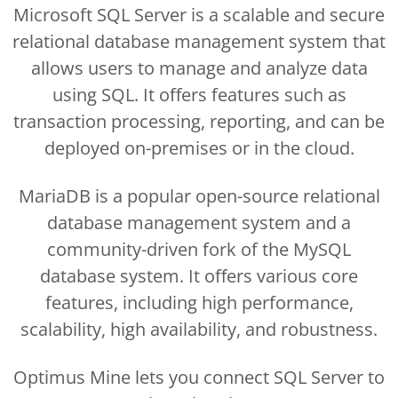
Microsoft SQL Server is a scalable and secure
relational database management system that
allows users to manage and analyze data
using SQL. It offers features such as
transaction processing, reporting, and can be
deployed on-premises or in the cloud.
MariaDB is a popular open-source relational
database management system and a
community-driven fork of the MySQL
database system. It offers various core
features, including high performance,
scalability, high availability, and robustness.
Optimus Mine lets you connect SQL Server to