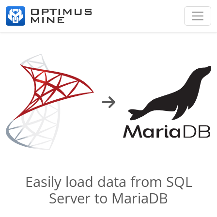
Easily load data from SQL
Server to MariaDB