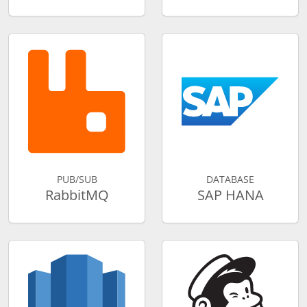
PUB/SUB
DATABASE
RabbitMQ
SAP HANA