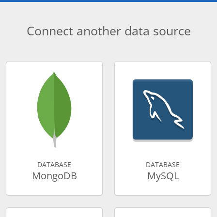
Connect another data source
DATABASE
DATABASE
MongoDB
MySQL