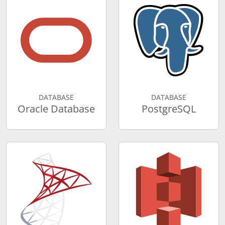
DATABASE
DATABASE
Oracle Database
PostgreSQL