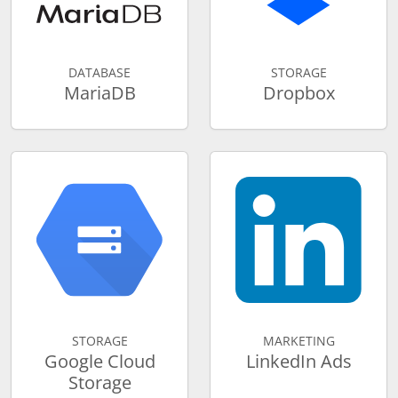
DATABASE
STORAGE
MariaDB
Dropbox
STORAGE
MARKETING
Google Cloud
LinkedIn Ads
Storage