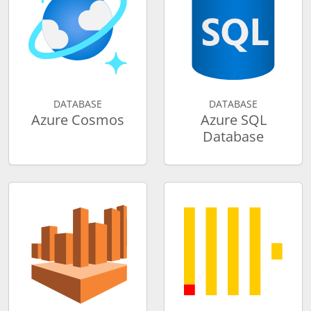
DATABASE
DATABASE
Azure Cosmos
Azure SQL
Database