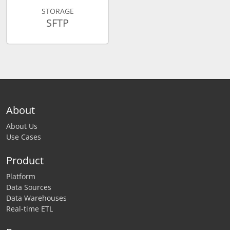
STORAGE
SFTP
About
About Us
Use Cases
Product
Platform
Data Sources
Data Warehouses
Real-time ETL