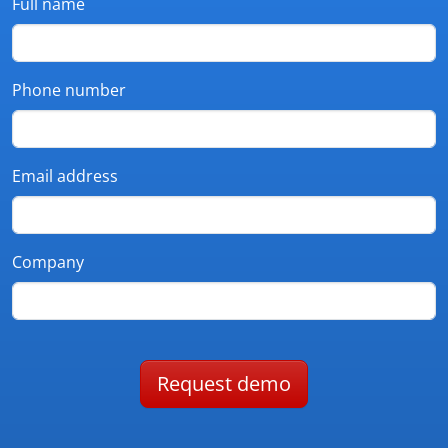
Full name
Phone number
Email address
Company
Request demo