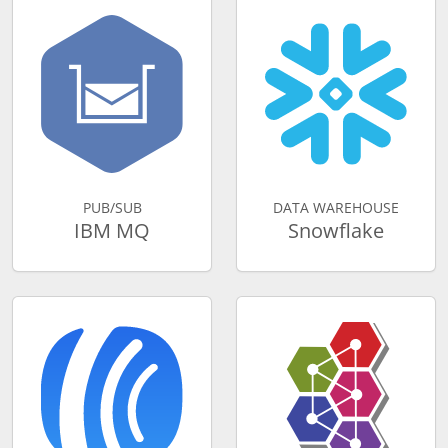
PUB/SUB
DATA WAREHOUSE
IBM MQ
Snowflake