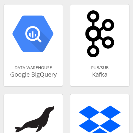
DATA WAREHOUSE
PUB/SUB
Google BigQuery
Kafka