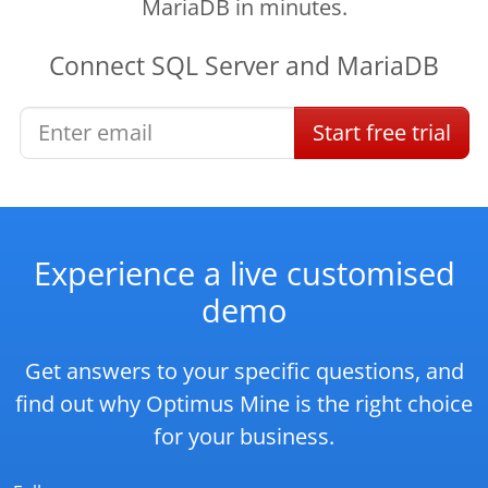
MariaDB in minutes.
Connect
SQL Server
and
MariaDB
Start
free
trial
Experience a live customised
demo
Get answers to your specific questions, and
find out why Optimus Mine is the right choice
for your business.