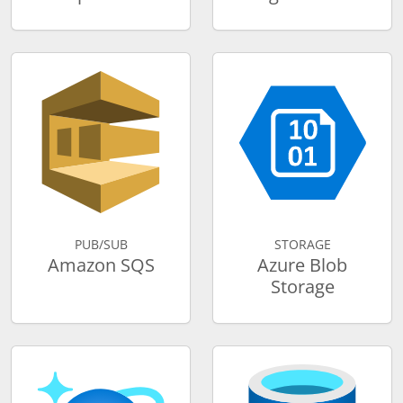
PUB/SUB
STORAGE
Amazon SQS
Azure Blob
Storage