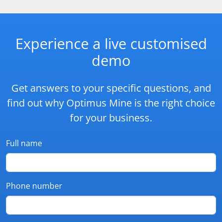
Experience a live customised
demo
Get answers to your specific questions, and
find out why Optimus Mine is the right choice
for your business.
Full name
Phone number