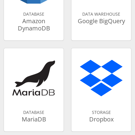
DATABASE
DATA WAREHOUSE
Amazon
Google BigQuery
DynamoDB
DATABASE
STORAGE
MariaDB
Dropbox