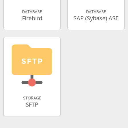
DATABASE
DATABASE
Firebird
SAP (Sybase) ASE
STORAGE
SFTP