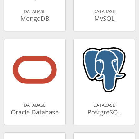
DATABASE
DATABASE
MongoDB
MySQL
DATABASE
DATABASE
Oracle Database
PostgreSQL