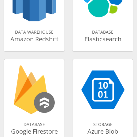
DATA WAREHOUSE
DATABASE
Amazon Redshift
Elasticsearch
DATABASE
STORAGE
Google Firestore
Azure Blob