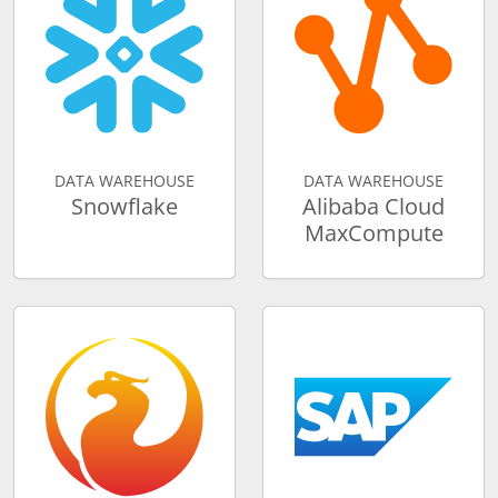
DATA WAREHOUSE
DATA WAREHOUSE
Snowflake
Alibaba Cloud
MaxCompute