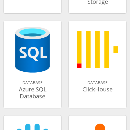
Storage
DATABASE
DATABASE
Azure SQL
ClickHouse
Database