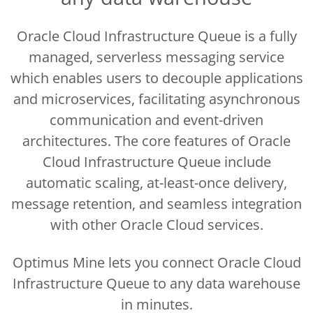
Oracle Cloud Infrastructure Queue is a fully
managed, serverless messaging service
which enables users to decouple applications
and microservices, facilitating asynchronous
communication and event-driven
architectures. The core features of Oracle
Cloud Infrastructure Queue include
automatic scaling, at-least-once delivery,
message retention, and seamless integration
with other Oracle Cloud services.
Optimus Mine lets you connect Oracle Cloud
Infrastructure Queue to any data warehouse
in minutes.