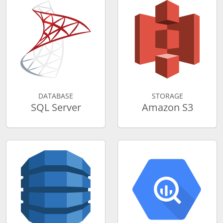
DATABASE
STORAGE
SQL Server
Amazon S3