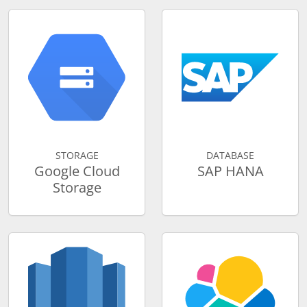
STORAGE
DATABASE
Google Cloud
SAP HANA
Storage