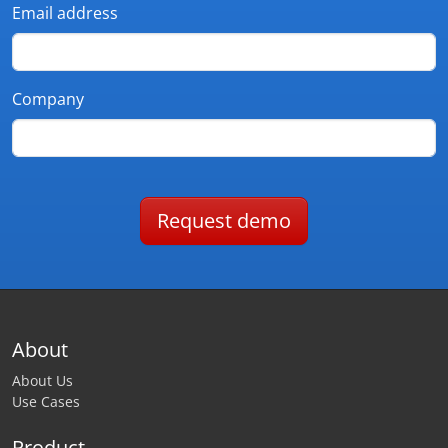
Email address
Company
Request demo
About
About Us
Use Cases
Product