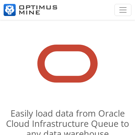
Easily load data from Oracle
Cloud Infrastructure Queue to
any data warehouse