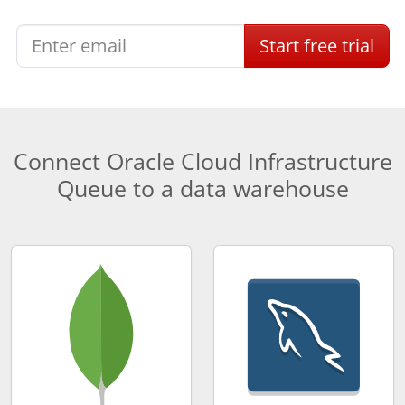
Start
free
trial
Connect Oracle Cloud Infrastructure
Queue to a data warehouse