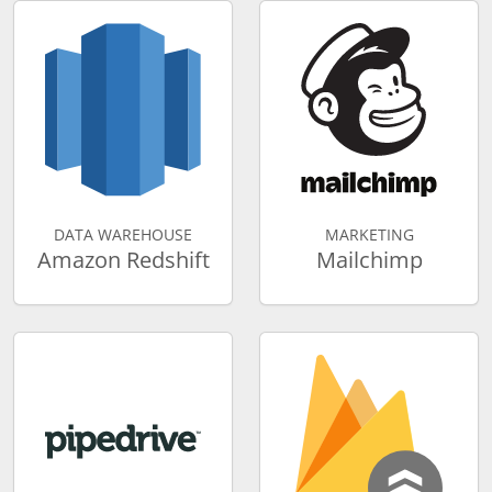
DATA WAREHOUSE
MARKETING
Amazon Redshift
Mailchimp