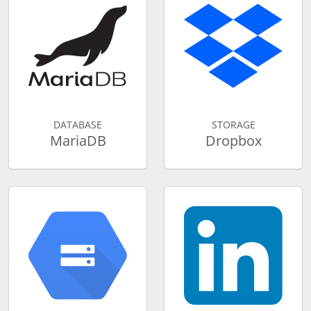
DATABASE
STORAGE
MariaDB
Dropbox