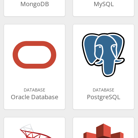
MongoDB
MySQL
DATABASE
DATABASE
Oracle Database
PostgreSQL