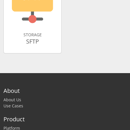
STORAGE
SFTP
About
About Us
Use Cases
Product
Platform