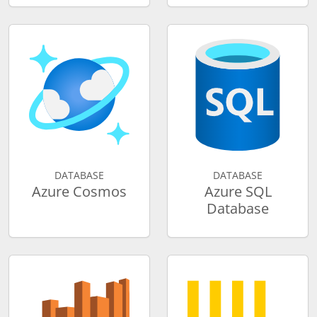
DATABASE
DATABASE
Azure Cosmos
Azure SQL
Database