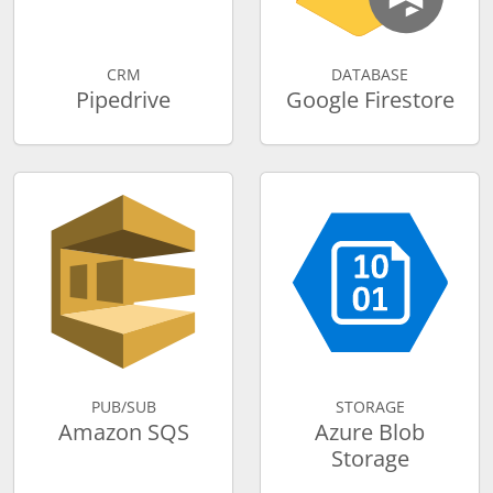
CRM
DATABASE
Pipedrive
Google Firestore
PUB/SUB
STORAGE
Amazon SQS
Azure Blob
Storage