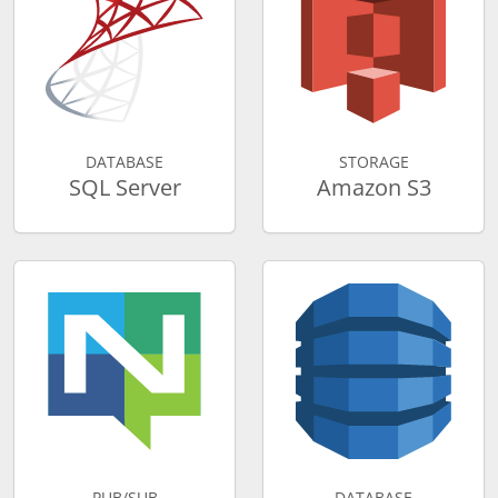
DATABASE
STORAGE
SQL Server
Amazon S3
PUB/SUB
DATABASE