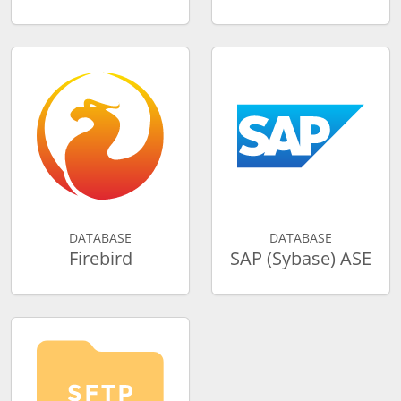
DATABASE
DATABASE
Firebird
SAP (Sybase) ASE