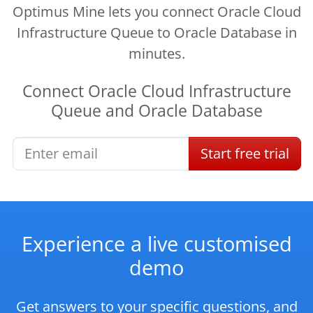
Optimus Mine lets you connect Oracle Cloud
Infrastructure Queue to Oracle Database in
minutes.
Connect
Oracle Cloud Infrastructure
Queue
and
Oracle Database
Start
free
trial
Experience a live customised
demo
Get answers to your specific questions, and