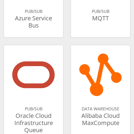
PUB/SUB
PUB/SUB
Azure Service
MQTT
Bus
PUB/SUB
DATA WAREHOUSE
Oracle Cloud
Alibaba Cloud
Infrastructure
MaxCompute
Queue