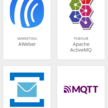
MARKETING
PUB/SUB
AWeber
Apache
ActiveMQ