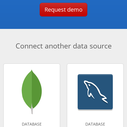
Request demo
Connect another data source
DATABASE
DATABASE