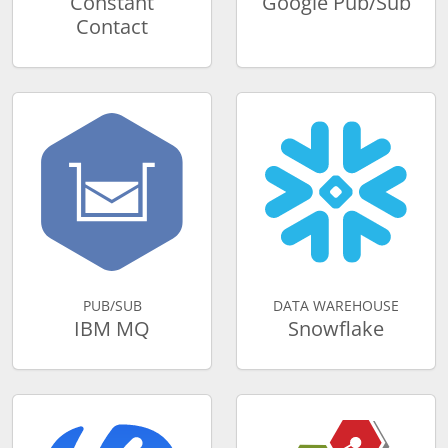
Constant
Google Pub/Sub
Contact
PUB/SUB
DATA WAREHOUSE
IBM MQ
Snowflake