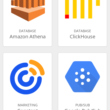
DATABASE
DATABASE
Amazon Athena
ClickHouse
MARKETING
PUB/SUB