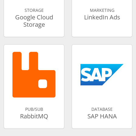
STORAGE
MARKETING
Google Cloud
LinkedIn Ads
Storage
PUB/SUB
DATABASE
RabbitMQ
SAP HANA