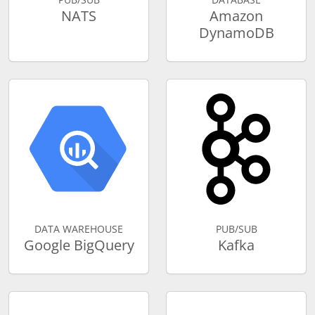
NATS
Amazon
DynamoDB
DATA WAREHOUSE
PUB/SUB
Google BigQuery
Kafka