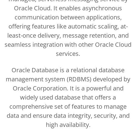
Oracle Cloud. It enables asynchronous
communication between applications,
offering features like automatic scaling, at-
least-once delivery, message retention, and
seamless integration with other Oracle Cloud
services.
Oracle Database is a relational database
management system (RDBMS) developed by
Oracle Corporation. It is a powerful and
widely used database that offers a
comprehensive set of features to manage
data and ensure data integrity, security, and
high availability.