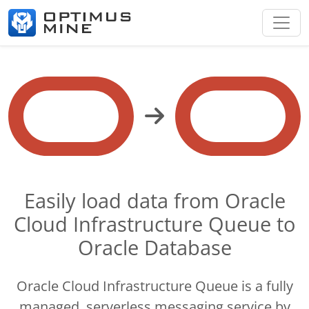
Easily load data from Oracle
Cloud Infrastructure Queue to
Oracle Database
Oracle Cloud Infrastructure Queue is a fully
managed, serverless messaging service by