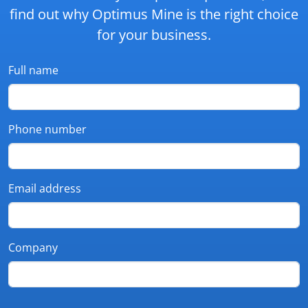
find out why Optimus Mine is the right choice
for your business.
Full name
Phone number
Email address
Company