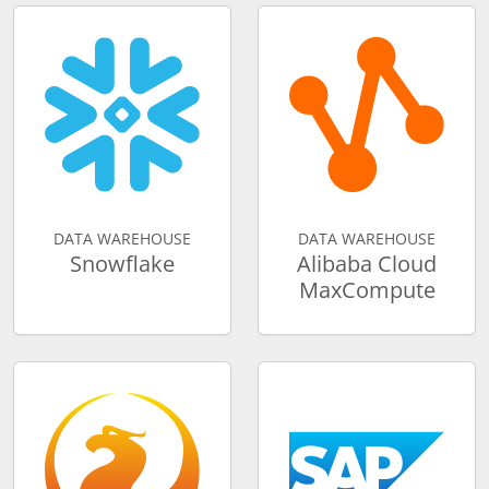
DATA WAREHOUSE
DATA WAREHOUSE
Snowflake
Alibaba Cloud
MaxCompute