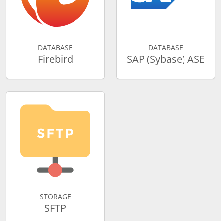
DATABASE
DATABASE
Firebird
SAP (Sybase) ASE
STORAGE
SFTP