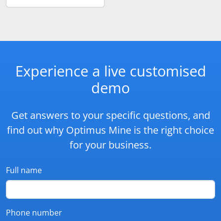
Experience a live customised
demo
Get answers to your specific questions, and
find out why Optimus Mine is the right choice
for your business.
Full name
Phone number