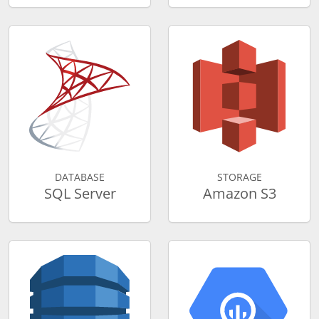
DATABASE
STORAGE
SQL Server
Amazon S3