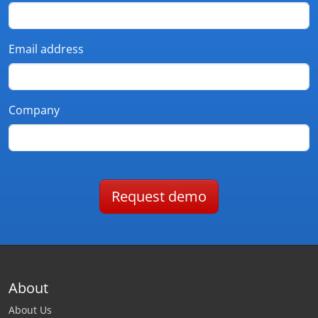
Email address
Company
Request demo
About
About Us