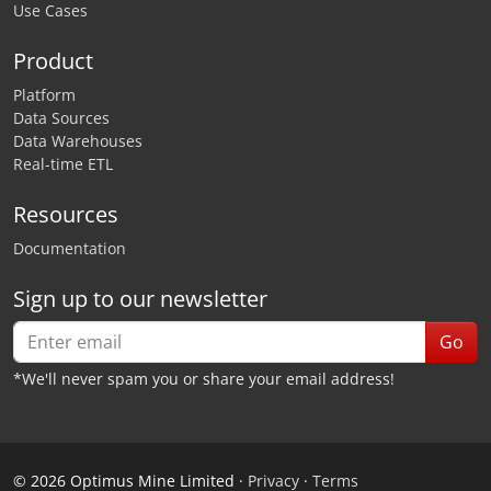
Use Cases
Product
Platform
Data Sources
Data Warehouses
Real-time ETL
Resources
Documentation
Sign up to our newsletter
Go
*We'll never spam you or share your email address!
©
2026
Optimus Mine Limited ·
Privacy
·
Terms