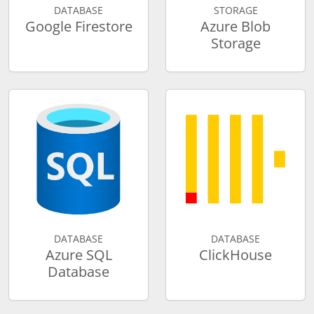
DATABASE
STORAGE
Google Firestore
Azure Blob
Storage
DATABASE
DATABASE
Azure SQL
ClickHouse
Database