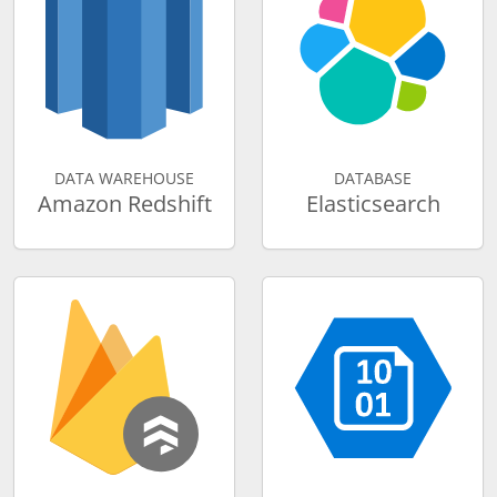
DATA WAREHOUSE
DATABASE
Amazon Redshift
Elasticsearch