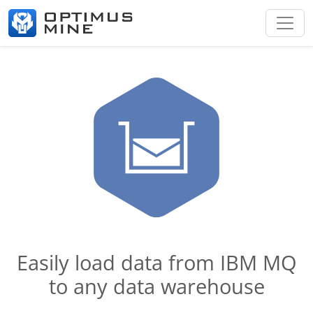
Easily load data from IBM MQ
to any data warehouse