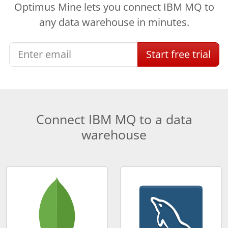
Optimus Mine lets you connect IBM MQ to
any data warehouse in minutes.
Start
free
trial
Connect IBM MQ to a data
warehouse