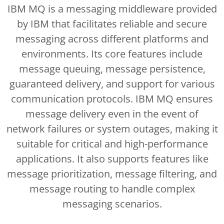
IBM MQ is a messaging middleware provided
by IBM that facilitates reliable and secure
messaging across different platforms and
environments. Its core features include
message queuing, message persistence,
guaranteed delivery, and support for various
communication protocols. IBM MQ ensures
message delivery even in the event of
network failures or system outages, making it
suitable for critical and high-performance
applications. It also supports features like
message prioritization, message filtering, and
message routing to handle complex
messaging scenarios.