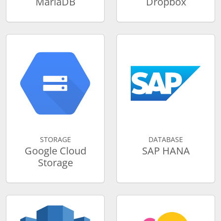
MariaDB
Dropbox
STORAGE
DATABASE
Google Cloud
SAP HANA
Storage