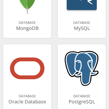
DATABASE
DATABASE
MongoDB
MySQL
DATABASE
DATABASE
Oracle Database
PostgreSQL