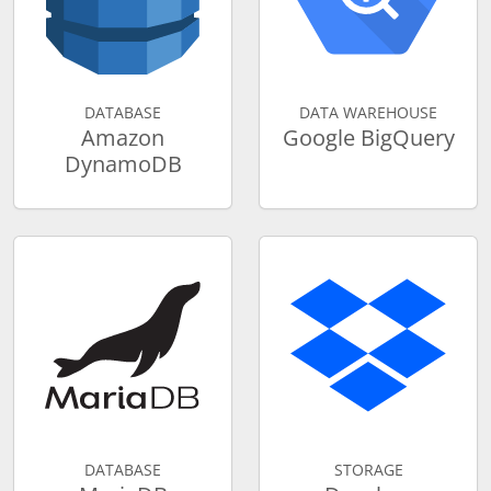
DATABASE
DATA WAREHOUSE
Amazon
Google BigQuery
DynamoDB
DATABASE
STORAGE