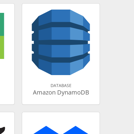
DATABASE
Amazon DynamoDB