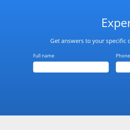
Exper
Get answers to your specific 
Full name
Phone