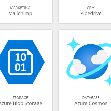
MARKETING
CRM
Mailchimp
Pipedrive
STORAGE
DATABASE
Azure Blob Storage
Azure Cosmos