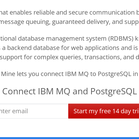
t enables reliable and secure communication b
e message queuing, guaranteed delivery, and suppo
tional database management system (RDBMS) know
d as a backend database for web applications and i
 support for complex queries, transactions, and d
Mine lets you connect IBM MQ to PostgreSQL in
Connect
IBM MQ
and
PostgreSQL
Start
my
free
14 day
tri