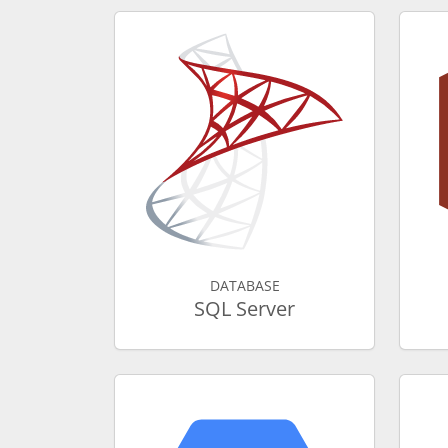
DATABASE
SQL Server