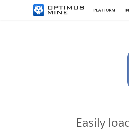
PLATFORM
I
Easily lo