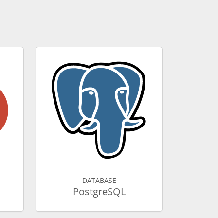
DATABASE
PostgreSQL