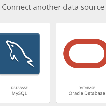
Connect another data source
DATABASE
DATABASE
MySQL
Oracle Database