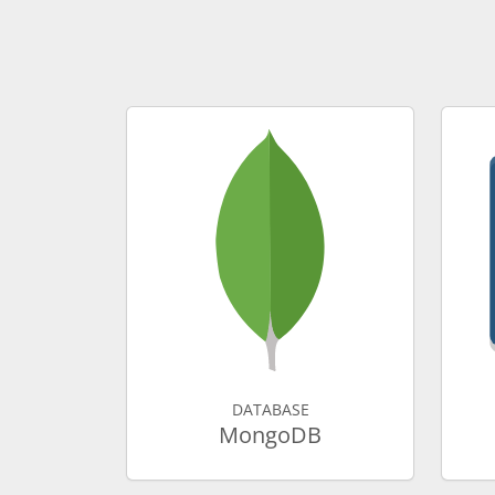
DATABASE
MongoDB