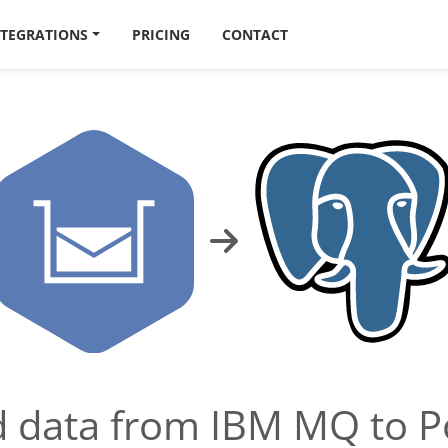
NTEGRATIONS
PRICING
CONTACT
ad data from IBM MQ to 