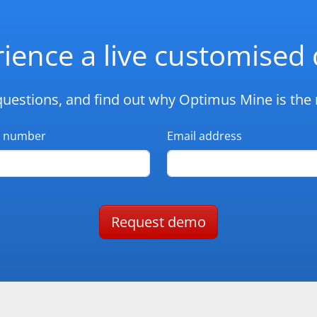
ience a live customise
questions, and find out why Optimus Mine is the r
 number
Email address
Request demo