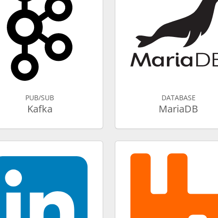
PUB/SUB
DATABASE
Kafka
MariaDB