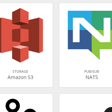
STORAGE
PUB/SUB
Amazon S3
NATS