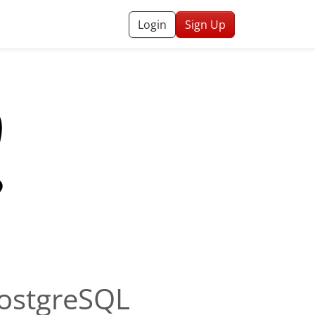
Login
Sign Up
PostgreSQL