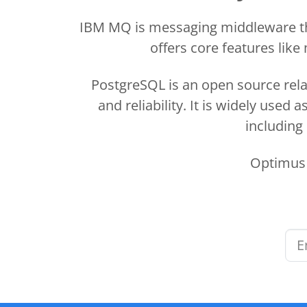
IBM MQ is messaging middleware tha
offers core features lik
PostgreSQL is an open source rela
and reliability. It is widely use
including
Optimus 