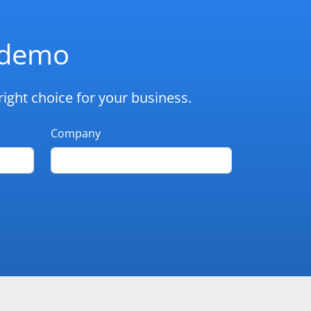
d demo
ight choice for your business.
Company