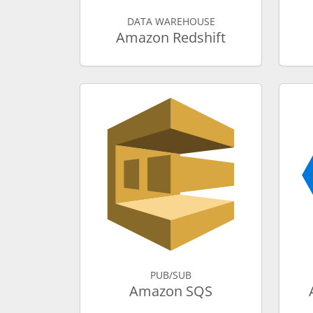
DATA WAREHOUSE
Amazon Redshift
PUB/SUB
Amazon SQS