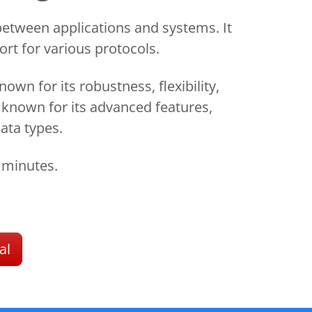
etween applications and systems. It
rt for various protocols.
n for its robustness, flexibility,
s known for its advanced features,
ata types.
 minutes.
al