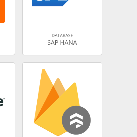
DATABASE
SAP HANA