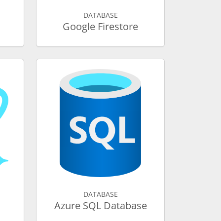
DATABASE
Google Firestore
DATABASE
Azure SQL Database