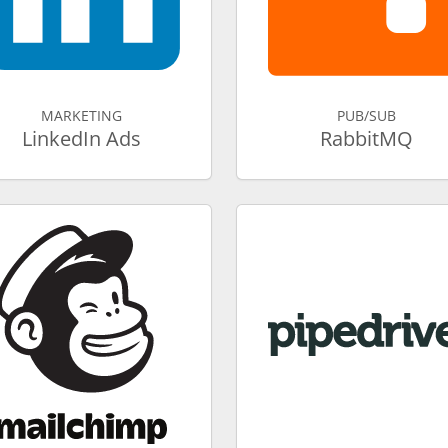
MARKETING
PUB/SUB
LinkedIn Ads
RabbitMQ