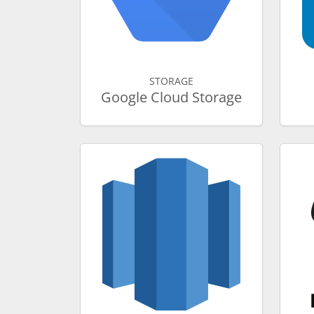
STORAGE
Google Cloud Storage