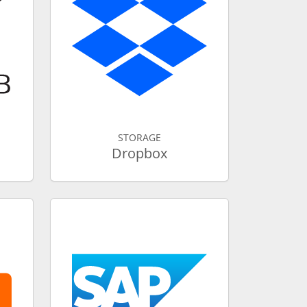
STORAGE
Dropbox