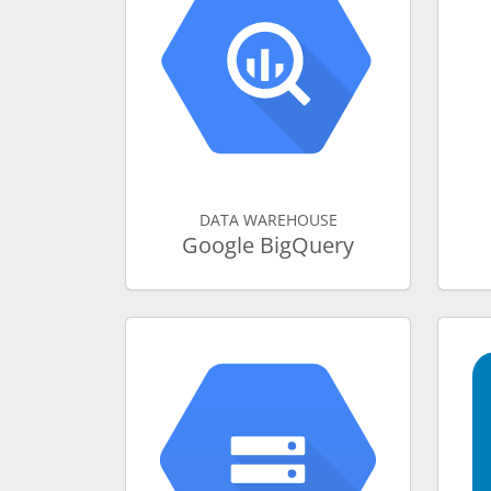
DATA WAREHOUSE
Google BigQuery