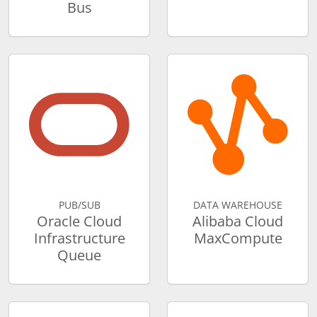
Bus
PUB/SUB
DATA WAREHOUSE
Oracle Cloud
Alibaba Cloud
Infrastructure
MaxCompute
Queue