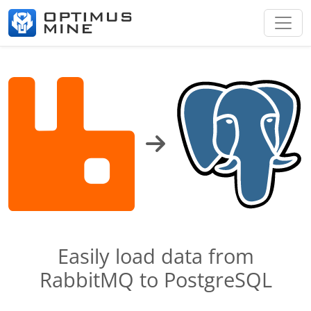
Easily load data from
RabbitMQ to PostgreSQL