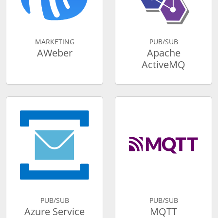
MARKETING
PUB/SUB
AWeber
Apache
ActiveMQ
PUB/SUB
PUB/SUB
Azure Service
MQTT