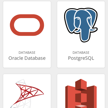
DATABASE
DATABASE
Oracle Database
PostgreSQL