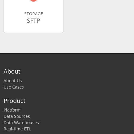
STORAGE
SFTP
About
About Us
Use Cases
Product
Platform
Data Sources
Data Warehouses
Real-time ETL