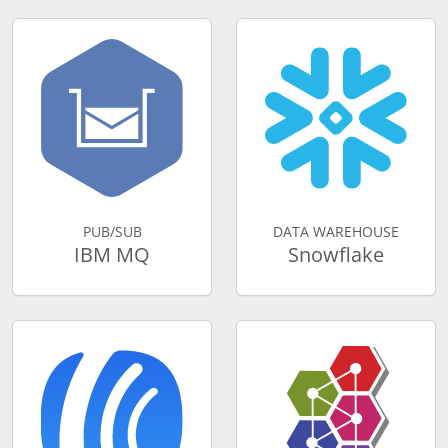
PUB/SUB
DATA WAREHOUSE
IBM MQ
Snowflake