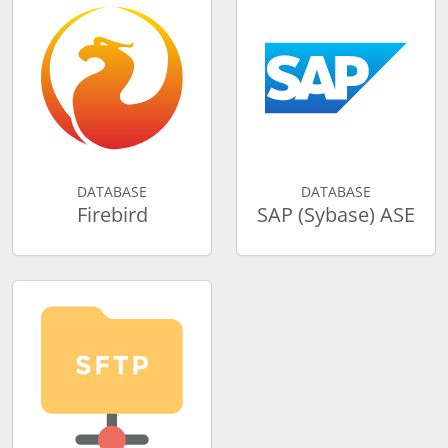
DATABASE
DATABASE
Firebird
SAP (Sybase) ASE