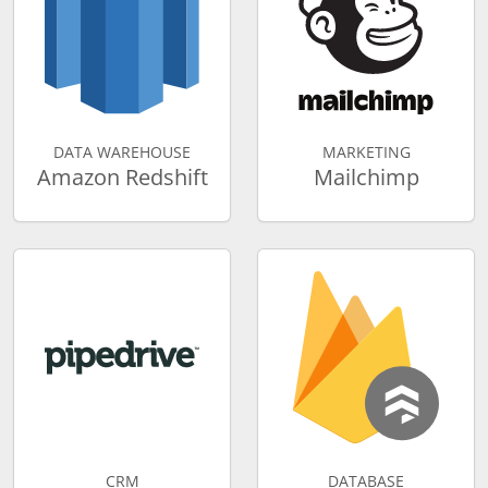
DATA WAREHOUSE
MARKETING
Amazon Redshift
Mailchimp
CRM
DATABASE