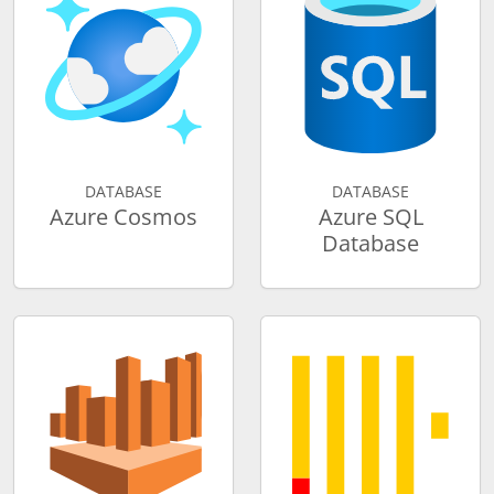
DATABASE
DATABASE
Azure Cosmos
Azure SQL
Database