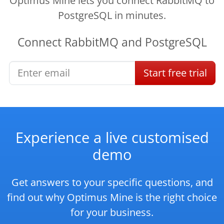
Optimus Mine lets you connect RabbitMQ to
PostgreSQL in minutes.
Connect
RabbitMQ
and
PostgreSQL
Start
free
trial
Experience a live customised
demo
Get answers to your specific questions, and
find out why Optimus Mine is the right choice
for your business.