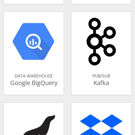
DATA WAREHOUSE
PUB/SUB
Google BigQuery
Kafka