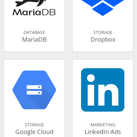
DATABASE
STORAGE
MariaDB
Dropbox
STORAGE
MARKETING
Google Cloud
LinkedIn Ads