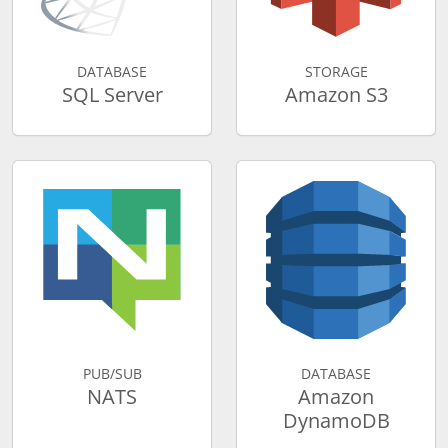
DATABASE
STORAGE
SQL Server
Amazon S3
PUB/SUB
DATABASE
NATS
Amazon
DynamoDB