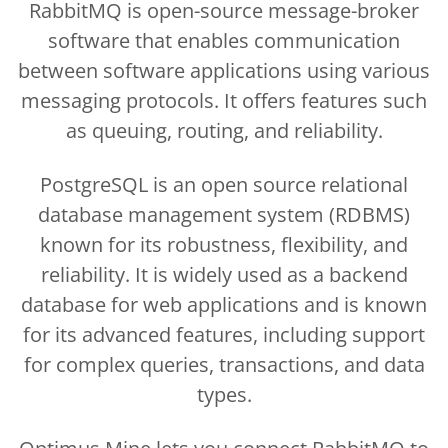
RabbitMQ is open-source message-broker
software that enables communication
between software applications using various
messaging protocols. It offers features such
as queuing, routing, and reliability.
PostgreSQL is an open source relational
database management system (RDBMS)
known for its robustness, flexibility, and
reliability. It is widely used as a backend
database for web applications and is known
for its advanced features, including support
for complex queries, transactions, and data
types.