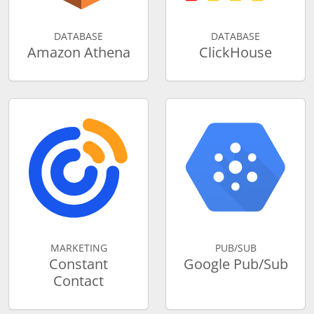
DATABASE
DATABASE
Amazon Athena
ClickHouse
MARKETING
PUB/SUB
Constant
Google Pub/Sub
Contact