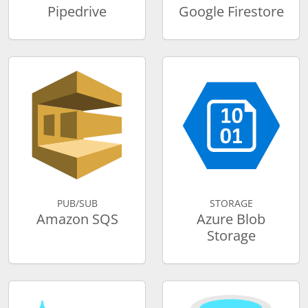
Pipedrive
Google Firestore
PUB/SUB
STORAGE
Amazon SQS
Azure Blob
Storage