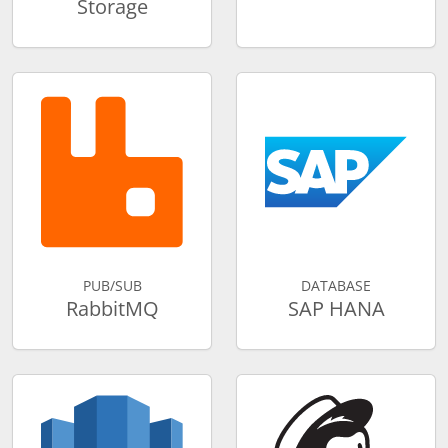
Storage
PUB/SUB
DATABASE
RabbitMQ
SAP HANA