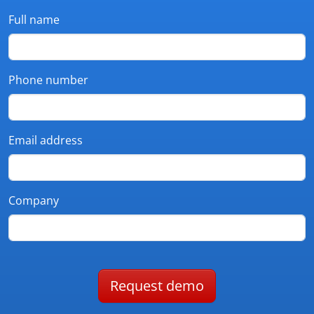
Full name
Phone number
Email address
Company
Request demo