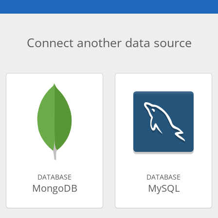
Connect another data source
DATABASE
DATABASE
MongoDB
MySQL