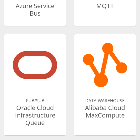
Azure Service
MQTT
Bus
PUB/SUB
DATA WAREHOUSE
Oracle Cloud
Alibaba Cloud
Infrastructure
MaxCompute
Queue