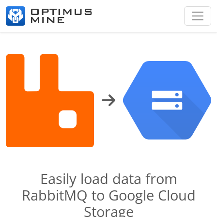
Easily load data from
RabbitMQ to Google Cloud
Storage