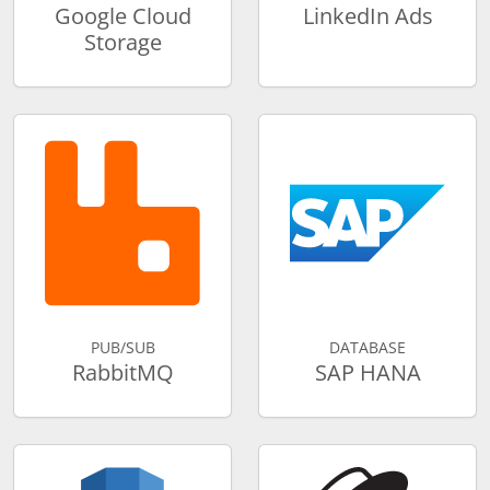
Google Cloud
LinkedIn Ads
Storage
PUB/SUB
DATABASE
RabbitMQ
SAP HANA