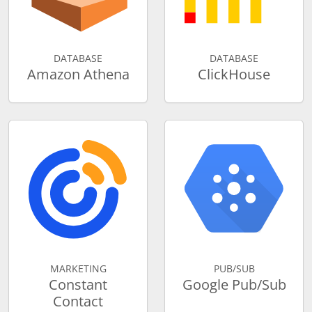
DATABASE
DATABASE
Amazon Athena
ClickHouse
MARKETING
PUB/SUB
Constant
Google Pub/Sub
Contact