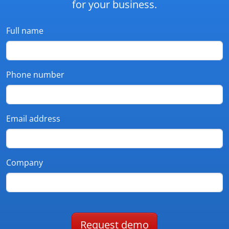
for your business.
Full name
Phone number
Email address
Company
Request demo