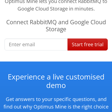
Optimus Mine lets you connect RabbitMQ to
Google Cloud Storage in minutes.
Connect
RabbitMQ
and
Google Cloud
Storage
Start
free
trial
Experience a live customised
demo
Get answers to your specific questions, and
find out why Optimus Mine is the right choice