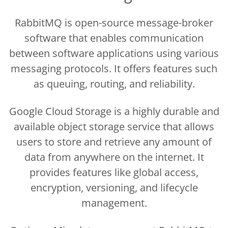
RabbitMQ is open-source message-broker
software that enables communication
between software applications using various
messaging protocols. It offers features such
as queuing, routing, and reliability.
Google Cloud Storage is a highly durable and
available object storage service that allows
users to store and retrieve any amount of
data from anywhere on the internet. It
provides features like global access,
encryption, versioning, and lifecycle
management.