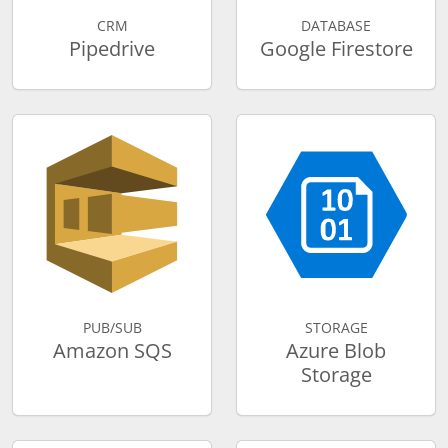
CRM
DATABASE
Pipedrive
Google Firestore
PUB/SUB
STORAGE
Amazon SQS
Azure Blob
Storage