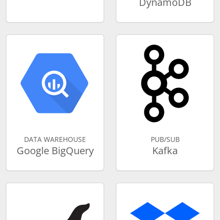
DynamoDB
DATA WAREHOUSE
PUB/SUB
Google BigQuery
Kafka