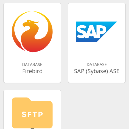
DATABASE
DATABASE
Firebird
SAP (Sybase) ASE