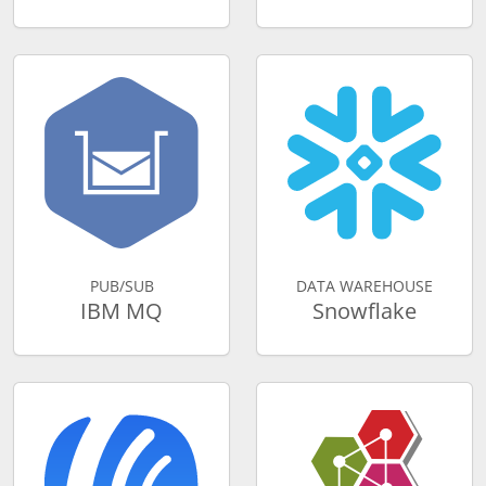
PUB/SUB
DATA WAREHOUSE
IBM MQ
Snowflake