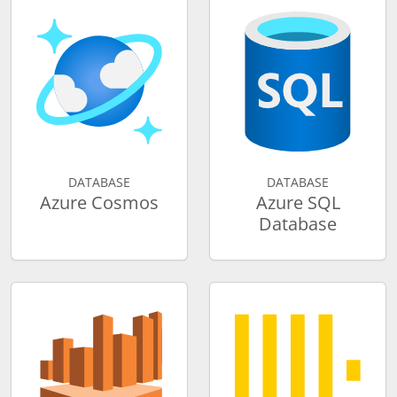
DATABASE
DATABASE
Azure Cosmos
Azure SQL
Database