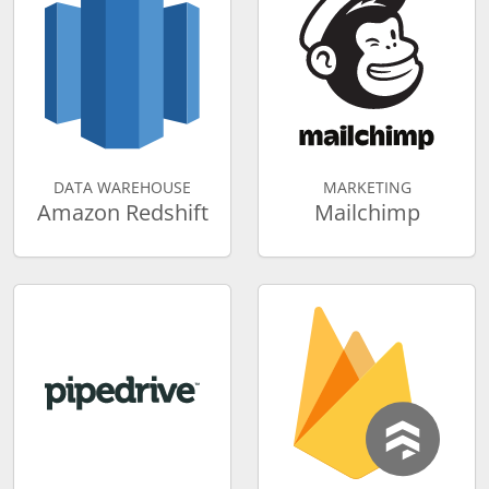
DATA WAREHOUSE
MARKETING
Amazon Redshift
Mailchimp