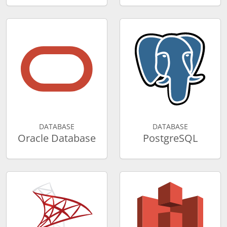
DATABASE
DATABASE
Oracle Database
PostgreSQL