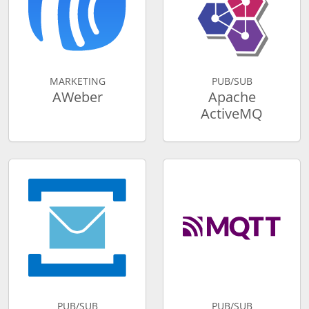
MARKETING
PUB/SUB
AWeber
Apache
ActiveMQ
PUB/SUB
PUB/SUB