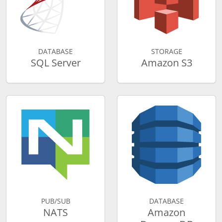
DATABASE
STORAGE
SQL Server
Amazon S3
PUB/SUB
DATABASE
NATS
Amazon