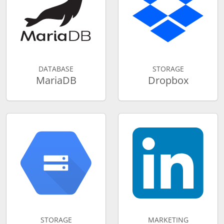
DATABASE
STORAGE
MariaDB
Dropbox
STORAGE
MARKETING