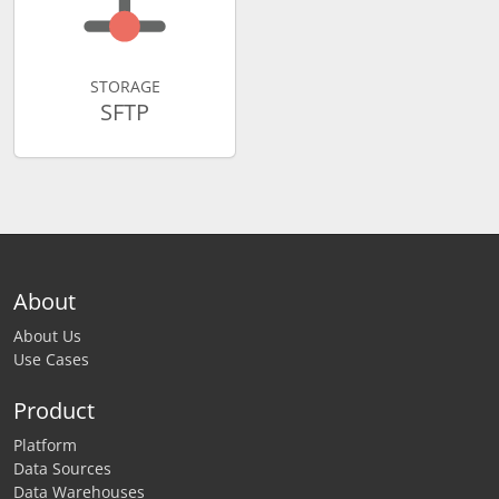
STORAGE
SFTP
About
About Us
Use Cases
Product
Platform
Data Sources
Data Warehouses