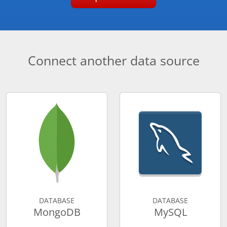
Connect another data source
DATABASE
DATABASE
MongoDB
MySQL