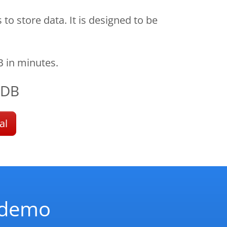
 store data. It is designed to be
 in minutes.
oDB
al
d demo