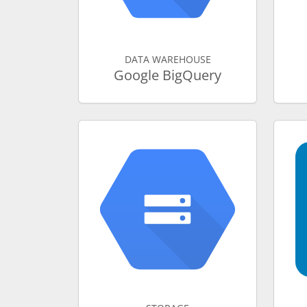
DATA WAREHOUSE
Google BigQuery