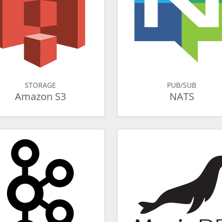
STORAGE
PUB/SUB
Amazon S3
NATS