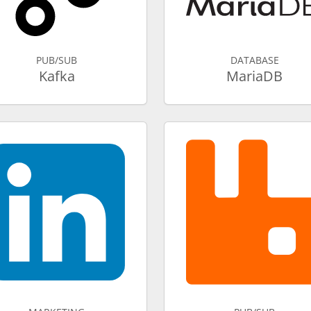
PUB/SUB
DATABASE
Kafka
MariaDB