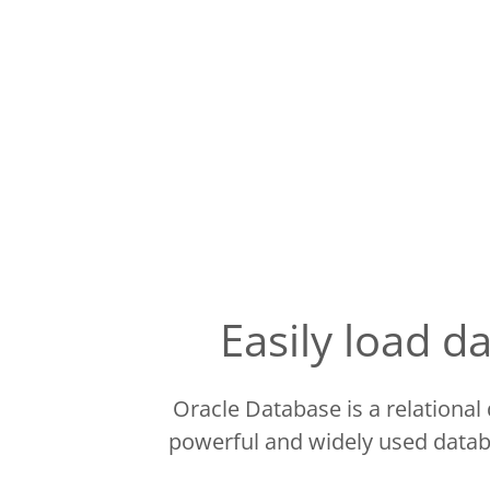
Easily load 
Oracle Database is a relationa
powerful and widely used datab