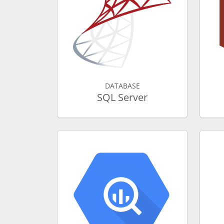
DATABASE
SQL Server