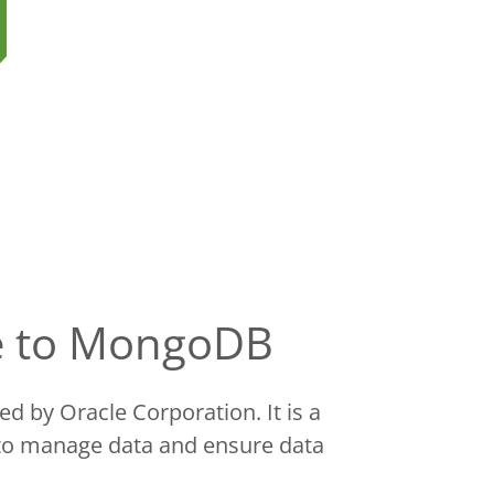
se to MongoDB
 by Oracle Corporation. It is a
 to manage data and ensure data