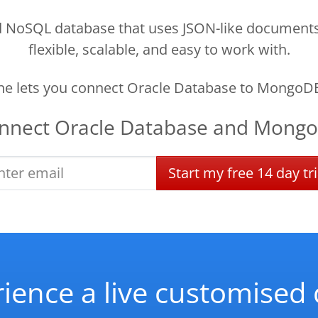
oSQL database that uses JSON-like documents to
flexible, scalable, and easy to work with.
e lets you connect Oracle Database to MongoDB
nnect
Oracle Database
and
Mong
Start
my
free
14 day
tri
ience a live customise