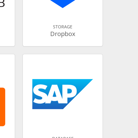
STORAGE
Dropbox