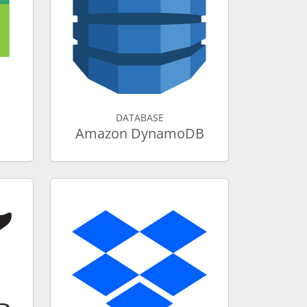
DATABASE
Amazon DynamoDB