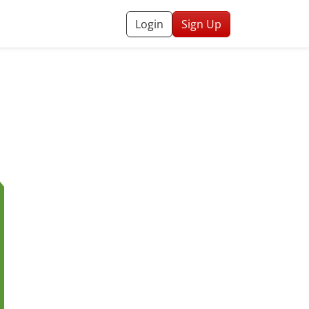
Login
Sign Up