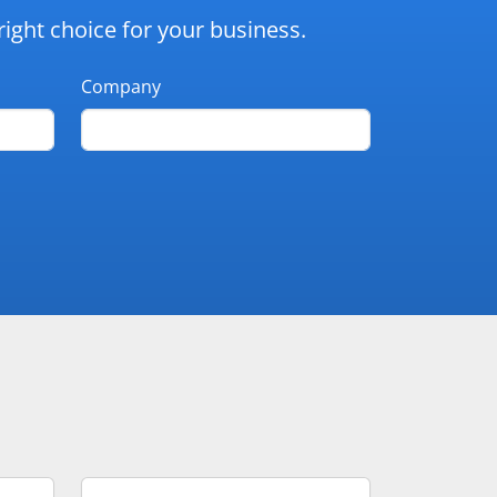
ight choice for your business.
Company