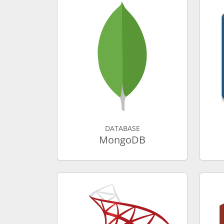
DATABASE
MongoDB