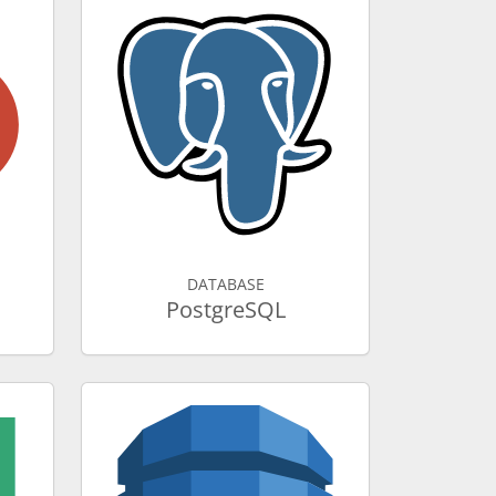
DATABASE
PostgreSQL