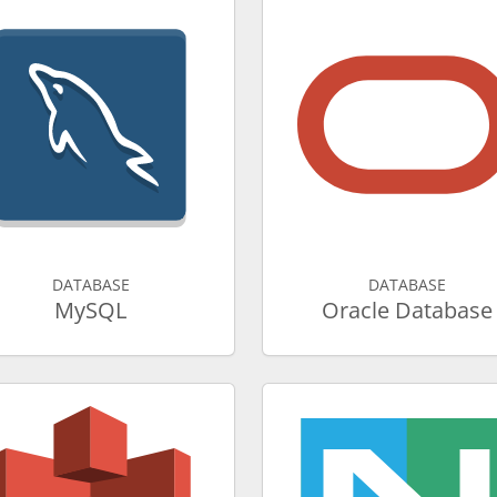
DATABASE
DATABASE
MySQL
Oracle Database