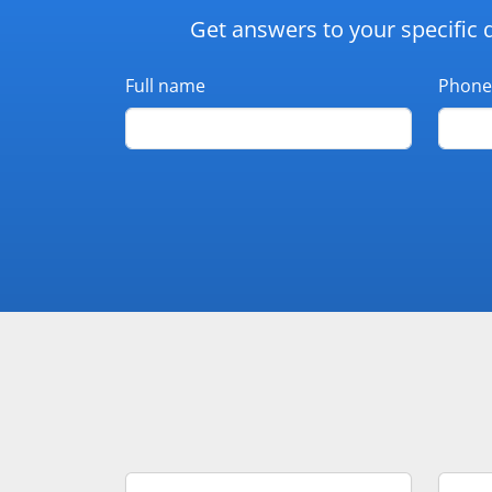
Get answers to your specific 
Full name
Phone