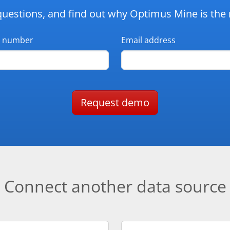
questions, and find out why Optimus Mine is the r
 number
Email address
Request demo
Connect another data source