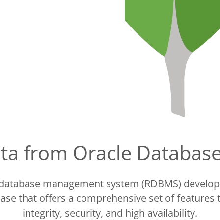
data from Oracle Databa
l database management system (RDBMS) developed
ase that offers a comprehensive set of features
integrity, security, and high availability.