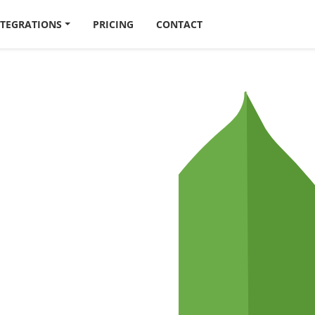
NTEGRATIONS
PRICING
CONTACT