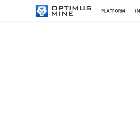
PLATFORM
I