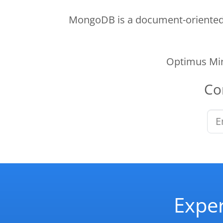
MongoDB is a document-oriented N
Optimus Min
Co
Exper