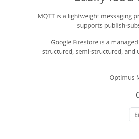
MQTT is a lightweight messaging pr
supports publish-subs
Google Firestore is a manage
structured, semi-structured, and u
Optimus M