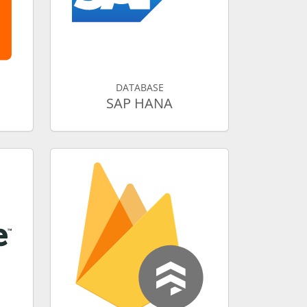
DATABASE
SAP HANA