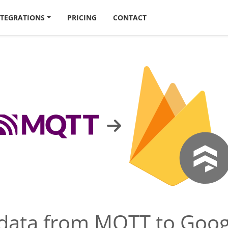
NTEGRATIONS
PRICING
CONTACT
 data from MQTT to Goog