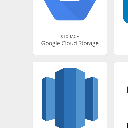
STORAGE
Google Cloud Storage