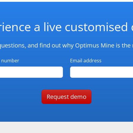
ience a live customise
questions, and find out why Optimus Mine is the r
 number
Email address
Request demo