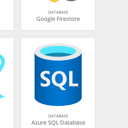
DATABASE
Google Firestore
DATABASE
Azure SQL Database