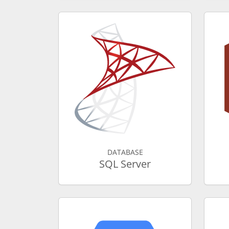
DATABASE
SQL Server