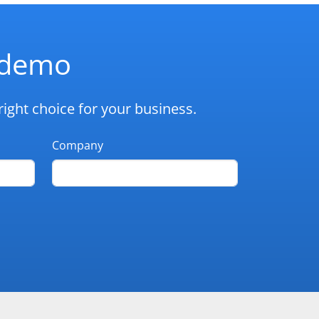
d demo
ight choice for your business.
Company