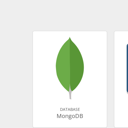
DATABASE
MongoDB