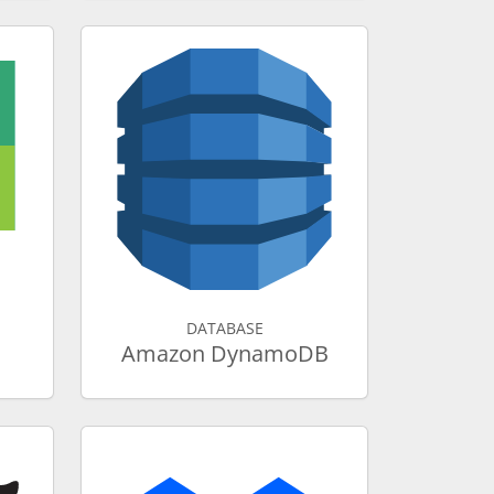
DATABASE
Amazon DynamoDB