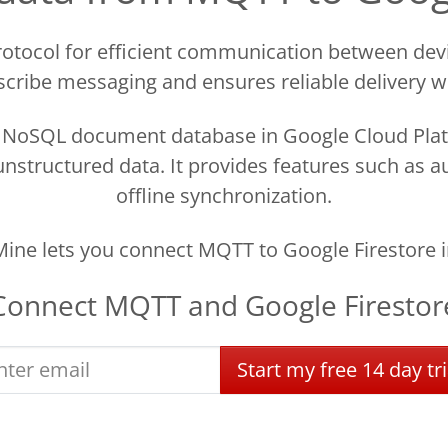
otocol for efficient communication between devi
cribe messaging and ensures reliable delivery 
d NoSQL document database in Google Cloud Plat
nstructured data. It provides features such as a
offline synchronization.
ine lets you connect MQTT to Google Firestore i
Connect
MQTT
and
Google Firestor
Start
my
free
14 day
tri