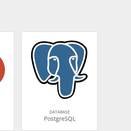
DATABASE
PostgreSQL