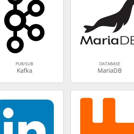
PUB/SUB
DATABASE
Kafka
MariaDB