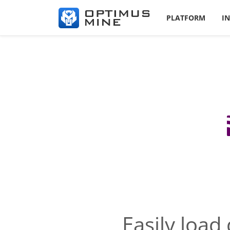
PLATFORM
I
Easily load