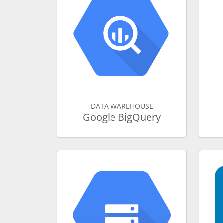
DATA WAREHOUSE
Google BigQuery