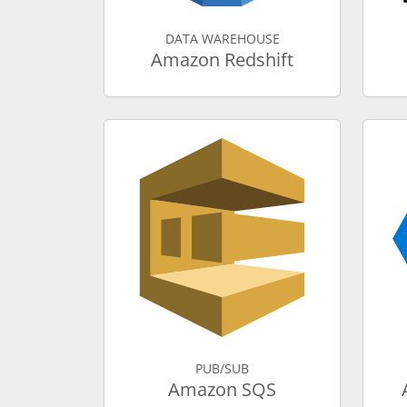
DATA WAREHOUSE
Amazon Redshift
PUB/SUB
Amazon SQS