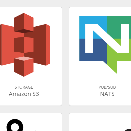
STORAGE
PUB/SUB
Amazon S3
NATS