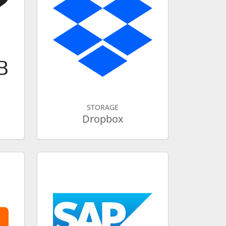
STORAGE
Dropbox