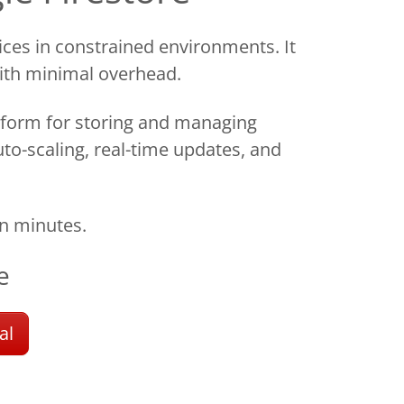
ces in constrained environments. It
with minimal overhead.
form for storing and managing
uto-scaling, real-time updates, and
n minutes.
e
al