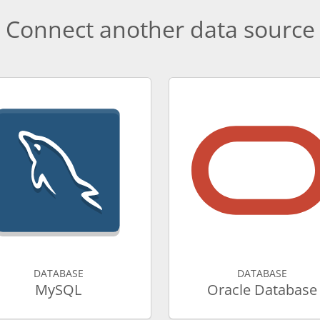
Connect another data source
DATABASE
DATABASE
MySQL
Oracle Database