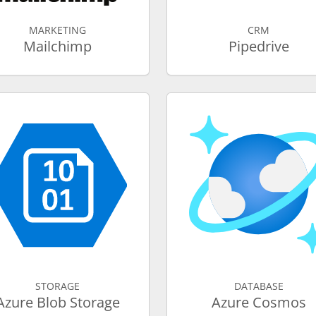
MARKETING
CRM
Mailchimp
Pipedrive
STORAGE
DATABASE
Azure Blob Storage
Azure Cosmos