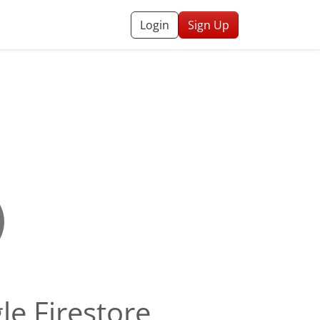
Login
Sign Up
le Firestore