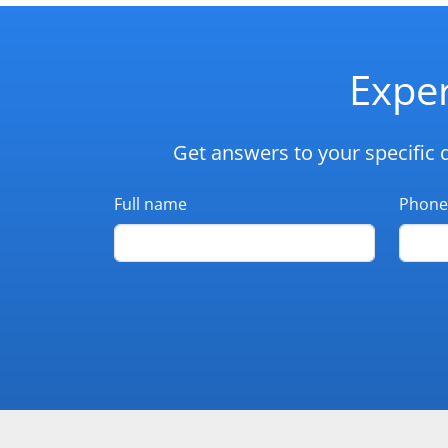
Exper
Get answers to your specific 
Full name
Phone