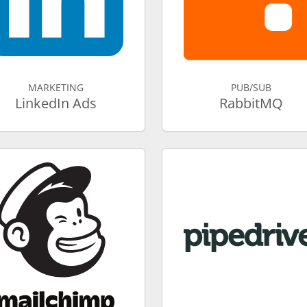
MARKETING
PUB/SUB
LinkedIn Ads
RabbitMQ