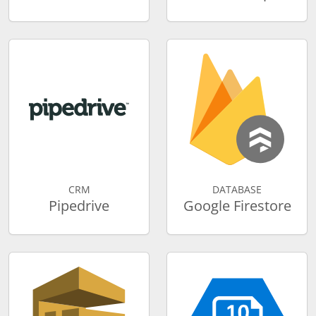
CRM
DATABASE
Pipedrive
Google Firestore