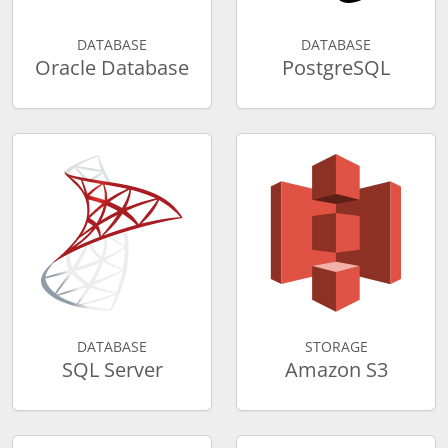
DATABASE
DATABASE
Oracle Database
PostgreSQL
DATABASE
STORAGE
SQL Server
Amazon S3