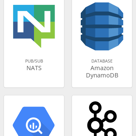
PUB/SUB
DATABASE
NATS
Amazon
DynamoDB