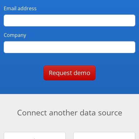
Email address
Company
Request demo
Connect another data source