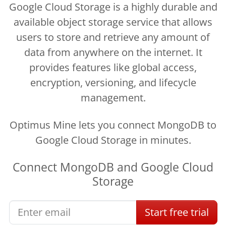
Google Cloud Storage is a highly durable and
available object storage service that allows
users to store and retrieve any amount of
data from anywhere on the internet. It
provides features like global access,
encryption, versioning, and lifecycle
management.
Optimus Mine lets you connect MongoDB to
Google Cloud Storage in minutes.
Connect
MongoDB
and
Google Cloud
Storage
Start
free
trial