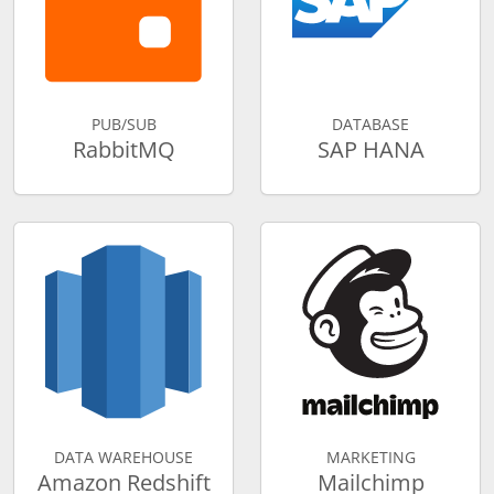
PUB/SUB
DATABASE
RabbitMQ
SAP HANA
DATA WAREHOUSE
MARKETING
Amazon Redshift
Mailchimp