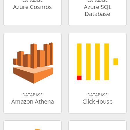
DATABASE
DATABASE
Azure Cosmos
Azure SQL
Database
DATABASE
DATABASE
Amazon Athena
ClickHouse