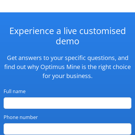
Experience a live customised
demo
Get answers to your specific questions, and
find out why Optimus Mine is the right choice
for your business.
Full name
Phone number