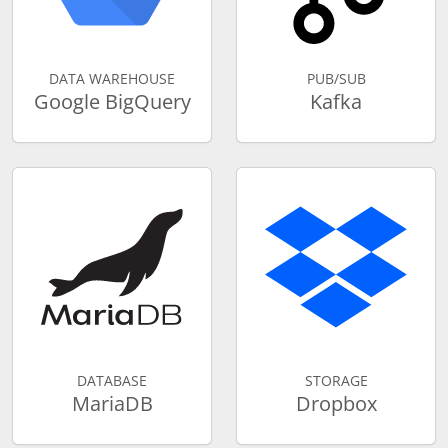
DATA WAREHOUSE
PUB/SUB
Google BigQuery
Kafka
DATABASE
STORAGE
MariaDB
Dropbox