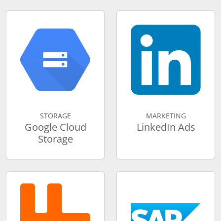
STORAGE
MARKETING
Google Cloud
LinkedIn Ads
Storage