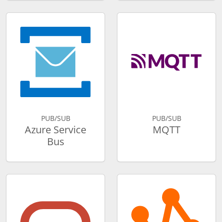
PUB/SUB
PUB/SUB
Azure Service
MQTT
Bus