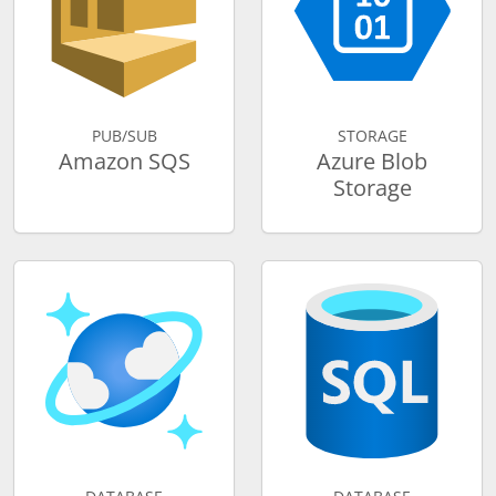
PUB/SUB
STORAGE
Amazon SQS
Azure Blob
Storage