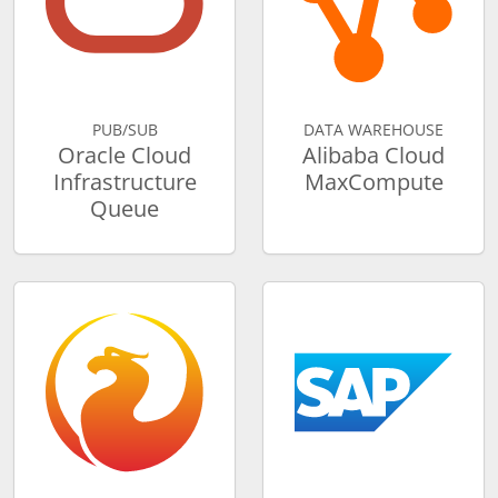
PUB/SUB
DATA WAREHOUSE
Oracle Cloud
Alibaba Cloud
Infrastructure
MaxCompute
Queue