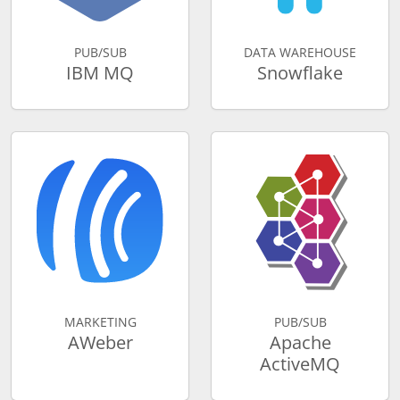
PUB/SUB
DATA WAREHOUSE
IBM MQ
Snowflake
MARKETING
PUB/SUB
AWeber
Apache
ActiveMQ