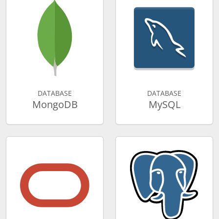
DATABASE
DATABASE
MongoDB
MySQL