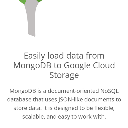
Easily load data from
MongoDB to Google Cloud
Storage
MongoDB is a document-oriented NoSQL
database that uses JSON-like documents to
store data. It is designed to be flexible,
scalable, and easy to work with.