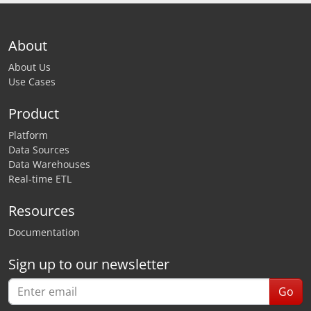
About
About Us
Use Cases
Product
Platform
Data Sources
Data Warehouses
Real-time ETL
Resources
Documentation
Sign up to our newsletter
Go