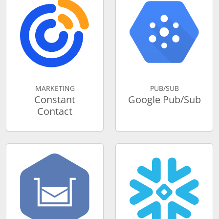
MARKETING
PUB/SUB
Constant
Google Pub/Sub
Contact