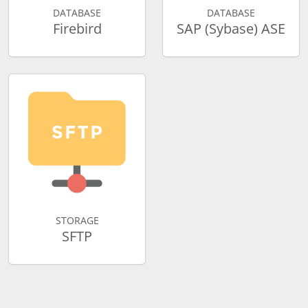
DATABASE
DATABASE
Firebird
SAP (Sybase) ASE
STORAGE
SFTP