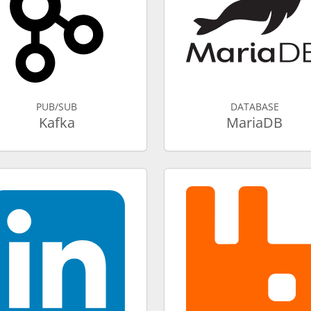
PUB/SUB
DATABASE
Kafka
MariaDB