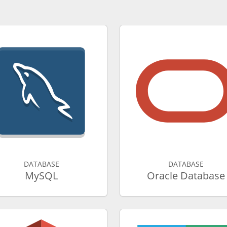
DATABASE
DATABASE
MySQL
Oracle Database