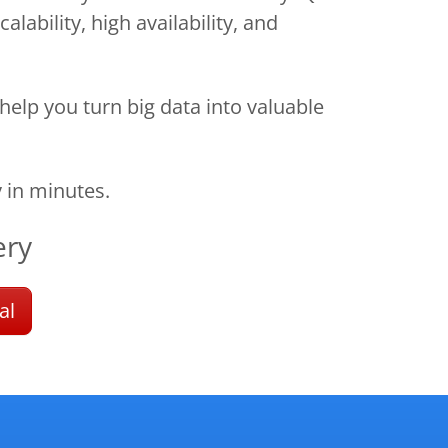
lability, high availability, and
help you turn big data into valuable
 in minutes.
ery
al