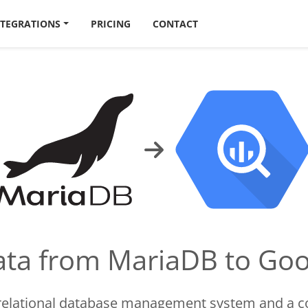
NTEGRATIONS
PRICING
CONTACT
data from MariaDB to Go
 relational database management system and a c