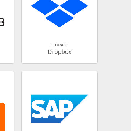
STORAGE
Dropbox