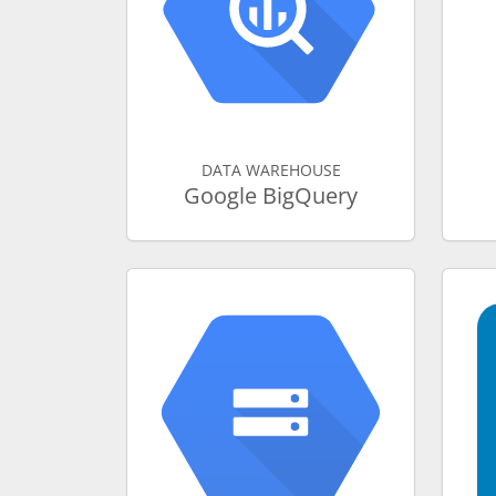
DATA WAREHOUSE
Google BigQuery