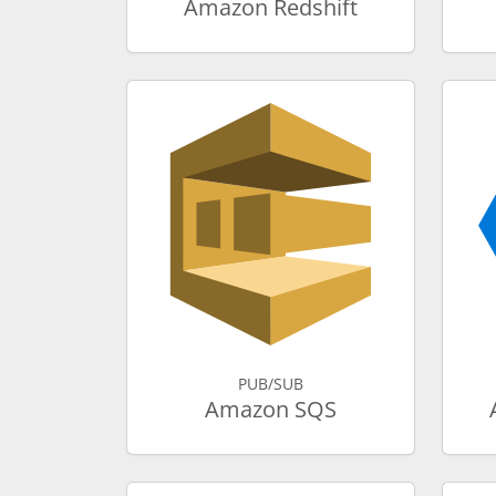
Amazon Redshift
PUB/SUB
Amazon SQS