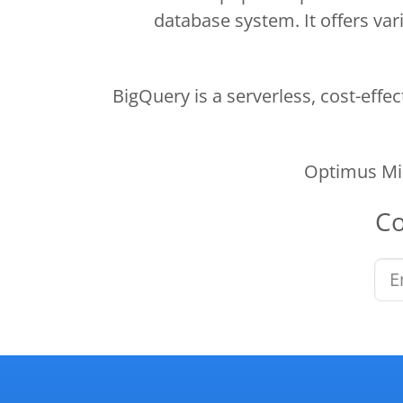
database system. It offers vari
BigQuery is a serverless, cost-effe
Optimus Min
C