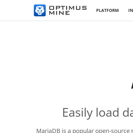
PLATFORM
I
Easily load 
MariaDB is a popular open-source