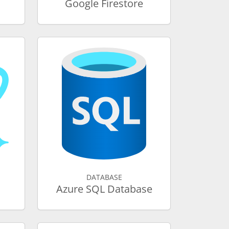
Google Firestore
DATABASE
Azure SQL Database