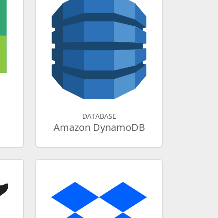
DATABASE
Amazon DynamoDB