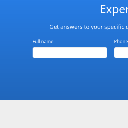
Exper
Get answers to your specific 
Full name
Phone