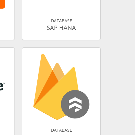
DATABASE
SAP HANA
DATABASE