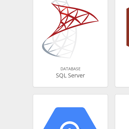
DATABASE
SQL Server