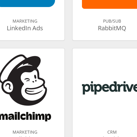
MARKETING
PUB/SUB
LinkedIn Ads
RabbitMQ
MARKETING
CRM