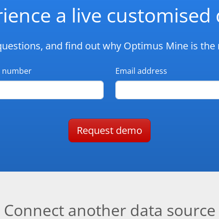
ience a live customise
questions, and find out why Optimus Mine is the r
 number
Email address
Request demo
Connect another data source