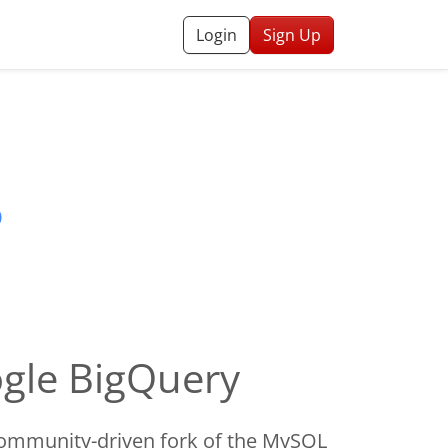
Login
Sign Up
ogle BigQuery
ommunity-driven fork of the MySQL