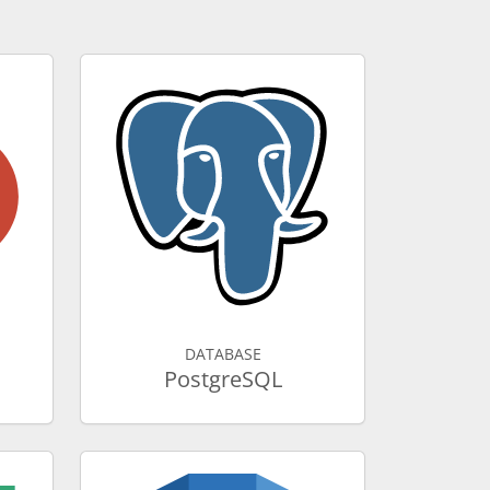
DATABASE
PostgreSQL