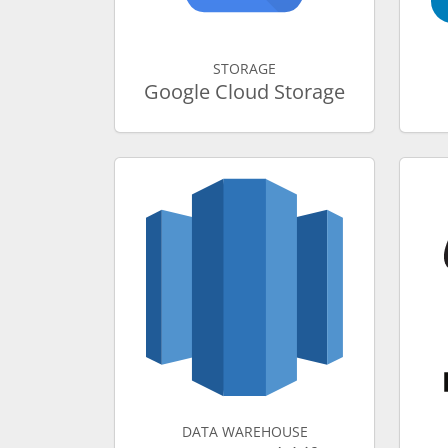
STORAGE
Google Cloud Storage
DATA WAREHOUSE