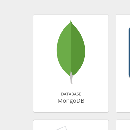
DATABASE
MongoDB