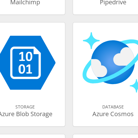
Mailchimp
Pipedrive
STORAGE
DATABASE
Azure Blob Storage
Azure Cosmos