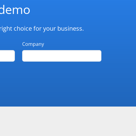
d demo
ight choice for your business.
Company