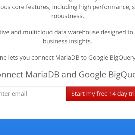
ous core features, including high performance, sca
robustness.
ctive and multicloud data warehouse designed to 
business insights.
e lets you connect MariaDB to Google BigQuery
onnect
MariaDB
and
Google BigQu
Start
my
free
14 day
tri