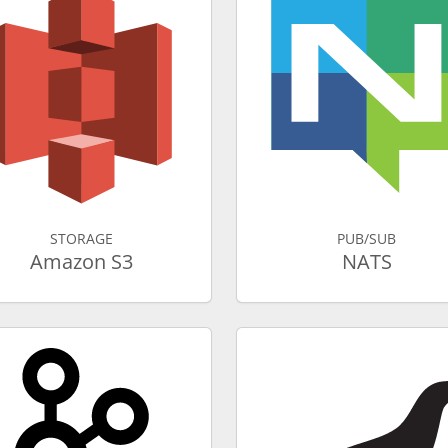
STORAGE
PUB/SUB
Amazon S3
NATS