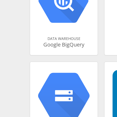
DATA WAREHOUSE
Google BigQuery