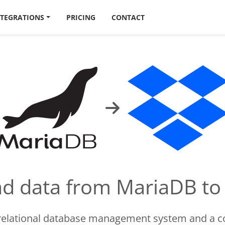
NTEGRATIONS
PRICING
CONTACT
oad data from MariaDB t
 relational database management system and a c