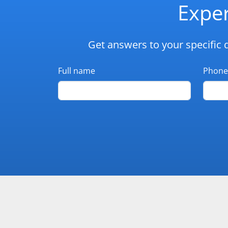
Exper
Get answers to your specific 
Full name
Phone