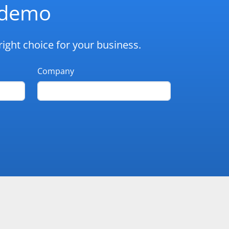
d demo
ight choice for your business.
Company