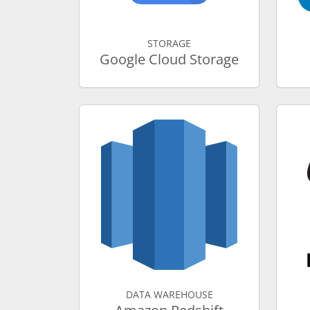
STORAGE
Google Cloud Storage
DATA WAREHOUSE