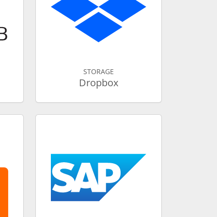
STORAGE
Dropbox