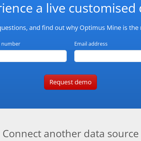
ience a live customise
questions, and find out why Optimus Mine is the r
 number
Email address
Request demo
Connect another data source