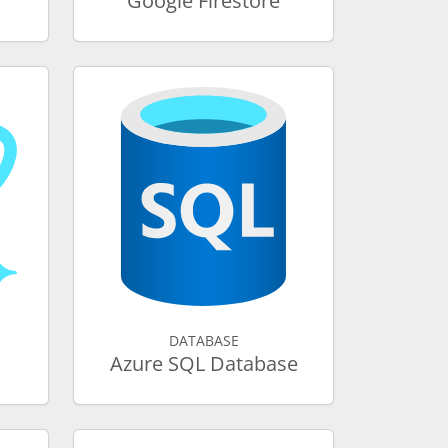
Google Firestore
DATABASE
Azure SQL Database