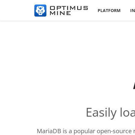
PLATFORM
I
Easily l
MariaDB is a popular open-source