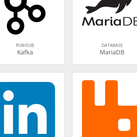
PUB/SUB
DATABASE
Kafka
MariaDB