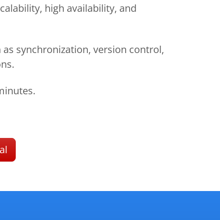
lability, high availability, and
 as synchronization, version control,
ons.
minutes.
al