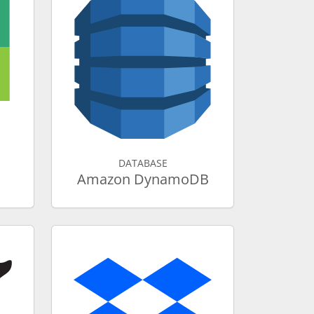
DATABASE
Amazon DynamoDB