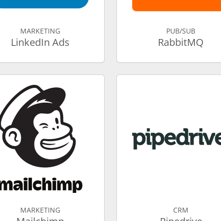
MARKETING
PUB/SUB
LinkedIn Ads
RabbitMQ
MARKETING
CRM