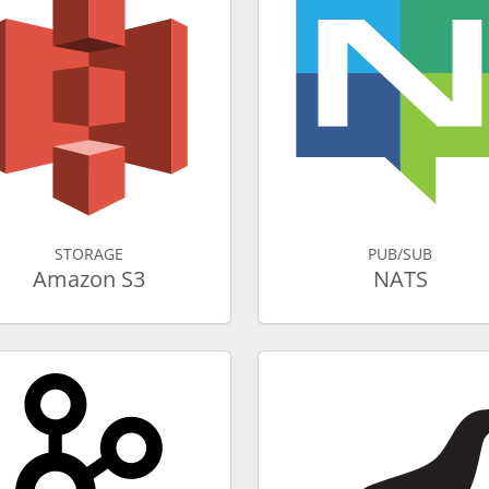
STORAGE
PUB/SUB
Amazon S3
NATS