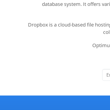
database system. It offers vari
Dropbox is a cloud-based file hostin
col
Optimus