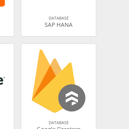
DATABASE
SAP HANA
DATABASE