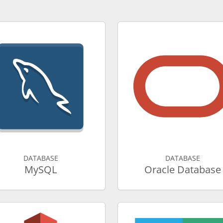
DATABASE
DATABASE
MySQL
Oracle Database