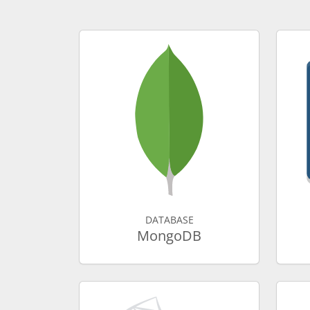
DATABASE
MongoDB