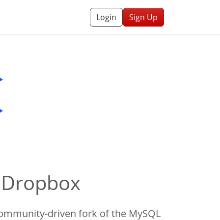
Login
Sign Up
o Dropbox
ommunity-driven fork of the MySQL