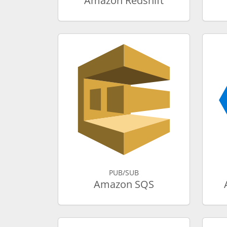
Amazon Redshift
PUB/SUB
Amazon SQS