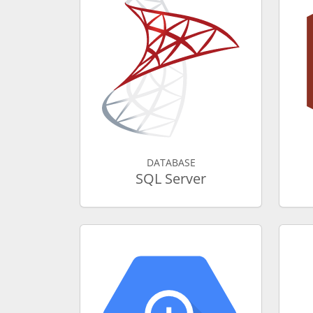
DATABASE
SQL Server