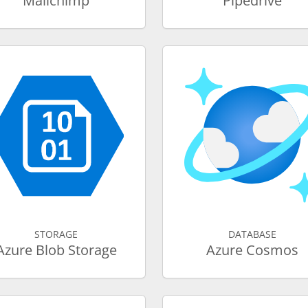
Mailchimp
Pipedrive
STORAGE
DATABASE
Azure Blob Storage
Azure Cosmos