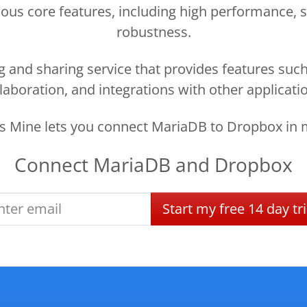
ous core features, including high performance, sca
robustness.
g and sharing service that provides features such
laboration, and integrations with other applicati
 Mine lets you connect MariaDB to Dropbox in 
Connect
MariaDB
and
Dropbox
Start
my
free
14 day
tri