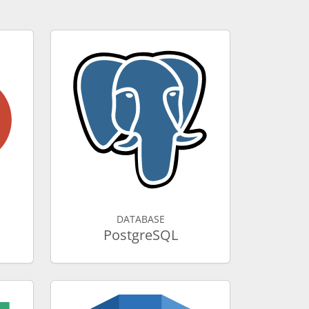
DATABASE
PostgreSQL