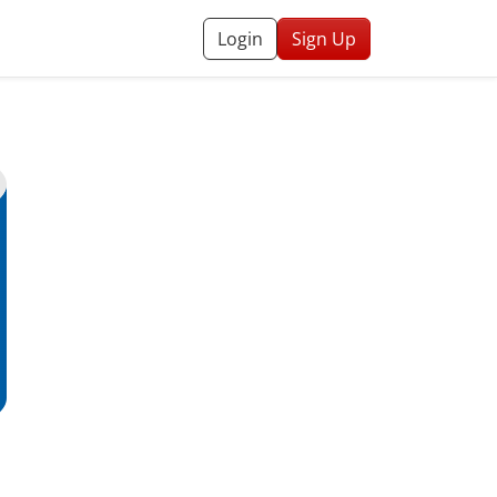
Login
Sign Up