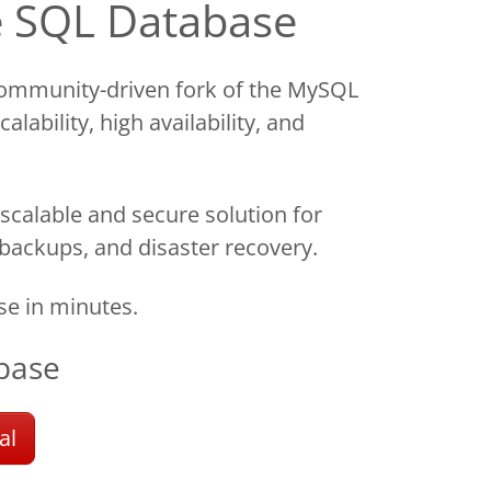
e SQL Database
ommunity-driven fork of the MySQL
lability, high availability, and
scalable and secure solution for
 backups, and disaster recovery.
e in minutes.
base
al