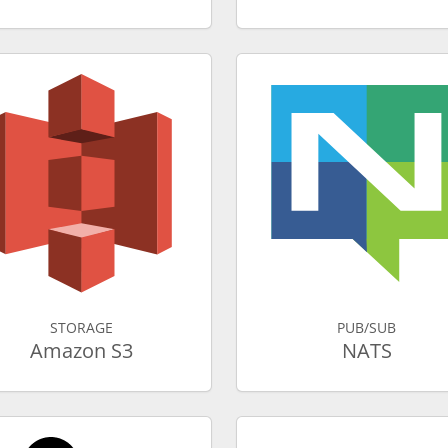
STORAGE
PUB/SUB
Amazon S3
NATS