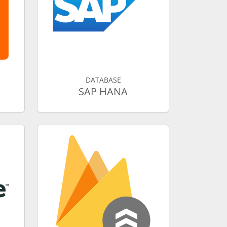
DATABASE
SAP HANA