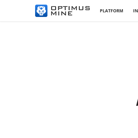
PLATFORM
I