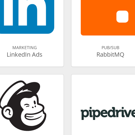
MARKETING
PUB/SUB
LinkedIn Ads
RabbitMQ