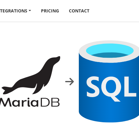
NTEGRATIONS
PRICING
CONTACT