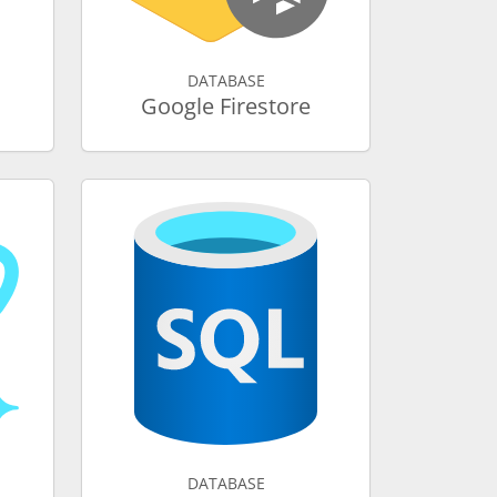
DATABASE
Google Firestore
DATABASE