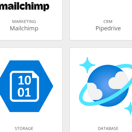
MARKETING
CRM
Mailchimp
Pipedrive
STORAGE
DATABASE