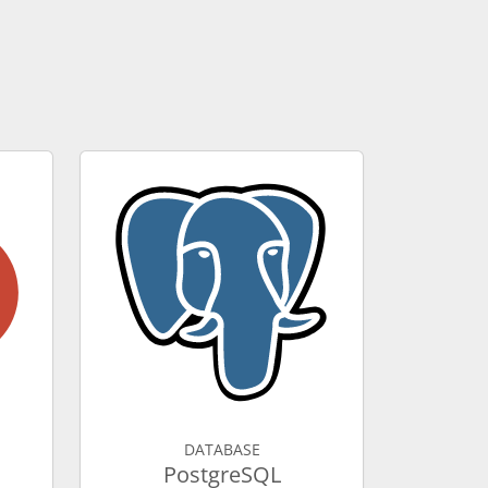
DATABASE
PostgreSQL