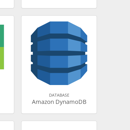
DATABASE
Amazon DynamoDB