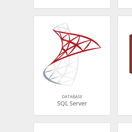
DATABASE
SQL Server