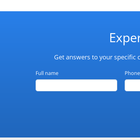
Exper
Get answers to your specific 
Full name
Phone