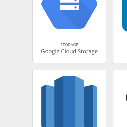
STORAGE
Google Cloud Storage