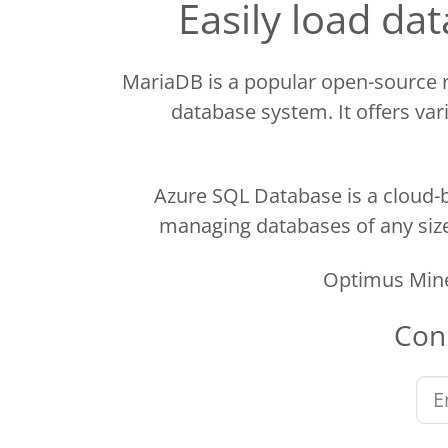
Easily load d
MariaDB is a popular open-source
database system. It offers vari
Azure SQL Database is a cloud-b
managing databases of any size.
Optimus Mine
Con