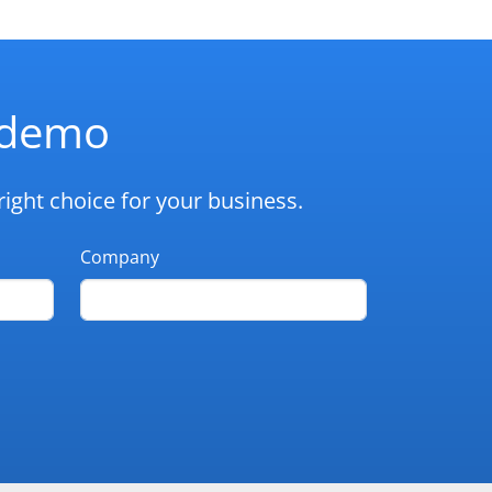
d demo
ight choice for your business.
Company