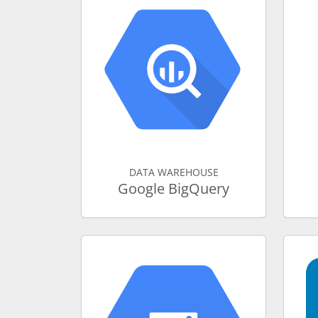
DATA WAREHOUSE
Google BigQuery