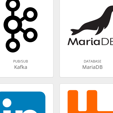
PUB/SUB
DATABASE
Kafka
MariaDB