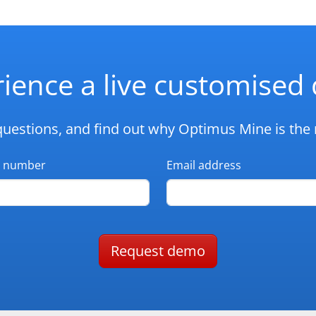
ience a live customise
questions, and find out why Optimus Mine is the r
 number
Email address
Request demo