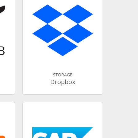
STORAGE
Dropbox