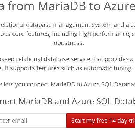
ata from MariaDB to Azur
 relational database management system and a c
ous core features, including high performance, sca
robustness.
ased relational database service that provides a 
 It supports features such as automatic tuning,
 lets you connect MariaDB to Azure SQL Databas
nect
MariaDB
and
Azure SQL Data
Start
my
free
14 day
tri