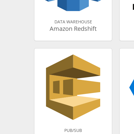
DATA WAREHOUSE
Amazon Redshift
PUB/SUB