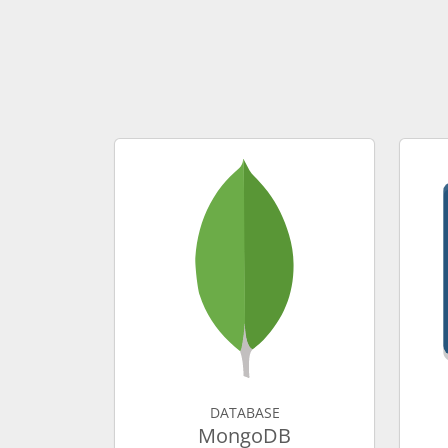
DATABASE
MongoDB