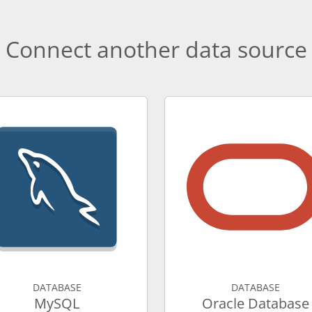
Connect another data source
DATABASE
DATABASE
MySQL
Oracle Database