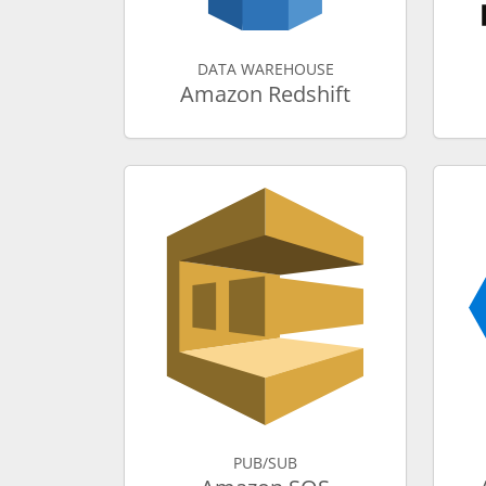
DATA WAREHOUSE
Amazon Redshift
PUB/SUB