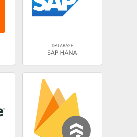
DATABASE
SAP HANA