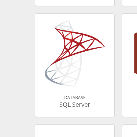
DATABASE
SQL Server