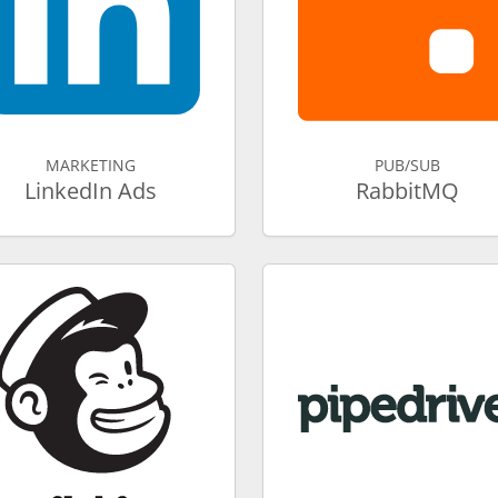
MARKETING
PUB/SUB
LinkedIn Ads
RabbitMQ