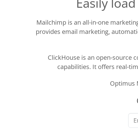
Easily loa
Mailchimp is an all-in-one marketi
provides email marketing, automatio
ClickHouse is an open-source c
capabilities. It offers real-
Optimus M