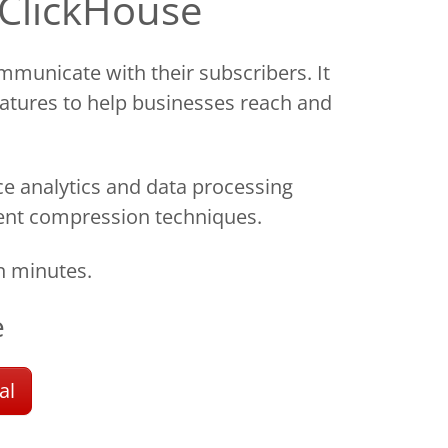
 ClickHouse
municate with their subscribers. It
eatures to help businesses reach and
e analytics and data processing
icient compression techniques.
n minutes.
e
al