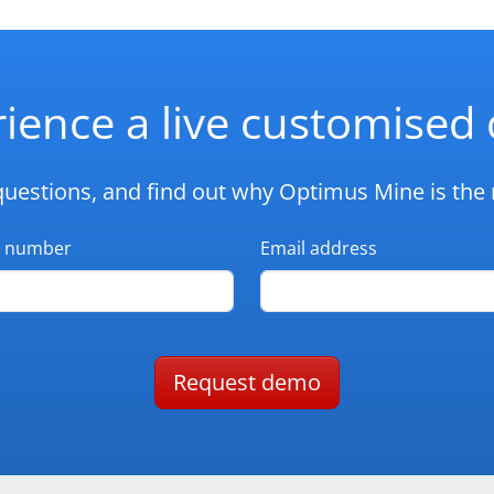
ience a live customise
questions, and find out why Optimus Mine is the r
 number
Email address
Request demo