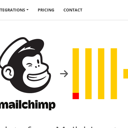
NTEGRATIONS
PRICING
CONTACT