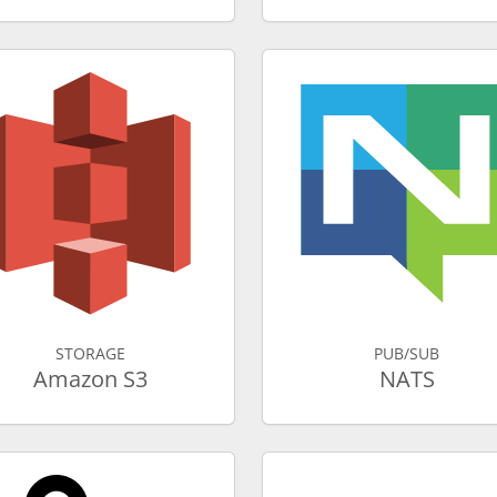
STORAGE
PUB/SUB
Amazon S3
NATS