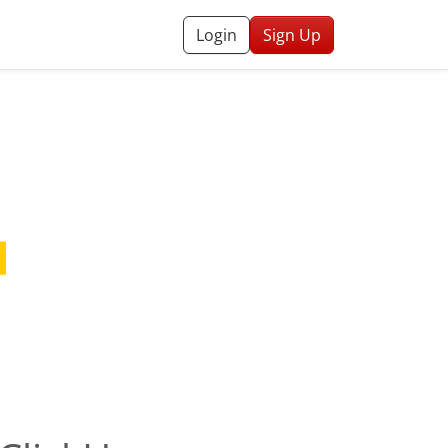
Login
Sign Up