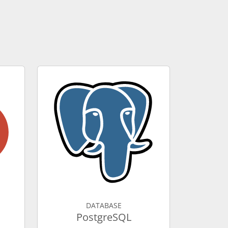
DATABASE
PostgreSQL