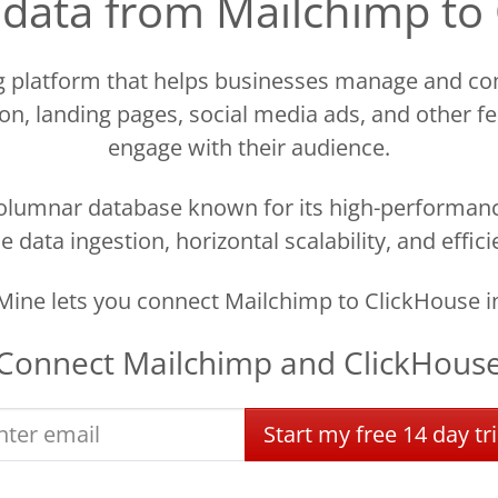
d data from Mailchimp to
ng platform that helps businesses manage and com
n, landing pages, social media ads, and other f
engage with their audience.
olumnar database known for its high-performanc
time data ingestion, horizontal scalability, and eff
ine lets you connect Mailchimp to ClickHouse i
Connect
Mailchimp
and
ClickHous
Start
my
free
14 day
tri