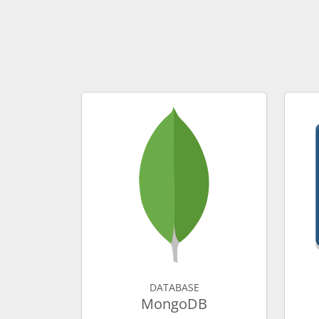
DATABASE
MongoDB