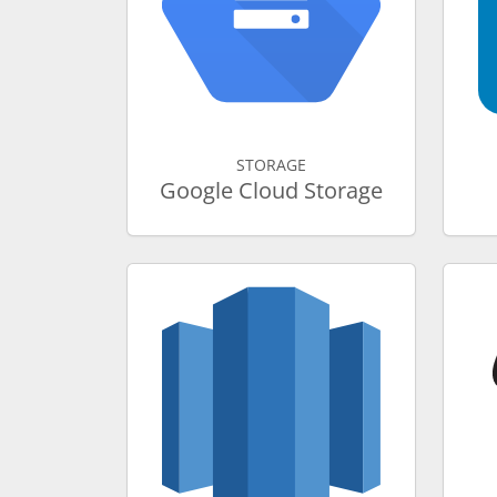
STORAGE
Google Cloud Storage