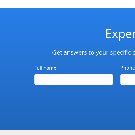
Exper
Get answers to your specific 
Full name
Phone