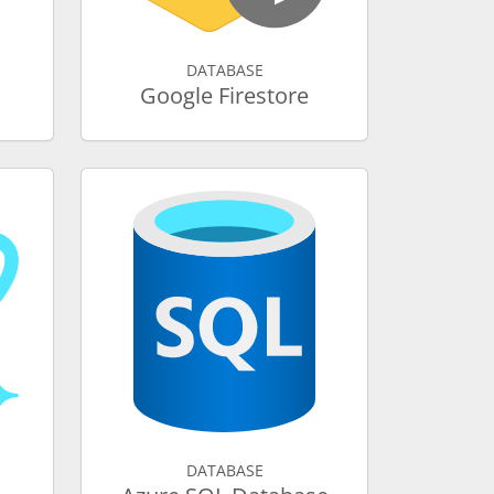
DATABASE
Google Firestore
DATABASE