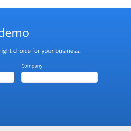
d demo
ight choice for your business.
Company