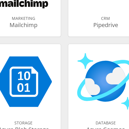
MARKETING
CRM
Mailchimp
Pipedrive
STORAGE
DATABASE