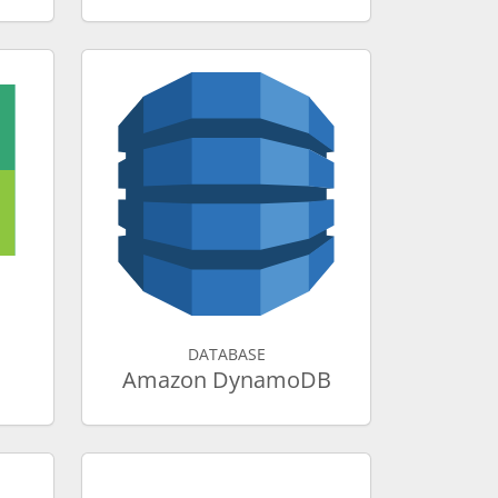
DATABASE
Amazon DynamoDB