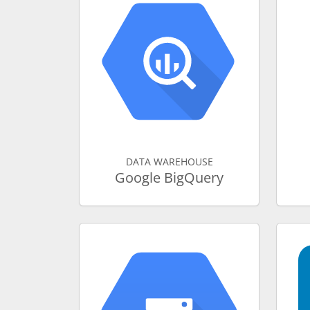
DATA WAREHOUSE
Google BigQuery