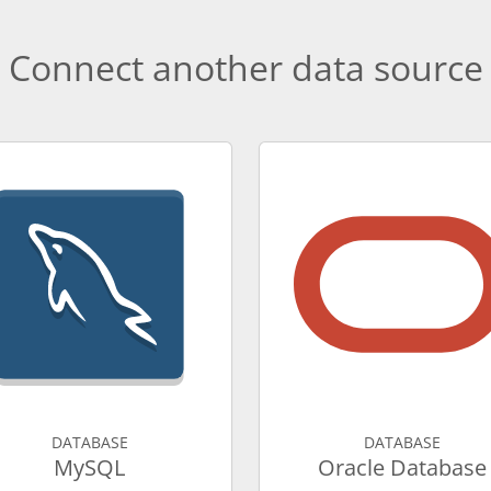
Connect another data source
DATABASE
DATABASE
MySQL
Oracle Database