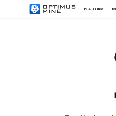
PLATFORM
I