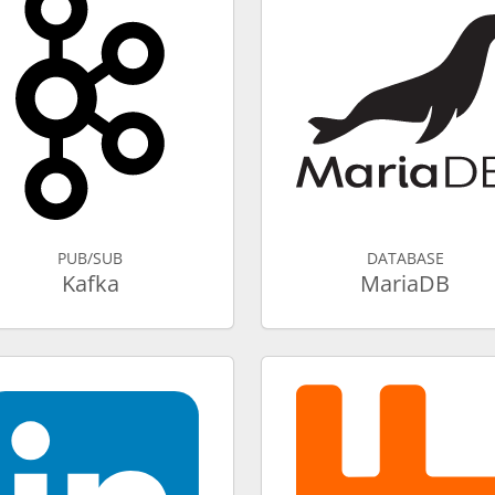
PUB/SUB
DATABASE
Kafka
MariaDB