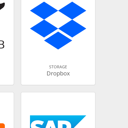
STORAGE
Dropbox