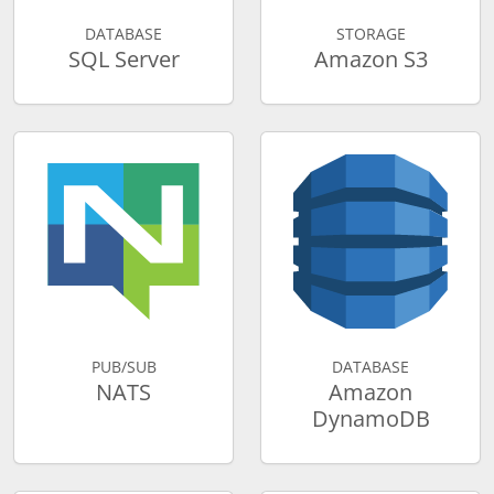
DATABASE
STORAGE
SQL Server
Amazon S3
PUB/SUB
DATABASE
NATS
Amazon
DynamoDB