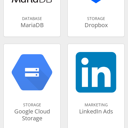
DATABASE
STORAGE
MariaDB
Dropbox
STORAGE
MARKETING
Google Cloud
LinkedIn Ads
Storage