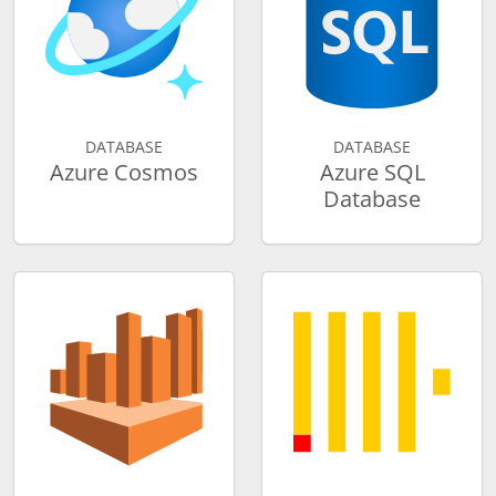
DATABASE
DATABASE
Azure Cosmos
Azure SQL
Database