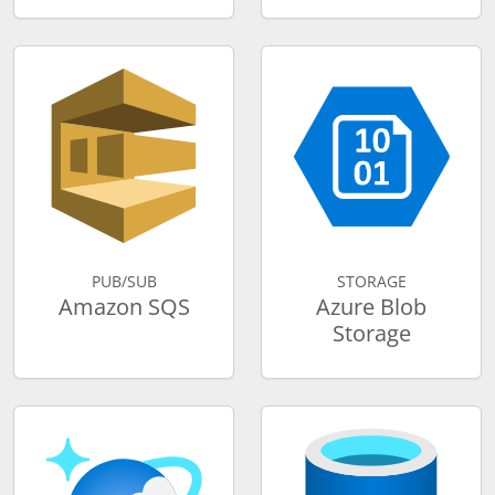
PUB/SUB
STORAGE
Amazon SQS
Azure Blob
Storage