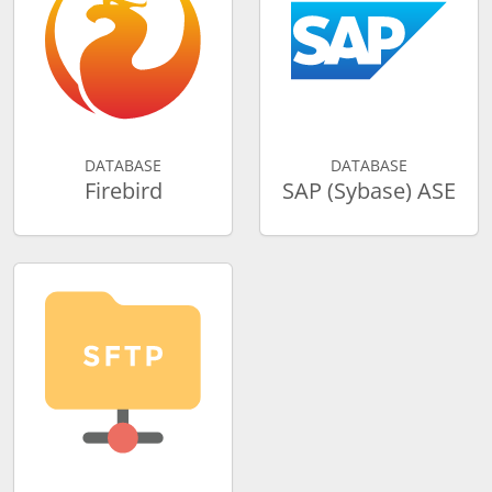
DATABASE
DATABASE
Firebird
SAP (Sybase) ASE