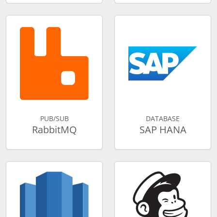
PUB/SUB
DATABASE
RabbitMQ
SAP HANA