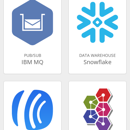
PUB/SUB
DATA WAREHOUSE
IBM MQ
Snowflake