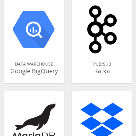
DATA WAREHOUSE
PUB/SUB
Google BigQuery
Kafka