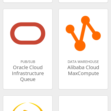
PUB/SUB
DATA WAREHOUSE
Oracle Cloud
Alibaba Cloud
Infrastructure
MaxCompute
Queue