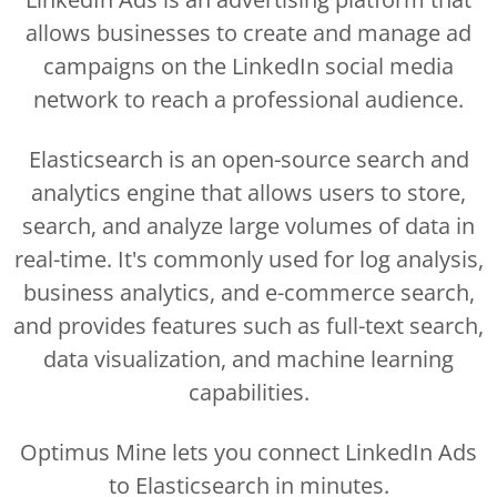
allows businesses to create and manage ad
campaigns on the LinkedIn social media
network to reach a professional audience.
Elasticsearch is an open-source search and
analytics engine that allows users to store,
search, and analyze large volumes of data in
real-time. It's commonly used for log analysis,
business analytics, and e-commerce search,
and provides features such as full-text search,
data visualization, and machine learning
capabilities.
Optimus Mine lets you connect LinkedIn Ads
to Elasticsearch in minutes.