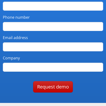
Phone number
Email address
Company
Request demo