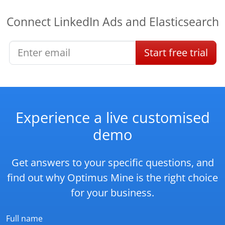
Connect
LinkedIn Ads
and
Elasticsearch
Start
free
trial
Experience a live customised
demo
Get answers to your specific questions, and
find out why Optimus Mine is the right choice
for your business.
Full name