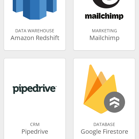
DATA WAREHOUSE
MARKETING
Amazon Redshift
Mailchimp
CRM
DATABASE
Pipedrive
Google Firestore