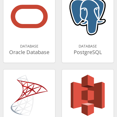
DATABASE
DATABASE
Oracle Database
PostgreSQL