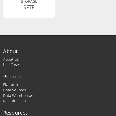
STORAGE
SFTP
About
About Us
Use Cases
Product
Platform
Data Sources
Data Warehouses
Real-time ETL
Resources