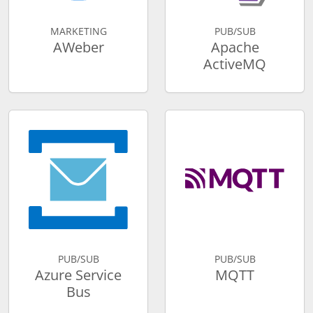
MARKETING
PUB/SUB
AWeber
Apache
ActiveMQ
PUB/SUB
PUB/SUB
Azure Service
MQTT
Bus