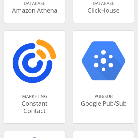
DATABASE
DATABASE
Amazon Athena
ClickHouse
MARKETING
PUB/SUB
Constant
Google Pub/Sub
Contact