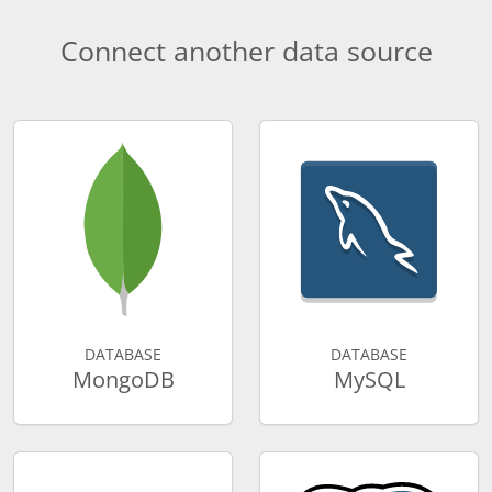
Connect another data source
DATABASE
DATABASE
MongoDB
MySQL