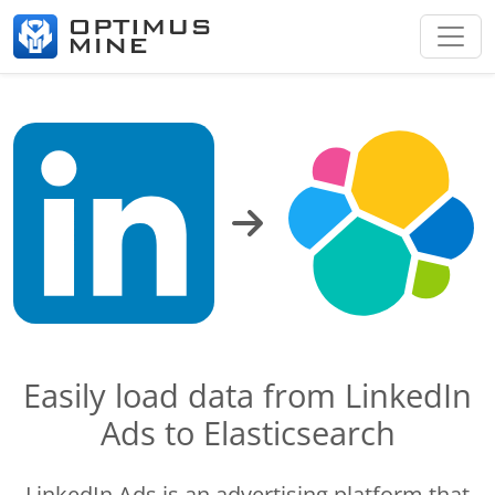
Easily load data from LinkedIn
Ads to Elasticsearch
LinkedIn Ads is an advertising platform that