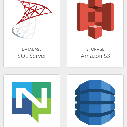
DATABASE
STORAGE
SQL Server
Amazon S3