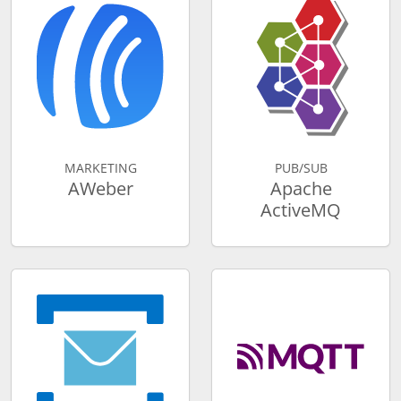
MARKETING
PUB/SUB
AWeber
Apache
ActiveMQ