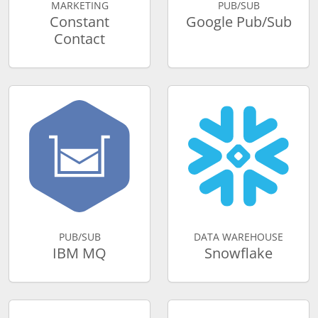
MARKETING
PUB/SUB
Constant
Google Pub/Sub
Contact
PUB/SUB
DATA WAREHOUSE
IBM MQ
Snowflake