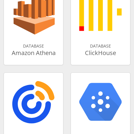
DATABASE
DATABASE
Amazon Athena
ClickHouse