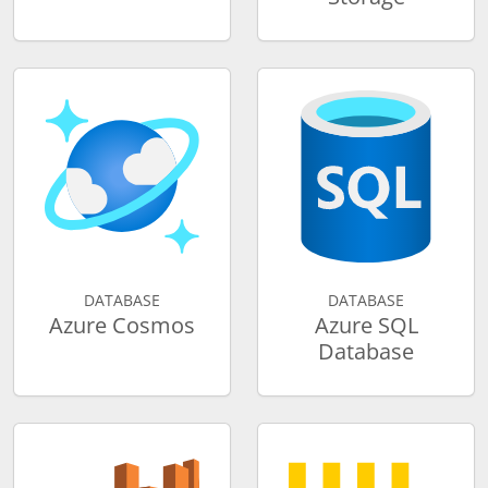
DATABASE
DATABASE
Azure Cosmos
Azure SQL
Database