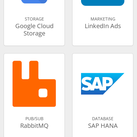
STORAGE
MARKETING
Google Cloud
LinkedIn Ads
Storage
PUB/SUB
DATABASE
RabbitMQ
SAP HANA