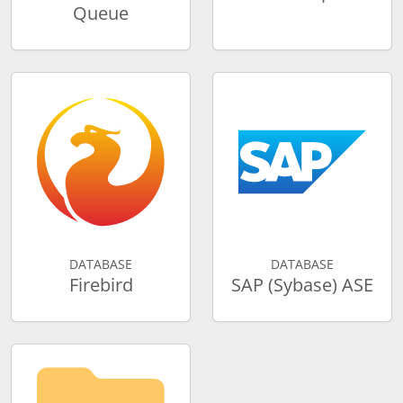
Queue
DATABASE
DATABASE
Firebird
SAP (Sybase) ASE