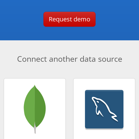
Request demo
Connect another data source