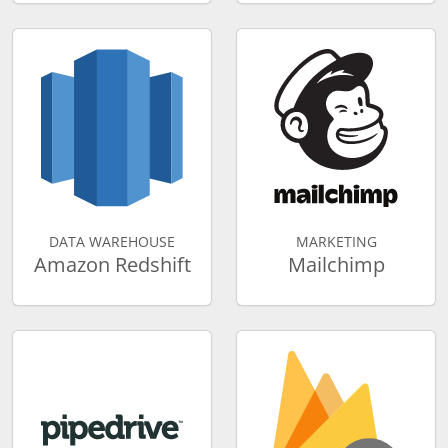
DATA WAREHOUSE
MARKETING
Amazon Redshift
Mailchimp