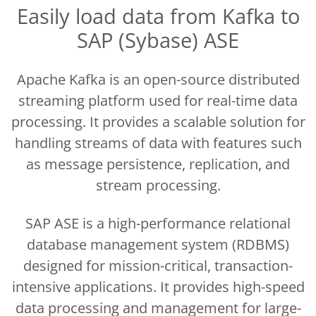
Easily load data from Kafka to
SAP (Sybase) ASE
Apache Kafka is an open-source distributed
streaming platform used for real-time data
processing. It provides a scalable solution for
handling streams of data with features such
as message persistence, replication, and
stream processing.
SAP ASE is a high-performance relational
database management system (RDBMS)
designed for mission-critical, transaction-
intensive applications. It provides high-speed
data processing and management for large-