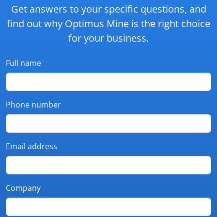
Get answers to your specific questions, and
find out why Optimus Mine is the right choice
for your business.
Full name
Phone number
Email address
Company