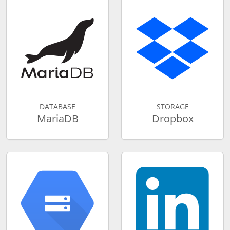
DATABASE
STORAGE
MariaDB
Dropbox