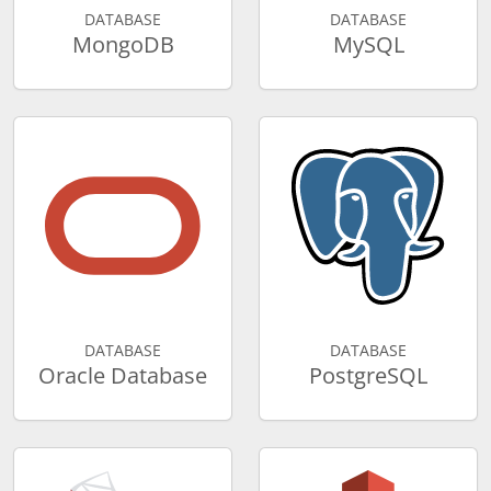
DATABASE
DATABASE
MongoDB
MySQL
DATABASE
DATABASE
Oracle Database
PostgreSQL