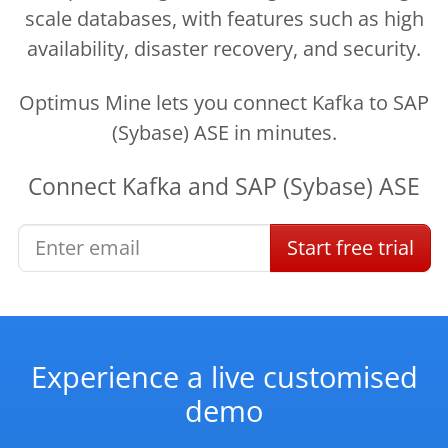
scale databases, with features such as high
availability, disaster recovery, and security.
Optimus Mine lets you connect Kafka to SAP
(Sybase) ASE in minutes.
Connect
Kafka
and
SAP (Sybase) ASE
Start
free
trial
Experience a live customised
demo