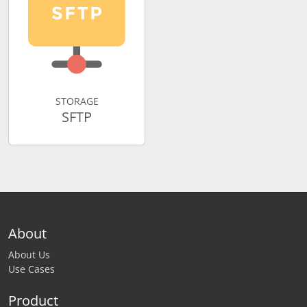
STORAGE
SFTP
About
About Us
Use Cases
Product