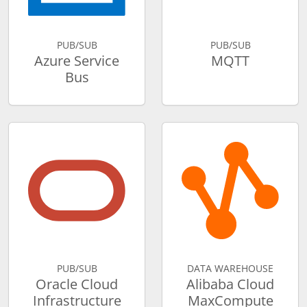
PUB/SUB
PUB/SUB
Azure Service
MQTT
Bus
PUB/SUB
DATA WAREHOUSE
Oracle Cloud
Alibaba Cloud
Infrastructure
MaxCompute