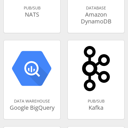
PUB/SUB
DATABASE
NATS
Amazon
DynamoDB
DATA WAREHOUSE
PUB/SUB
Google BigQuery
Kafka