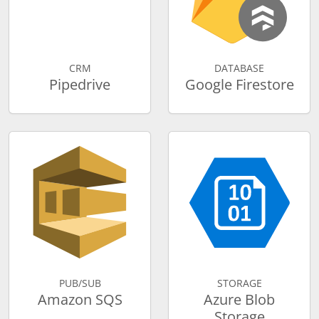
CRM
DATABASE
Pipedrive
Google Firestore
PUB/SUB
STORAGE
Amazon SQS
Azure Blob
Storage