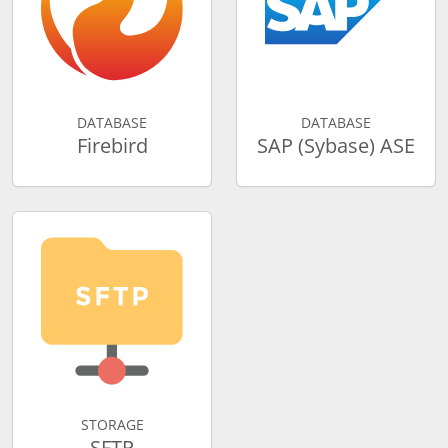
DATABASE
DATABASE
Firebird
SAP (Sybase) ASE
STORAGE
SFTP