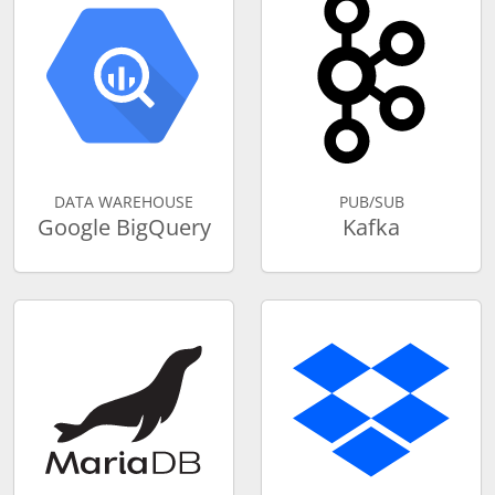
DATA WAREHOUSE
PUB/SUB
Google BigQuery
Kafka