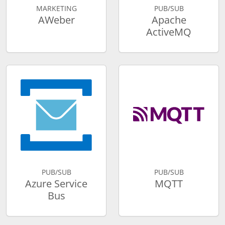
MARKETING
PUB/SUB
AWeber
Apache
ActiveMQ
PUB/SUB
PUB/SUB
Azure Service
MQTT
Bus