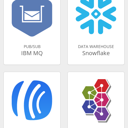
PUB/SUB
DATA WAREHOUSE
IBM MQ
Snowflake