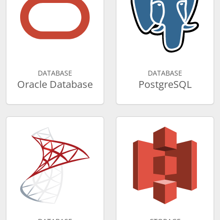
DATABASE
DATABASE
Oracle Database
PostgreSQL