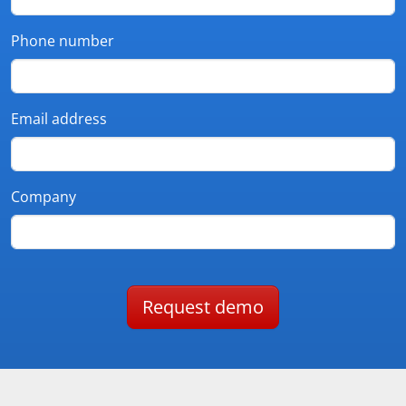
Phone number
Email address
Company
Request demo