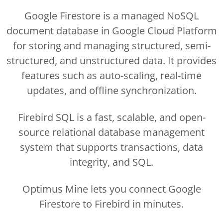
Google Firestore is a managed NoSQL
document database in Google Cloud Platform
for storing and managing structured, semi-
structured, and unstructured data. It provides
features such as auto-scaling, real-time
updates, and offline synchronization.
Firebird SQL is a fast, scalable, and open-
source relational database management
system that supports transactions, data
integrity, and SQL.
Optimus Mine lets you connect Google
Firestore to Firebird in minutes.