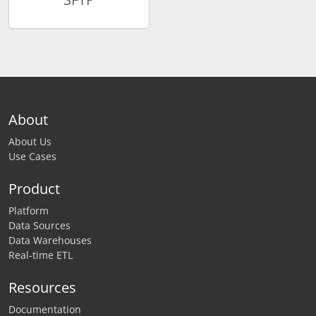
About
About Us
Use Cases
Product
Platform
Data Sources
Data Warehouses
Real-time ETL
Resources
Documentation