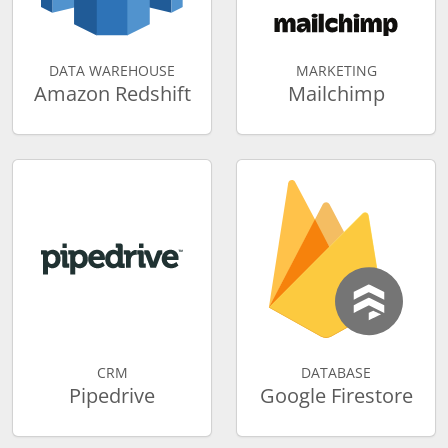
DATA WAREHOUSE
MARKETING
Amazon Redshift
Mailchimp
CRM
DATABASE
Pipedrive
Google Firestore