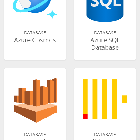
DATABASE
DATABASE
Azure Cosmos
Azure SQL
Database
DATABASE
DATABASE