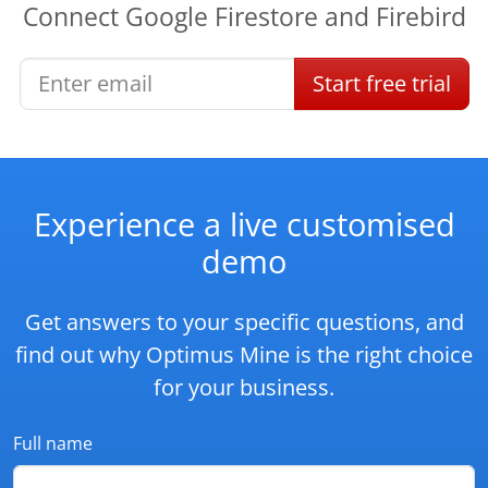
Connect
Google Firestore
and
Firebird
Start
free
trial
Experience a live customised
demo
Get answers to your specific questions, and
find out why Optimus Mine is the right choice
for your business.
Full name