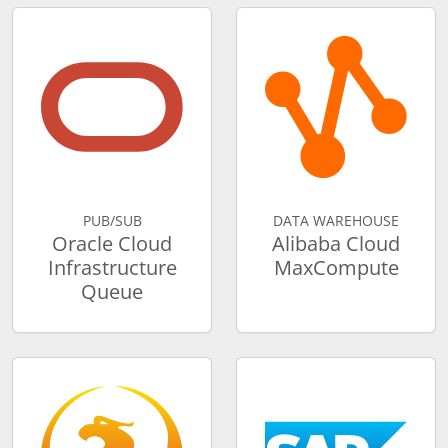
PUB/SUB
DATA WAREHOUSE
Oracle Cloud
Alibaba Cloud
Infrastructure
MaxCompute
Queue