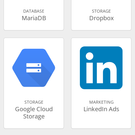
DATABASE
STORAGE
MariaDB
Dropbox
STORAGE
MARKETING
Google Cloud
LinkedIn Ads
Storage