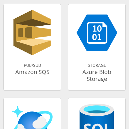
PUB/SUB
STORAGE
Amazon SQS
Azure Blob
Storage