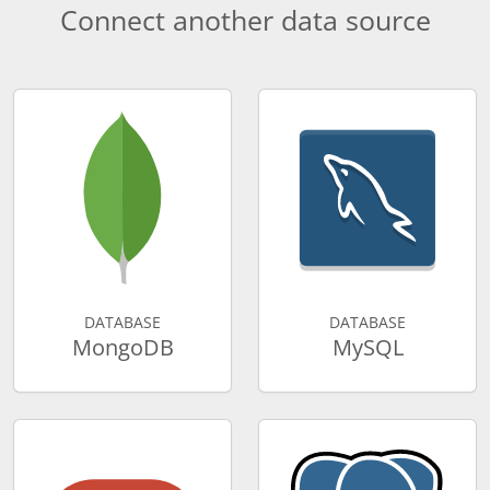
Connect another data source
DATABASE
DATABASE
MongoDB
MySQL