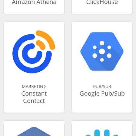
Amazon Athena
ClickHouse
MARKETING
PUB/SUB
Constant
Google Pub/Sub
Contact