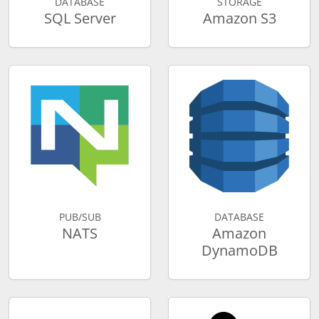
DATABASE
STORAGE
SQL Server
Amazon S3
PUB/SUB
DATABASE
NATS
Amazon
DynamoDB