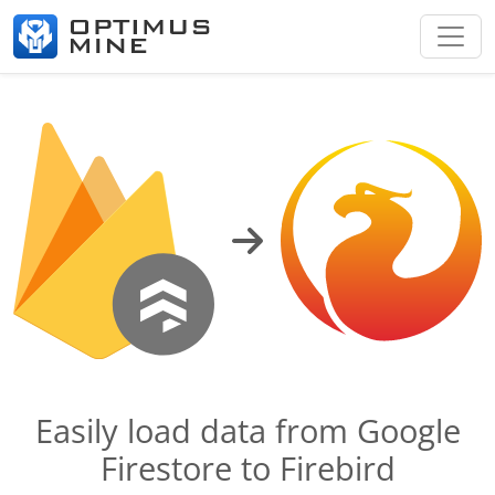
Easily load data from Google
Firestore to Firebird