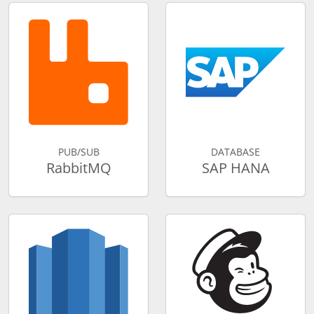
PUB/SUB
DATABASE
RabbitMQ
SAP HANA