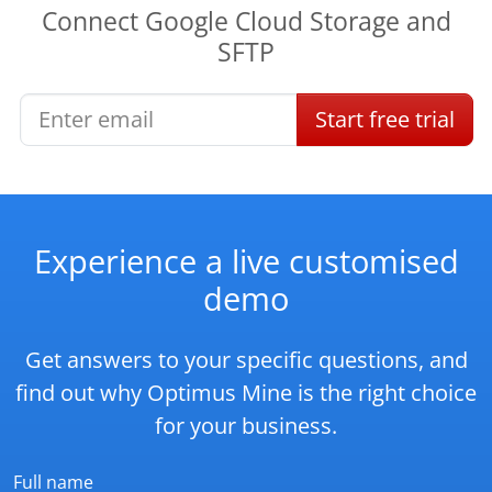
Connect
Google Cloud Storage
and
SFTP
Start
free
trial
Experience a live customised
demo
Get answers to your specific questions, and
find out why Optimus Mine is the right choice
for your business.
Full name