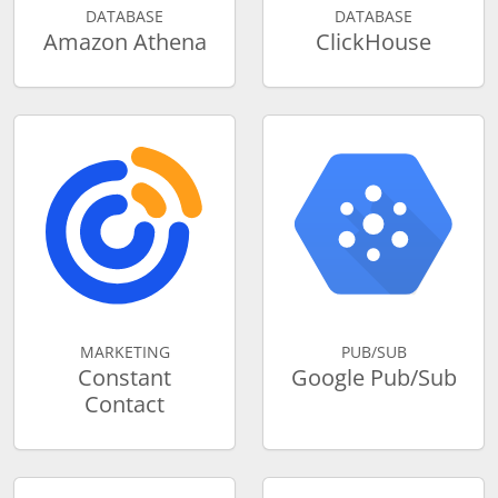
DATABASE
DATABASE
Amazon Athena
ClickHouse
MARKETING
PUB/SUB
Constant
Google Pub/Sub
Contact