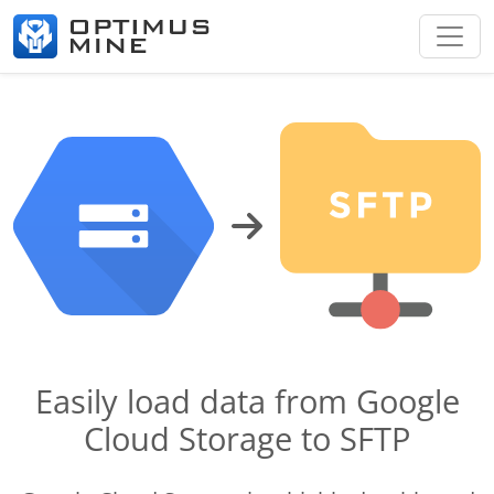
Easily load data from Google
Cloud Storage to SFTP