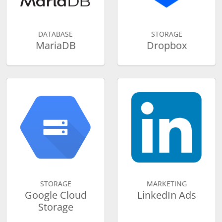
DATABASE
STORAGE
MariaDB
Dropbox
STORAGE
MARKETING
Google Cloud
LinkedIn Ads
Storage