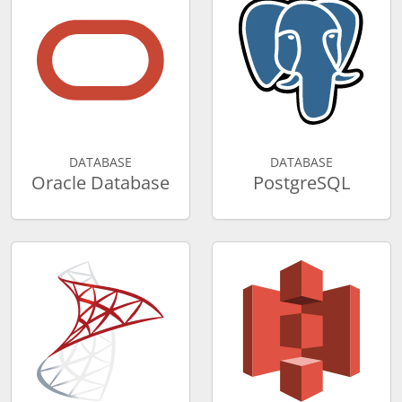
DATABASE
DATABASE
Oracle Database
PostgreSQL