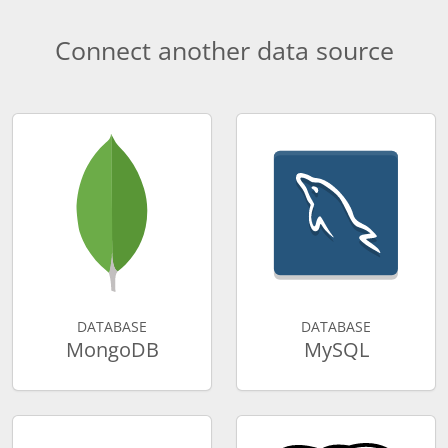
Connect another data source
DATABASE
DATABASE
MongoDB
MySQL