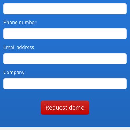
Phone number
Email address
Company
Request demo