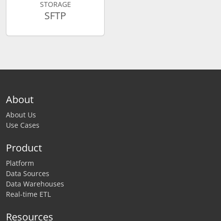
STORAGE
SFTP
About
About Us
Use Cases
Product
Platform
Data Sources
Data Warehouses
Real-time ETL
Resources