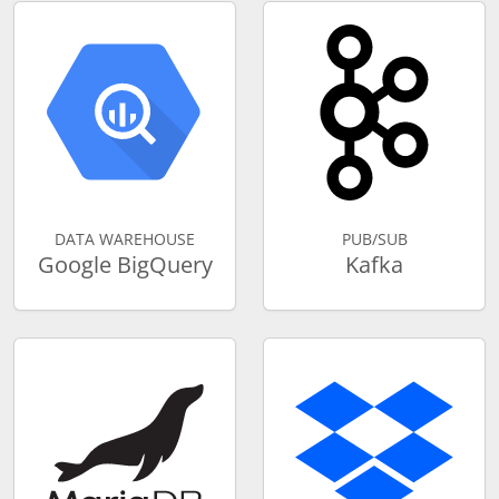
DATA WAREHOUSE
PUB/SUB
Google BigQuery
Kafka