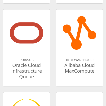
PUB/SUB
DATA WAREHOUSE
Oracle Cloud
Alibaba Cloud
Infrastructure
MaxCompute
Queue