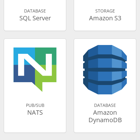
DATABASE
STORAGE
SQL Server
Amazon S3
PUB/SUB
DATABASE
NATS
Amazon
DynamoDB