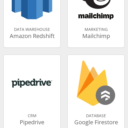
DATA WAREHOUSE
MARKETING
Amazon Redshift
Mailchimp
CRM
DATABASE
Pipedrive
Google Firestore