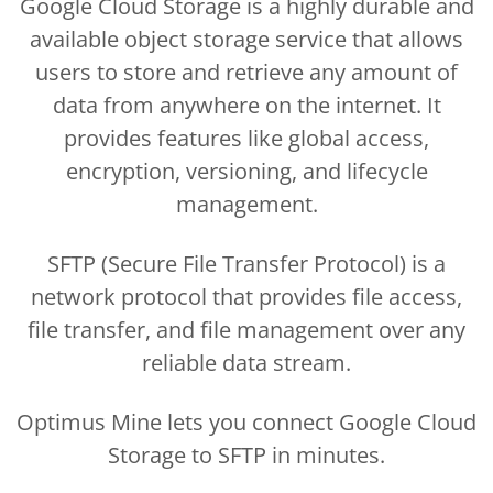
Google Cloud Storage is a highly durable and
available object storage service that allows
users to store and retrieve any amount of
data from anywhere on the internet. It
provides features like global access,
encryption, versioning, and lifecycle
management.
SFTP (Secure File Transfer Protocol) is a
network protocol that provides file access,
file transfer, and file management over any
reliable data stream.
Optimus Mine lets you connect Google Cloud
Storage to SFTP in minutes.