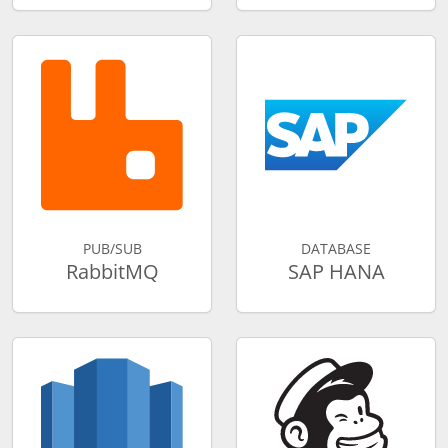
PUB/SUB
DATABASE
RabbitMQ
SAP HANA