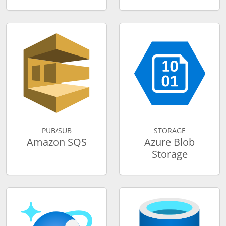
PUB/SUB
STORAGE
Amazon SQS
Azure Blob
Storage