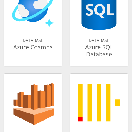
DATABASE
DATABASE
Azure Cosmos
Azure SQL
Database