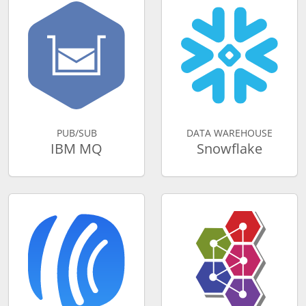
PUB/SUB
DATA WAREHOUSE
IBM MQ
Snowflake