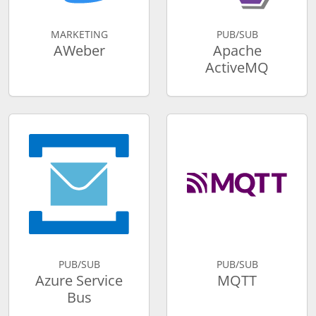
MARKETING
PUB/SUB
AWeber
Apache
ActiveMQ
PUB/SUB
PUB/SUB
Azure Service
MQTT
Bus