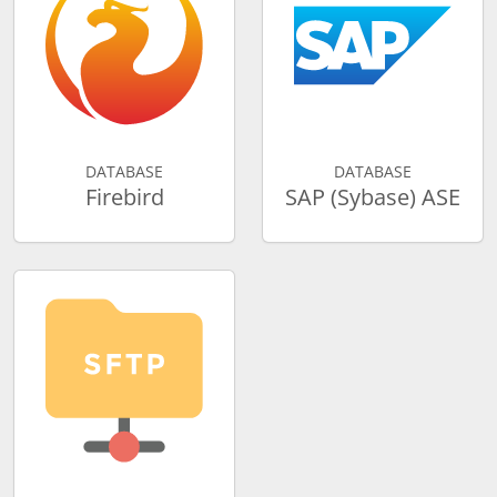
DATABASE
DATABASE
Firebird
SAP (Sybase) ASE