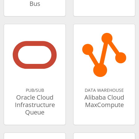
Bus
PUB/SUB
DATA WAREHOUSE
Oracle Cloud
Alibaba Cloud
Infrastructure
MaxCompute
Queue