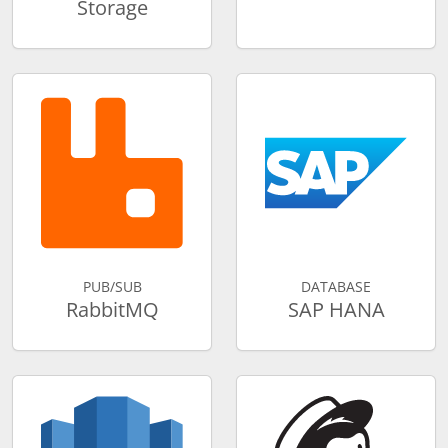
Storage
PUB/SUB
DATABASE
RabbitMQ
SAP HANA