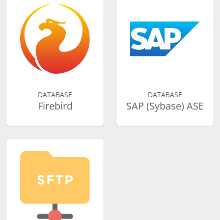
DATABASE
DATABASE
Firebird
SAP (Sybase) ASE