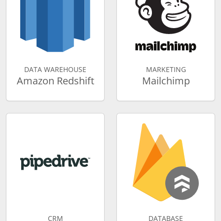
DATA WAREHOUSE
MARKETING
Amazon Redshift
Mailchimp
CRM
DATABASE