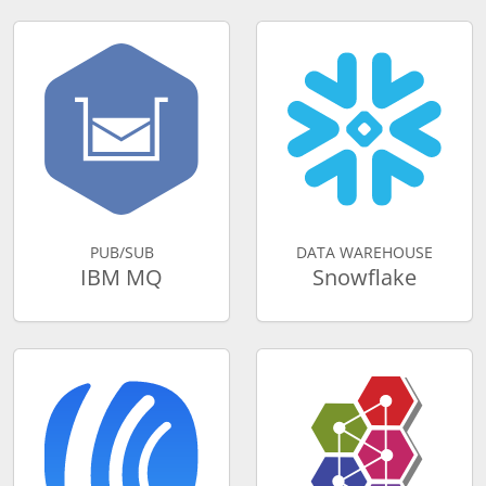
PUB/SUB
DATA WAREHOUSE
IBM MQ
Snowflake