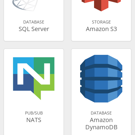
DATABASE
STORAGE
SQL Server
Amazon S3
PUB/SUB
DATABASE
NATS
Amazon
DynamoDB