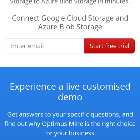
Storage to Azure Blob Storage in minutes.
Connect
Google Cloud Storage
and
Azure Blob Storage
Start
free
trial
Experience a live customised
demo
Get answers to your specific questions, and
find out why Optimus Mine is the right choice
for your business.