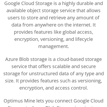
Google Cloud Storage is a highly durable and
available object storage service that allows
users to store and retrieve any amount of
data from anywhere on the internet. It
provides features like global access,
encryption, versioning, and lifecycle
management.
Azure Blob storage is a cloud-based storage
service that offers scalable and secure
storage for unstructured data of any type and
size. It provides features such as versioning,
encryption, and access control.
Optimus Mine lets you connect Google Cloud