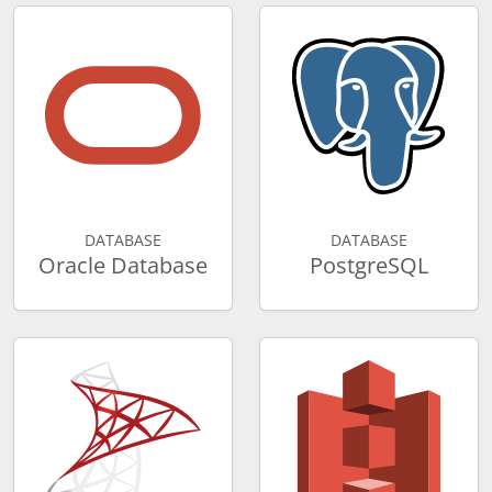
DATABASE
DATABASE
Oracle Database
PostgreSQL