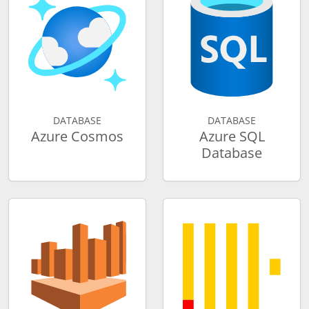
DATABASE
DATABASE
Azure Cosmos
Azure SQL
Database