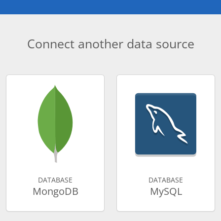
Connect another data source
DATABASE
DATABASE
MongoDB
MySQL