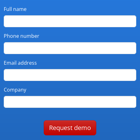
Full name
Phone number
Email address
Company
Request demo