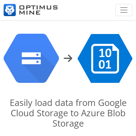
Easily load data from Google
Cloud Storage to Azure Blob
Storage