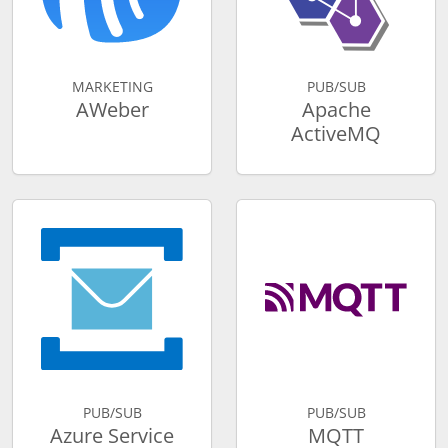
MARKETING
PUB/SUB
AWeber
Apache
ActiveMQ
PUB/SUB
PUB/SUB
Azure Service
MQTT