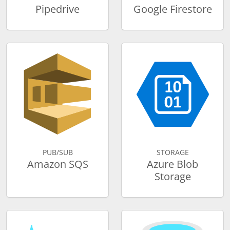
Pipedrive
Google Firestore
PUB/SUB
STORAGE
Amazon SQS
Azure Blob
Storage