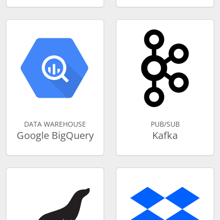
DATA WAREHOUSE
PUB/SUB
Google BigQuery
Kafka