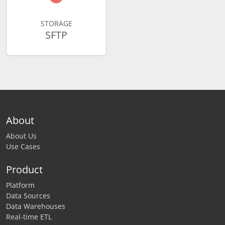
STORAGE
SFTP
About
About Us
Use Cases
Product
Platform
Data Sources
Data Warehouses
Real-time ETL