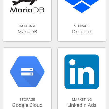
DATABASE
STORAGE
MariaDB
Dropbox
STORAGE
MARKETING
Google Cloud
LinkedIn Ads