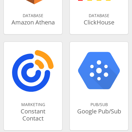
DATABASE
DATABASE
Amazon Athena
ClickHouse
MARKETING
PUB/SUB
Constant
Google Pub/Sub
Contact