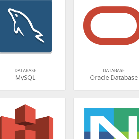
DATABASE
DATABASE
MySQL
Oracle Database