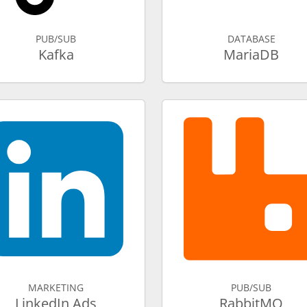
PUB/SUB
DATABASE
Kafka
MariaDB
MARKETING
PUB/SUB
LinkedIn Ads
RabbitMQ