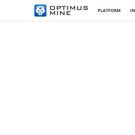
PLATFORM
I