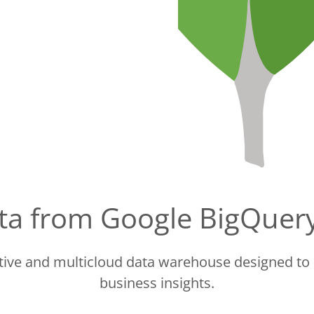
data from Google BigQue
ctive and multicloud data warehouse designed to 
business insights.