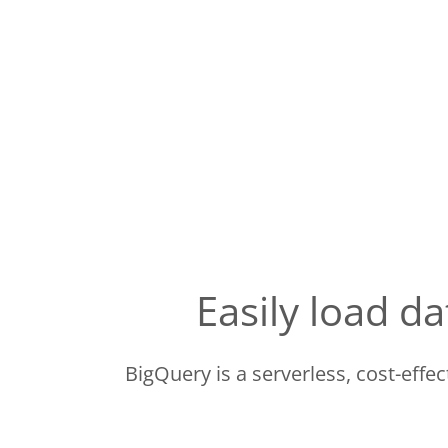
Easily load 
BigQuery is a serverless, cost-effe