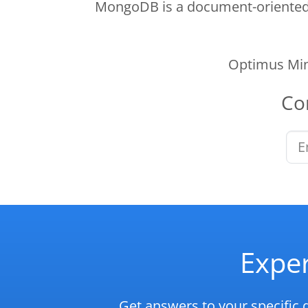
MongoDB is a document-oriented N
Optimus Min
Co
Exper
Get answers to your specific 