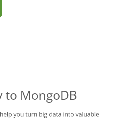
ry to MongoDB
help you turn big data into valuable