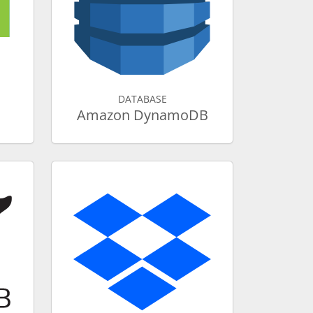
DATABASE
Amazon DynamoDB