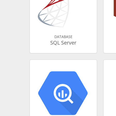
DATABASE
SQL Server