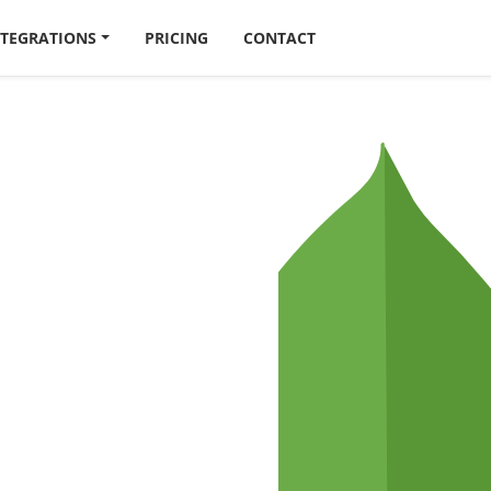
NTEGRATIONS
PRICING
CONTACT