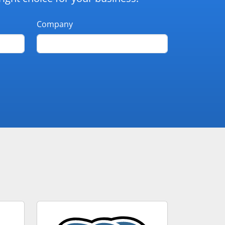
Company