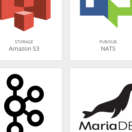
STORAGE
PUB/SUB
Amazon S3
NATS