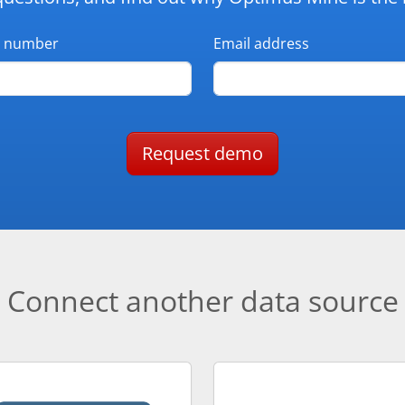
 number
Email address
Request demo
Connect another data source