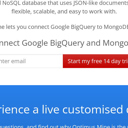
oSQL database that uses JSON-like documents to
flexible, scalable, and easy to work with.
e lets you connect Google BigQuery to MongoDB
nnect
Google BigQuery
and
Mong
Start
my
free
14 day
tri
ience a live customise
questions, and find out why Optimus Mine is the r