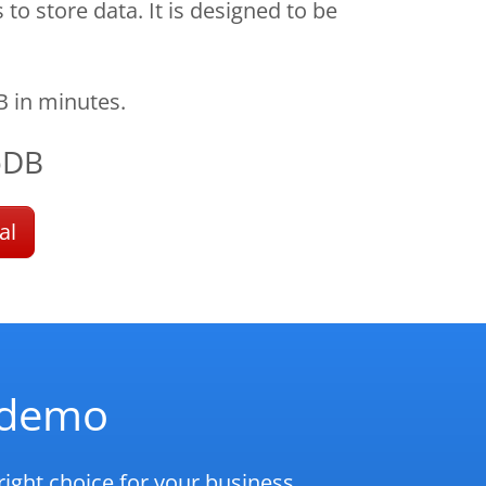
 store data. It is designed to be
 in minutes.
oDB
al
d demo
ight choice for your business.