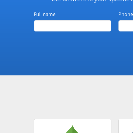
Full name
Phone