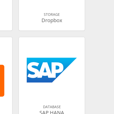
STORAGE
Dropbox
DATABASE
SAP HANA