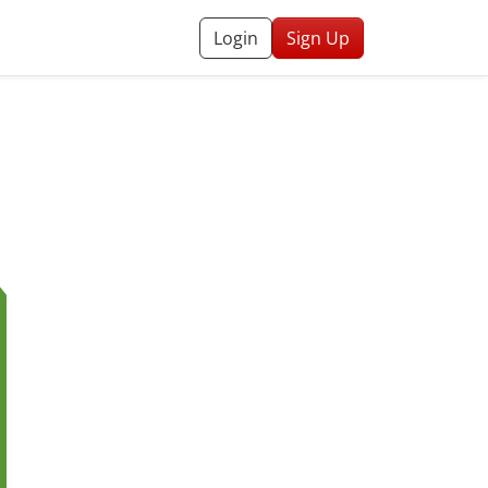
Login
Sign Up