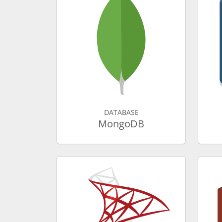
DATABASE
MongoDB