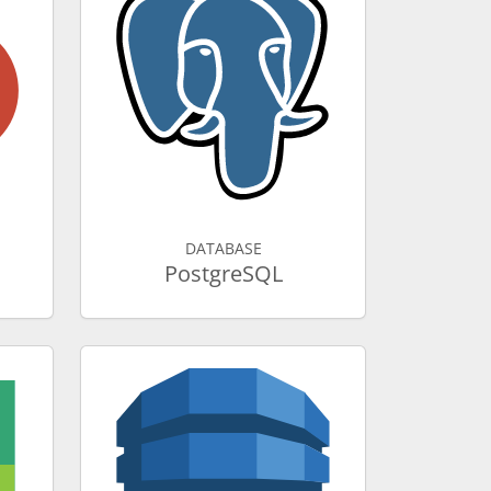
DATABASE
PostgreSQL