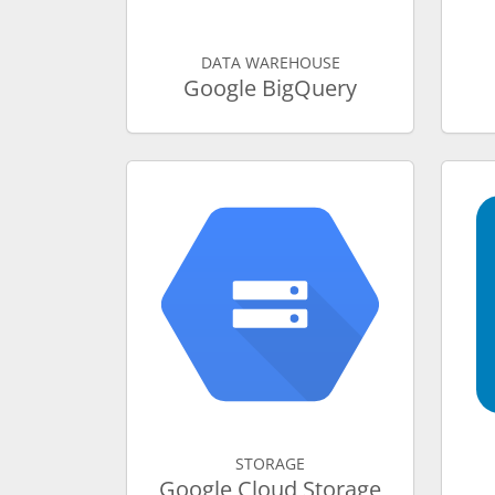
DATA WAREHOUSE
Google BigQuery
STORAGE
Google Cloud Storage