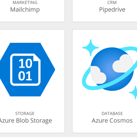
MARKETING
CRM
Mailchimp
Pipedrive
STORAGE
DATABASE
Azure Blob Storage
Azure Cosmos