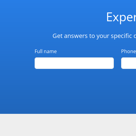
Exper
Get answers to your specific 
Full name
Phone