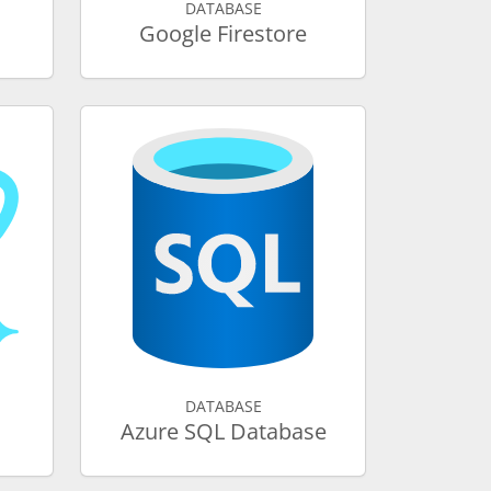
DATABASE
Google Firestore
DATABASE
Azure SQL Database