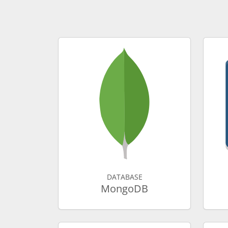
DATABASE
MongoDB