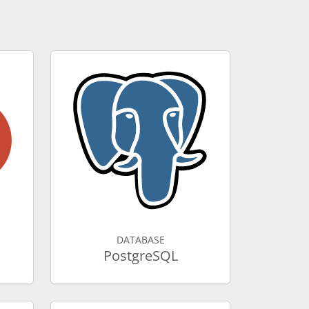
DATABASE
PostgreSQL