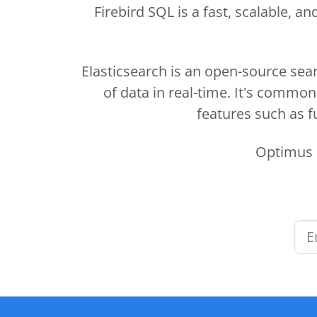
Firebird SQL is a fast, scalable,
Elasticsearch is an open-source sear
of data in real-time. It's commo
features such as fu
Optimus M