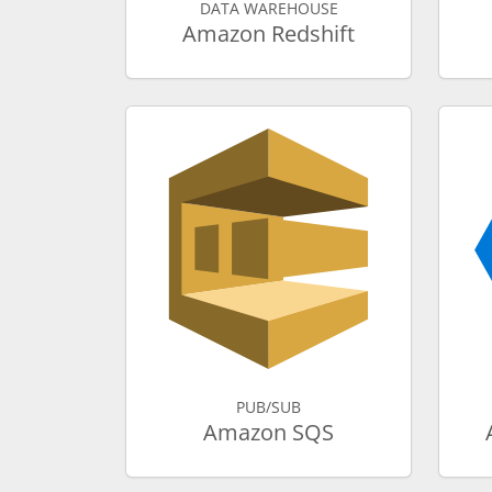
DATA WAREHOUSE
Amazon Redshift
PUB/SUB
Amazon SQS