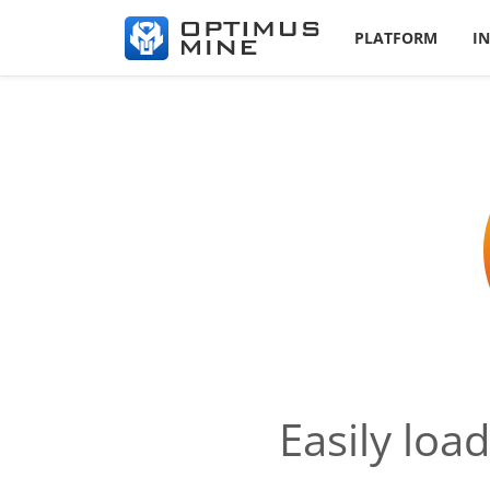
PLATFORM
I
Easily loa