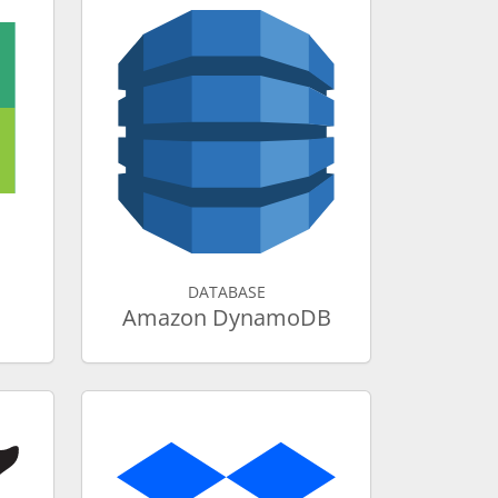
DATABASE
Amazon DynamoDB