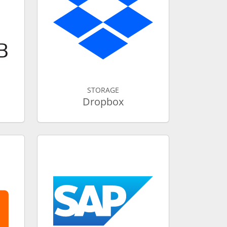
STORAGE
Dropbox