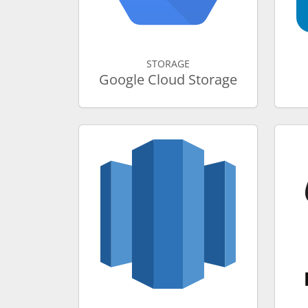
STORAGE
Google Cloud Storage