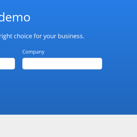
d demo
ight choice for your business.
Company