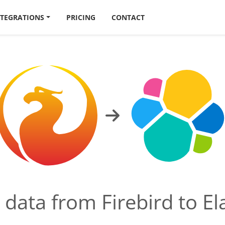
NTEGRATIONS
PRICING
CONTACT
d data from Firebird to El