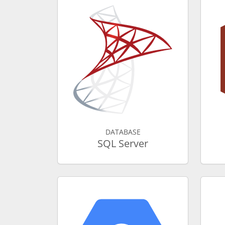
DATABASE
SQL Server