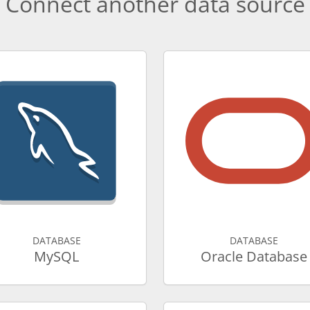
Connect another data source
DATABASE
DATABASE
MySQL
Oracle Database