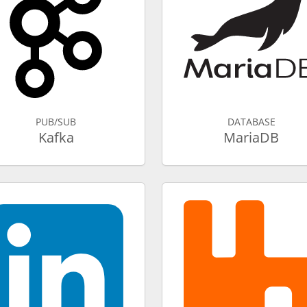
PUB/SUB
DATABASE
Kafka
MariaDB