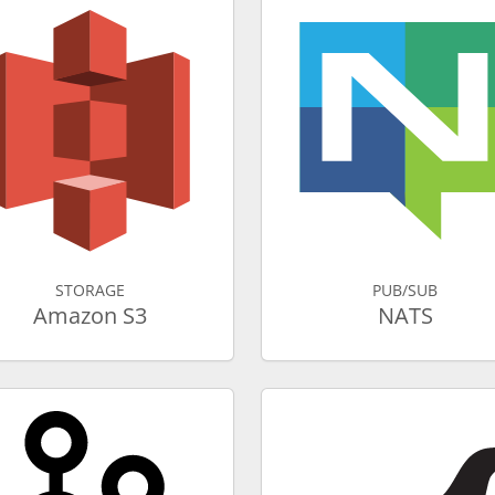
STORAGE
PUB/SUB
Amazon S3
NATS