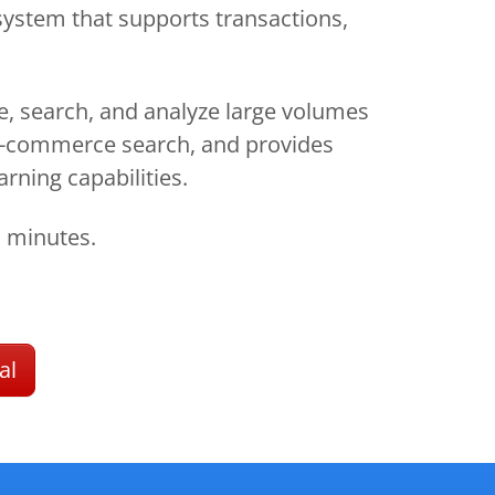
system that supports transactions,
re, search, and analyze large volumes
d e-commerce search, and provides
arning capabilities.
n minutes.
al