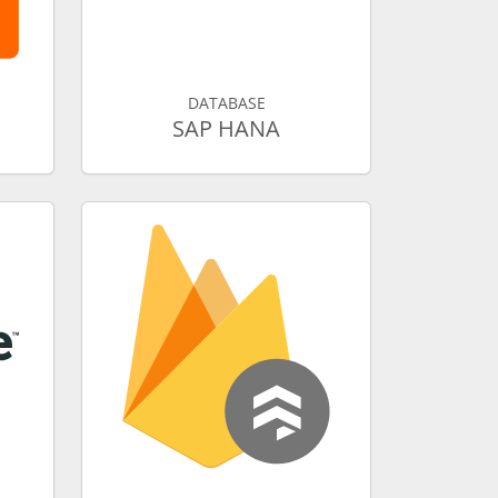
DATABASE
SAP HANA