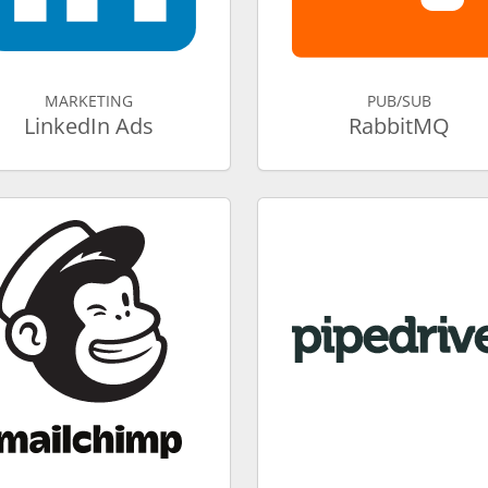
MARKETING
PUB/SUB
LinkedIn Ads
RabbitMQ