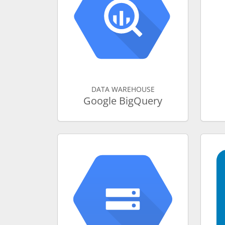
DATA WAREHOUSE
Google BigQuery