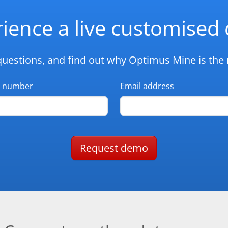
ience a live customise
questions, and find out why Optimus Mine is the r
 number
Email address
Request demo