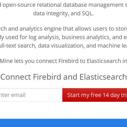
 and open-source relational database management 
data integrity, and SQL.
ch and analytics engine that allows users to sto
nly used for log analysis, business analytics, an
ll-text search, data visualization, and machine le
ine lets you connect Firebird to Elasticsearch i
Connect
Firebird
and
Elasticsearch
Start
my
free
14 day
tri