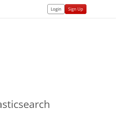
Login
Sign Up
asticsearch