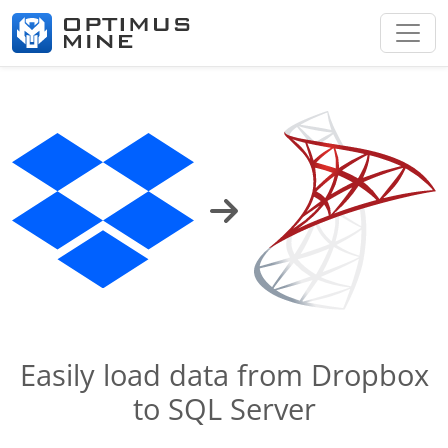
Easily load data from Dropbox
to SQL Server