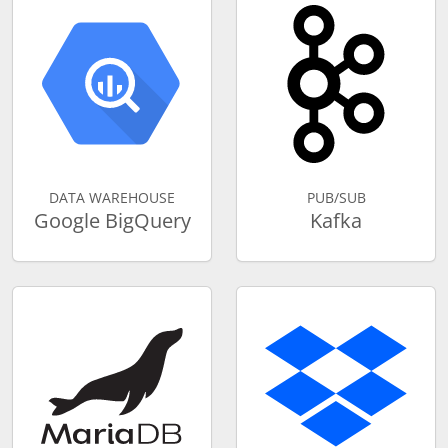
DATA WAREHOUSE
PUB/SUB
Google BigQuery
Kafka