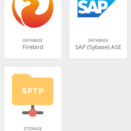
DATABASE
DATABASE
Firebird
SAP (Sybase) ASE
STORAGE