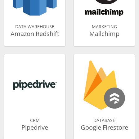
DATA WAREHOUSE
MARKETING
Amazon Redshift
Mailchimp
CRM
DATABASE
Pipedrive
Google Firestore