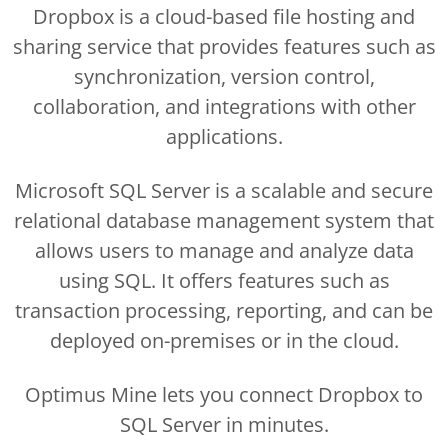
Dropbox is a cloud-based file hosting and
sharing service that provides features such as
synchronization, version control,
collaboration, and integrations with other
applications.
Microsoft SQL Server is a scalable and secure
relational database management system that
allows users to manage and analyze data
using SQL. It offers features such as
transaction processing, reporting, and can be
deployed on-premises or in the cloud.
Optimus Mine lets you connect Dropbox to
SQL Server in minutes.