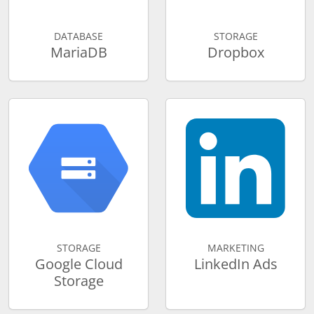
DATABASE
STORAGE
MariaDB
Dropbox
STORAGE
MARKETING
Google Cloud
LinkedIn Ads
Storage