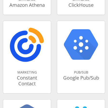
Amazon Athena
ClickHouse
MARKETING
PUB/SUB
Constant
Google Pub/Sub
Contact