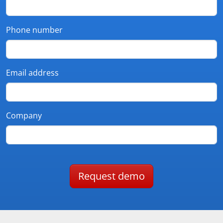
Phone number
Email address
Company
Request demo