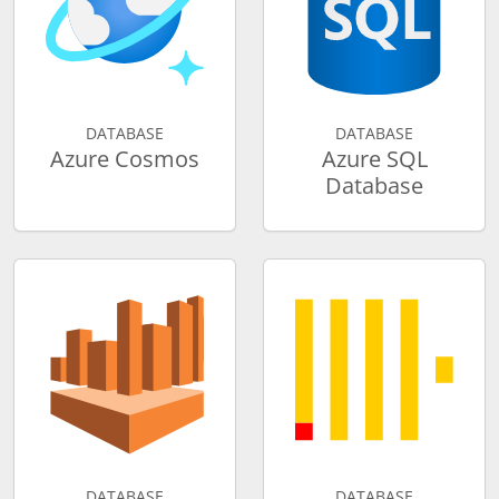
DATABASE
DATABASE
Azure Cosmos
Azure SQL
Database
DATABASE
DATABASE