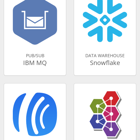
PUB/SUB
DATA WAREHOUSE
IBM MQ
Snowflake