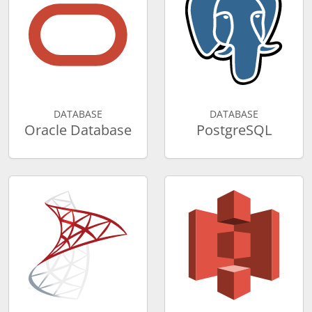
DATABASE
DATABASE
Oracle Database
PostgreSQL