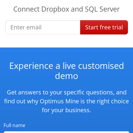
Connect
Dropbox
and
SQL Server
Start
free
trial
Experience a live customised
demo
Get answers to your specific questions, and
find out why Optimus Mine is the right choice
for your business.
Full name