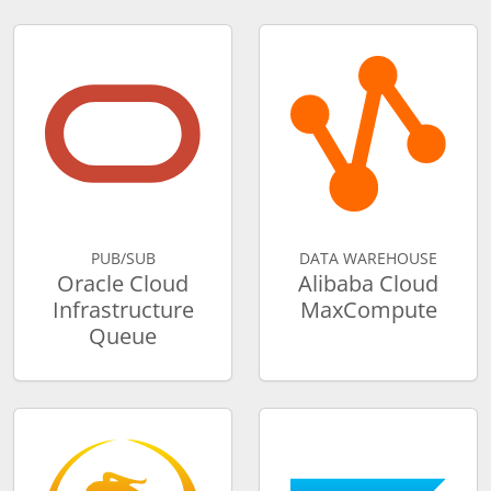
PUB/SUB
DATA WAREHOUSE
Oracle Cloud
Alibaba Cloud
Infrastructure
MaxCompute
Queue