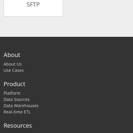
SFTP
About
About Us
Use Cases
Product
Platform
Data Sources
Data Warehouses
Real-time ETL
Resources