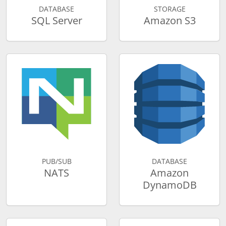
DATABASE
STORAGE
SQL Server
Amazon S3
PUB/SUB
DATABASE
NATS
Amazon
DynamoDB