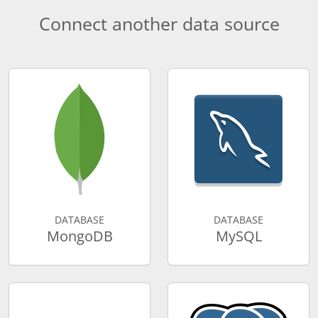
Connect another data source
DATABASE
DATABASE
MongoDB
MySQL