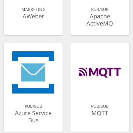
MARKETING
PUB/SUB
AWeber
Apache
ActiveMQ
PUB/SUB
PUB/SUB
Azure Service
MQTT
Bus