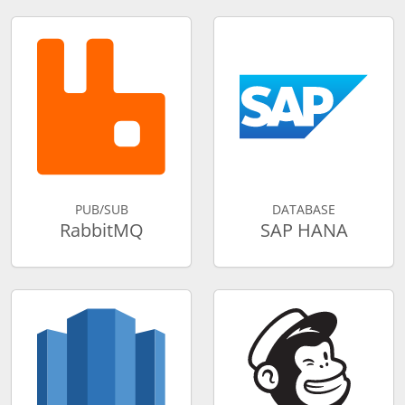
PUB/SUB
DATABASE
RabbitMQ
SAP HANA