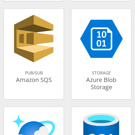
PUB/SUB
STORAGE
Amazon SQS
Azure Blob
Storage