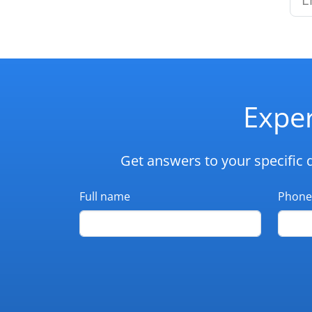
Exper
Get answers to your specific 
Full name
Phone