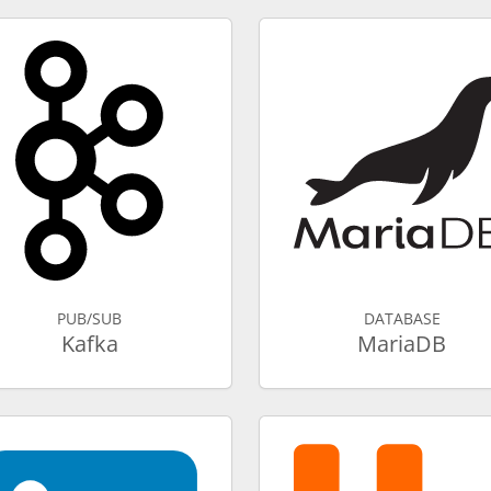
PUB/SUB
DATABASE
Kafka
MariaDB