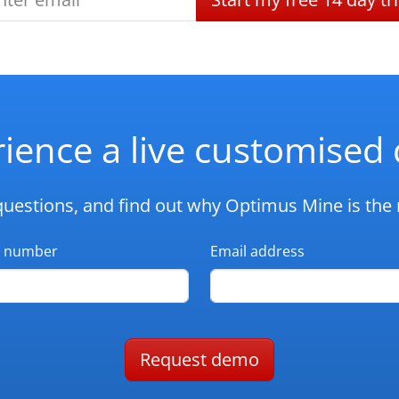
ience a live customise
questions, and find out why Optimus Mine is the r
 number
Email address
Request demo