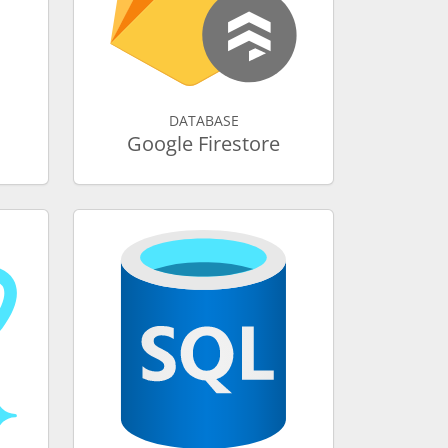
DATABASE
Google Firestore