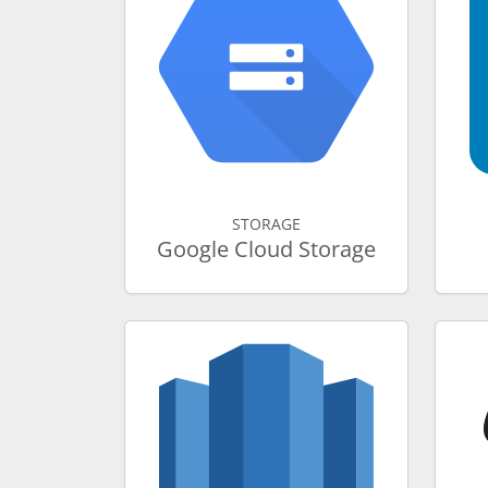
STORAGE
Google Cloud Storage