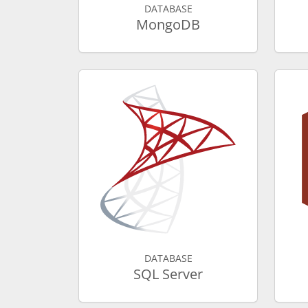
DATABASE
MongoDB
DATABASE
SQL Server