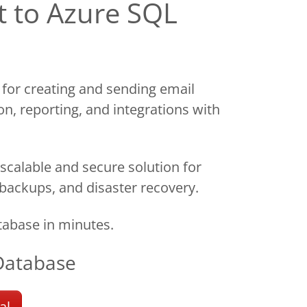
t to Azure SQL
 for creating and sending email
on, reporting, and integrations with
scalable and secure solution for
 backups, and disaster recovery.
abase in minutes.
Database
al