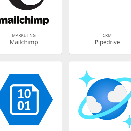
MARKETING
CRM
Mailchimp
Pipedrive