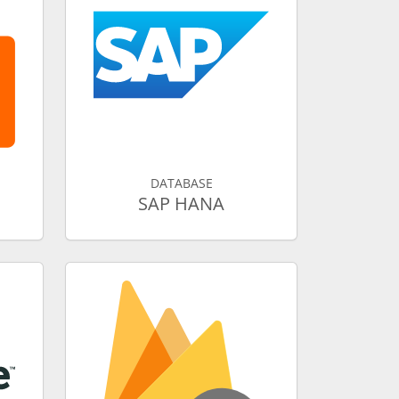
DATABASE
SAP HANA