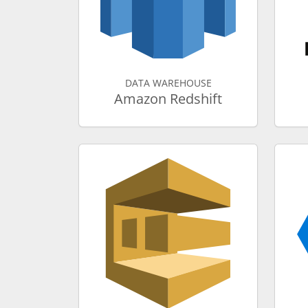
DATA WAREHOUSE
Amazon Redshift