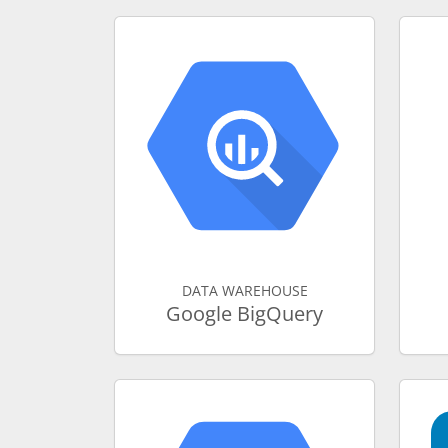
DATA WAREHOUSE
Google BigQuery