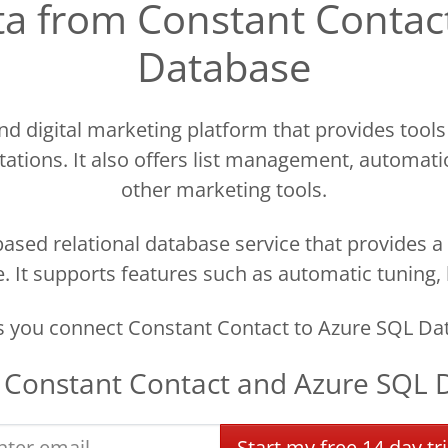
ata from Constant Contac
Database
nd digital marketing platform that provides tools
ations. It also offers list management, automati
other marketing tools.
ased relational database service that provides a 
 It supports features such as automatic tuning,
s you connect Constant Contact to Azure SQL Dat
t
Constant Contact
and
Azure SQL 
Start
my
free
14 day
tri