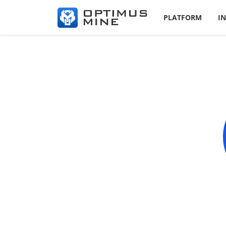
PLATFORM
I