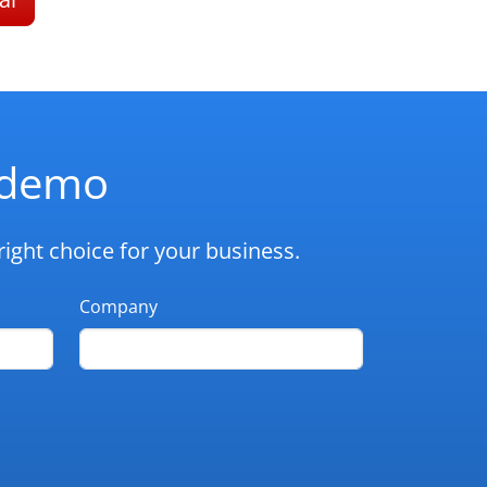
d demo
ight choice for your business.
Company