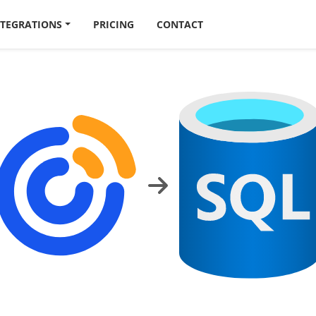
NTEGRATIONS
PRICING
CONTACT