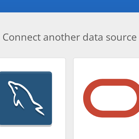
Connect another data source