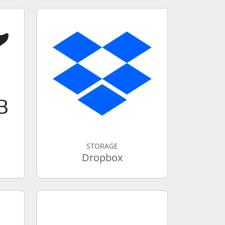
STORAGE
Dropbox