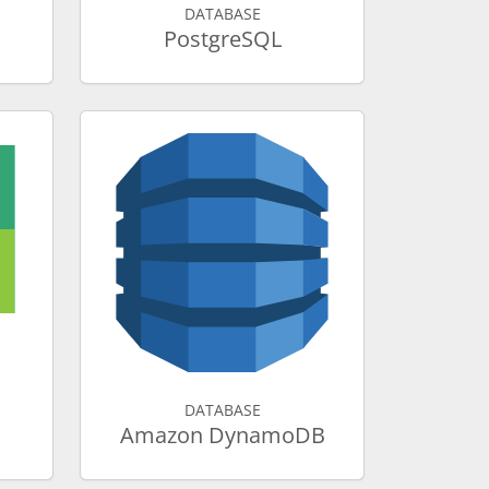
DATABASE
PostgreSQL
DATABASE
Amazon DynamoDB