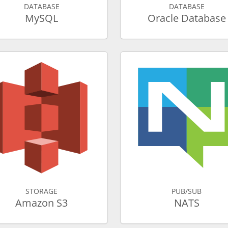
DATABASE
DATABASE
MySQL
Oracle Database
STORAGE
PUB/SUB
Amazon S3
NATS