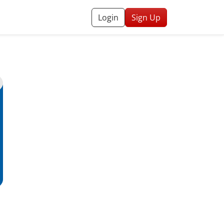
Login
Sign Up