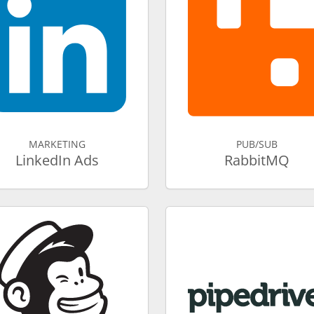
MARKETING
PUB/SUB
LinkedIn Ads
RabbitMQ