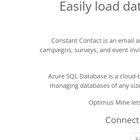
Easily load d
Constant Contact is an email a
campaigns, surveys, and event invit
Azure SQL Database is a cloud-b
managing databases of any size.
Optimus Mine let
Connec