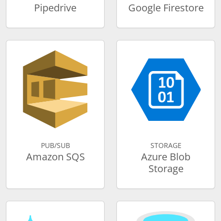
Pipedrive
Google Firestore
PUB/SUB
STORAGE
Amazon SQS
Azure Blob
Storage