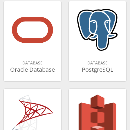
DATABASE
DATABASE
Oracle Database
PostgreSQL