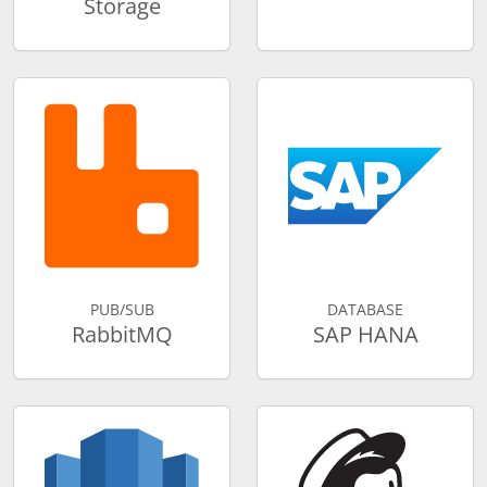
Storage
PUB/SUB
DATABASE
RabbitMQ
SAP HANA