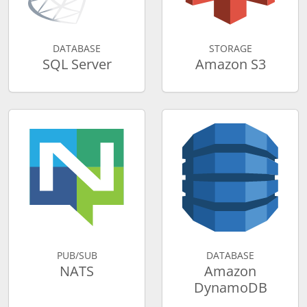
DATABASE
STORAGE
SQL Server
Amazon S3
PUB/SUB
DATABASE
NATS
Amazon
DynamoDB