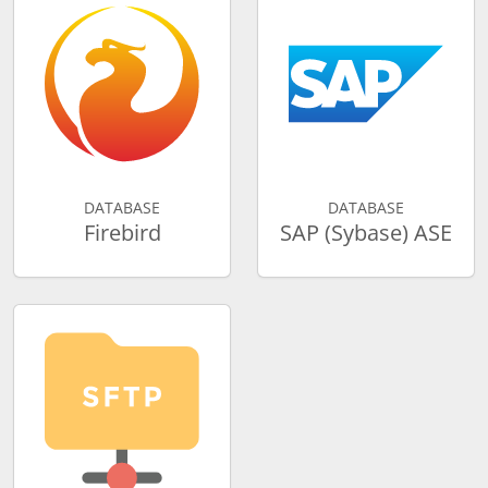
DATABASE
DATABASE
Firebird
SAP (Sybase) ASE