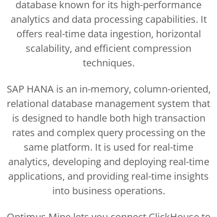
database known for its high-performance
analytics and data processing capabilities. It
offers real-time data ingestion, horizontal
scalability, and efficient compression
techniques.
SAP HANA is an in-memory, column-oriented,
relational database management system that
is designed to handle both high transaction
rates and complex query processing on the
same platform. It is used for real-time
analytics, developing and deploying real-time
applications, and providing real-time insights
into business operations.
Optimus Mine lets you connect ClickHouse to