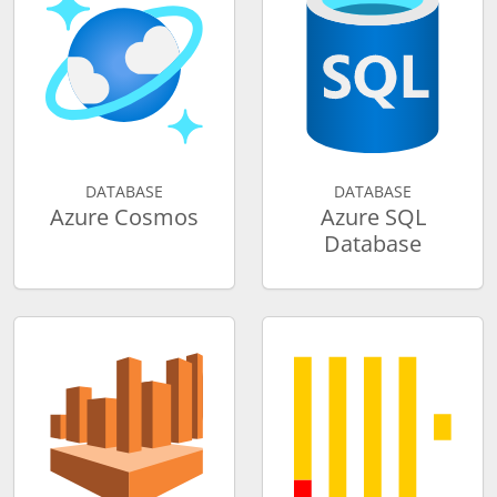
DATABASE
DATABASE
Azure Cosmos
Azure SQL
Database