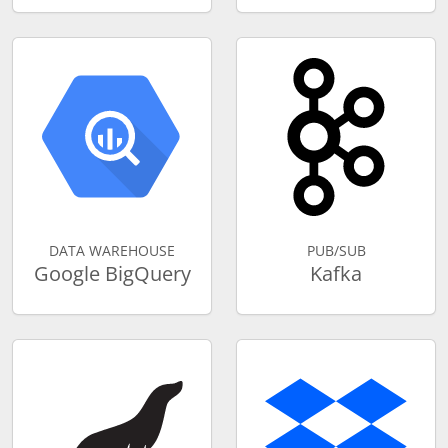
DATA WAREHOUSE
PUB/SUB
Google BigQuery
Kafka