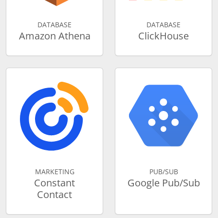
DATABASE
DATABASE
Amazon Athena
ClickHouse
MARKETING
PUB/SUB
Constant
Google Pub/Sub
Contact