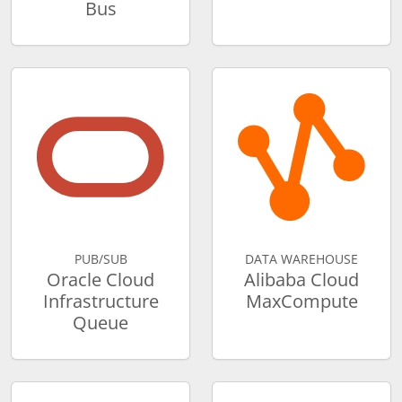
Bus
PUB/SUB
DATA WAREHOUSE
Oracle Cloud
Alibaba Cloud
Infrastructure
MaxCompute
Queue