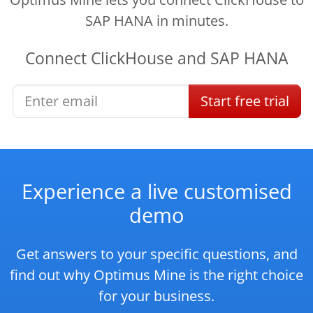
SAP HANA in minutes.
Connect
ClickHouse
and
SAP HANA
Start
free
trial
Experience a live customised
demo
Get answers to your specific questions, and
find out why Optimus Mine is the right choice
for your business.