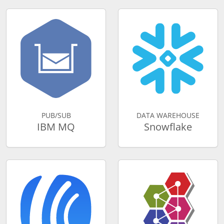
PUB/SUB
DATA WAREHOUSE
IBM MQ
Snowflake