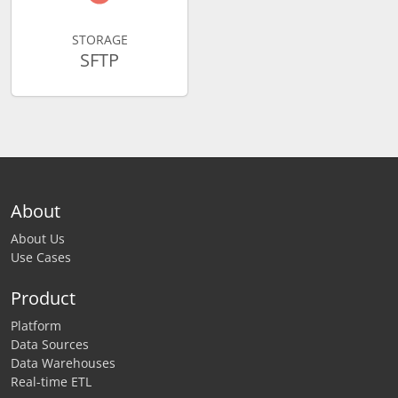
STORAGE
SFTP
About
About Us
Use Cases
Product
Platform
Data Sources
Data Warehouses
Real-time ETL