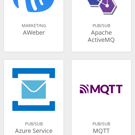
MARKETING
PUB/SUB
AWeber
Apache
ActiveMQ
PUB/SUB
PUB/SUB
Azure Service
MQTT