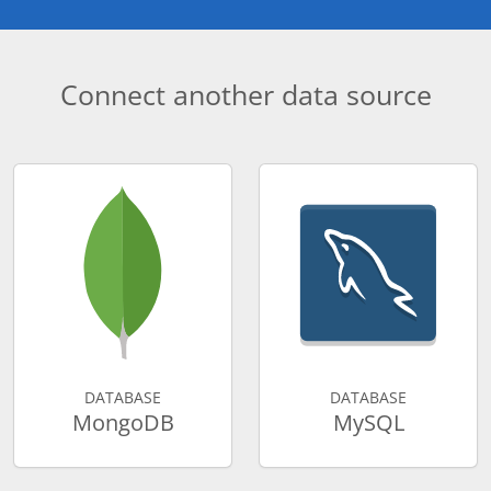
Connect another data source
DATABASE
DATABASE
MongoDB
MySQL