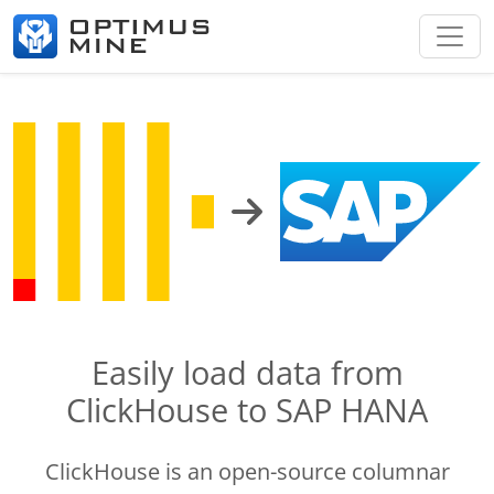
Easily load data from
ClickHouse to SAP HANA
ClickHouse is an open-source columnar