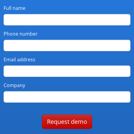
Full name
Phone number
Email address
Company
Request demo