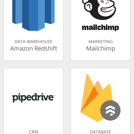
DATA WAREHOUSE
MARKETING
Amazon Redshift
Mailchimp
CRM
DATABASE