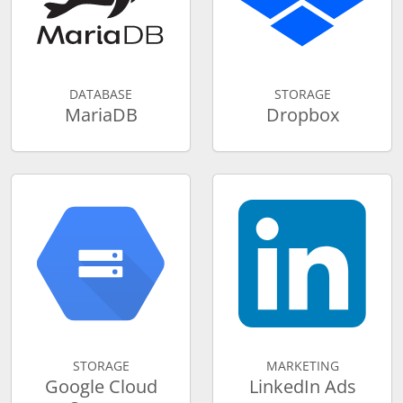
DATABASE
STORAGE
MariaDB
Dropbox
STORAGE
MARKETING
Google Cloud
LinkedIn Ads