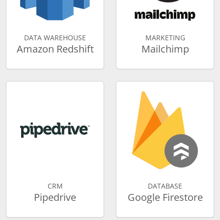
DATA WAREHOUSE
MARKETING
Amazon Redshift
Mailchimp
CRM
DATABASE
Pipedrive
Google Firestore