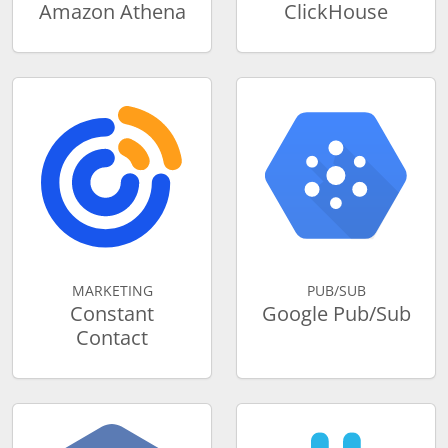
Amazon Athena
ClickHouse
MARKETING
PUB/SUB
Constant
Google Pub/Sub
Contact