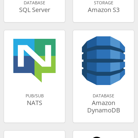
DATABASE
STORAGE
SQL Server
Amazon S3
PUB/SUB
DATABASE
NATS
Amazon
DynamoDB