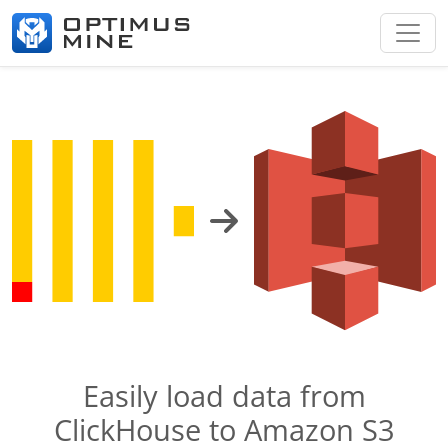
Easily load data from
ClickHouse to Amazon S3