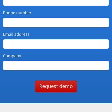
Phone number
Email address
Company
Request demo