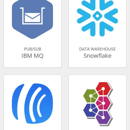
PUB/SUB
DATA WAREHOUSE
IBM MQ
Snowflake