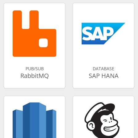
PUB/SUB
DATABASE
RabbitMQ
SAP HANA