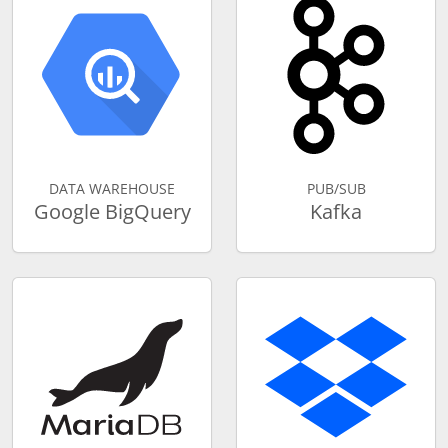
DATA WAREHOUSE
PUB/SUB
Google BigQuery
Kafka