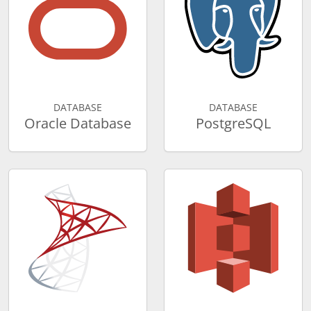
DATABASE
DATABASE
Oracle Database
PostgreSQL