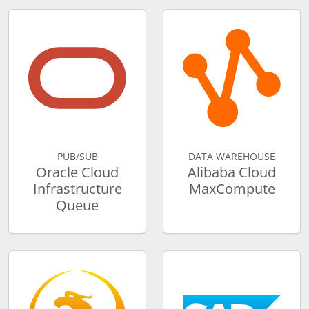
PUB/SUB
DATA WAREHOUSE
Oracle Cloud
Alibaba Cloud
Infrastructure
MaxCompute
Queue