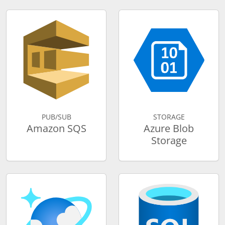
PUB/SUB
STORAGE
Amazon SQS
Azure Blob
Storage