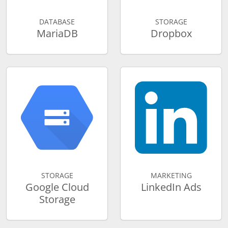
DATABASE
STORAGE
MariaDB
Dropbox
STORAGE
MARKETING
Google Cloud
LinkedIn Ads
Storage