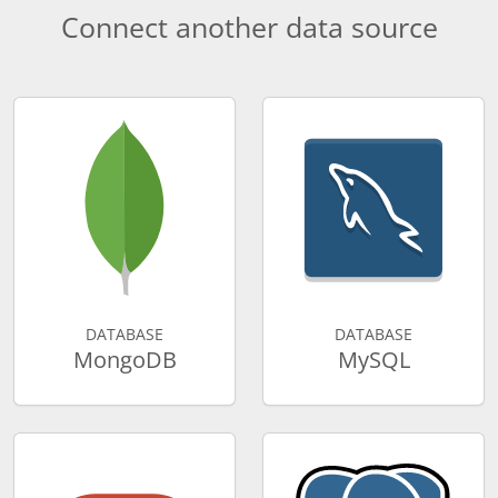
Connect another data source
DATABASE
DATABASE
MongoDB
MySQL