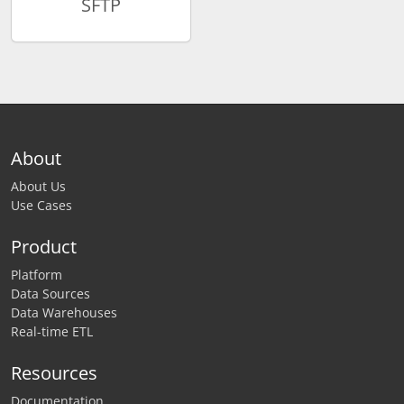
SFTP
About
About Us
Use Cases
Product
Platform
Data Sources
Data Warehouses
Real-time ETL
Resources
Documentation