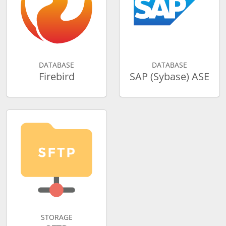
DATABASE
DATABASE
Firebird
SAP (Sybase) ASE
STORAGE