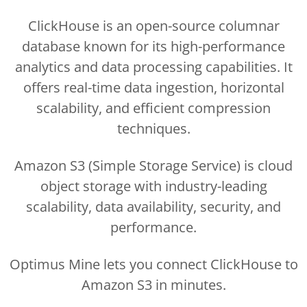
ClickHouse is an open-source columnar
database known for its high-performance
analytics and data processing capabilities. It
offers real-time data ingestion, horizontal
scalability, and efficient compression
techniques.
Amazon S3 (Simple Storage Service) is cloud
object storage with industry-leading
scalability, data availability, security, and
performance.
Optimus Mine lets you connect ClickHouse to
Amazon S3 in minutes.