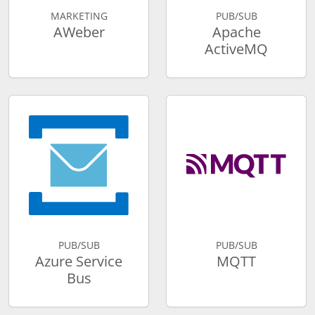
MARKETING
PUB/SUB
AWeber
Apache
ActiveMQ
PUB/SUB
PUB/SUB
Azure Service
MQTT
Bus