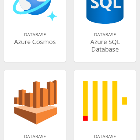
DATABASE
DATABASE
Azure Cosmos
Azure SQL
Database
DATABASE
DATABASE