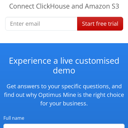
Connect
ClickHouse
and
Amazon S3
Start
free
trial
Experience a live customised
demo
Get answers to your specific questions, and
find out why Optimus Mine is the right choice
for your business.
Full name