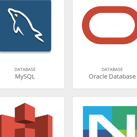
DATABASE
DATABASE
MySQL
Oracle Database