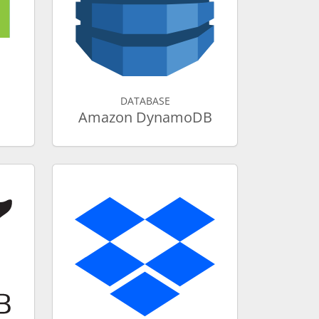
DATABASE
Amazon DynamoDB