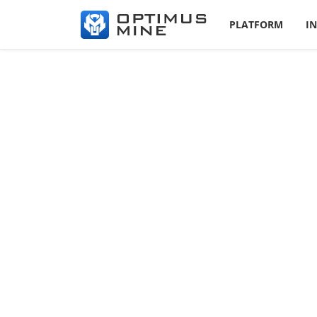
PLATFORM
I