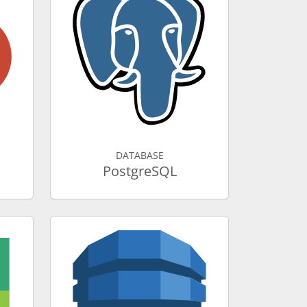
DATABASE
PostgreSQL