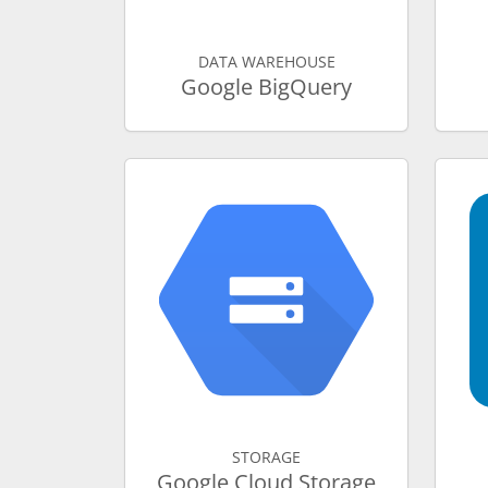
DATA WAREHOUSE
Google BigQuery
STORAGE
Google Cloud Storage