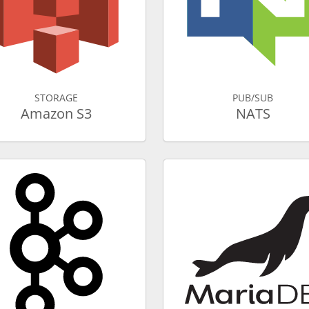
STORAGE
PUB/SUB
Amazon S3
NATS