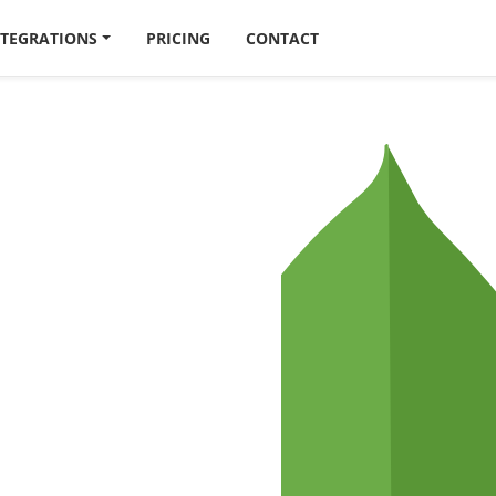
NTEGRATIONS
PRICING
CONTACT