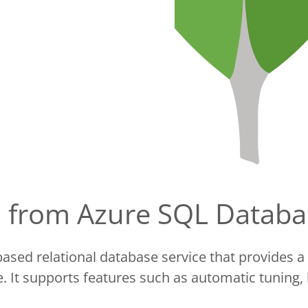
ta from Azure SQL Data
ased relational database service that provides a 
 It supports features such as automatic tuning,