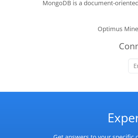
MongoDB is a document-oriented N
Optimus Mine 
Con
Exper
Get answers to your specific 