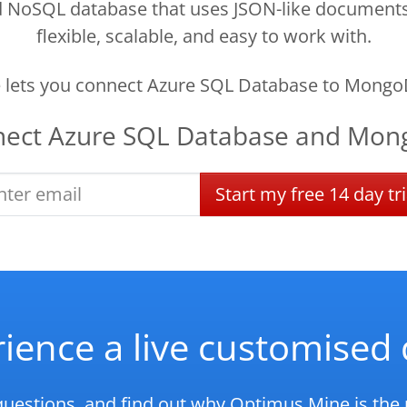
oSQL database that uses JSON-like documents to
flexible, scalable, and easy to work with.
lets you connect Azure SQL Database to Mongo
nect
Azure SQL Database
and
Mon
Start
my
free
14 day
tri
ience a live customise
questions, and find out why Optimus Mine is the r