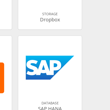
STORAGE
Dropbox
DATABASE
SAP HANA