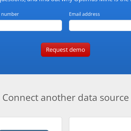
 number
Email address
Request demo
Connect another data source