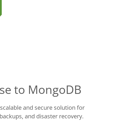
base to MongoDB
scalable and secure solution for
 backups, and disaster recovery.