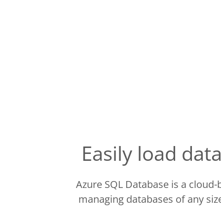
Easily load da
Azure SQL Database is a cloud-b
managing databases of any size.