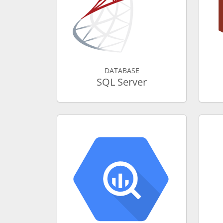
DATABASE
SQL Server