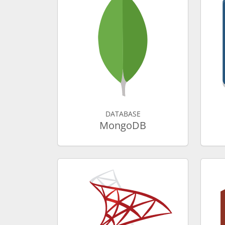
DATABASE
MongoDB