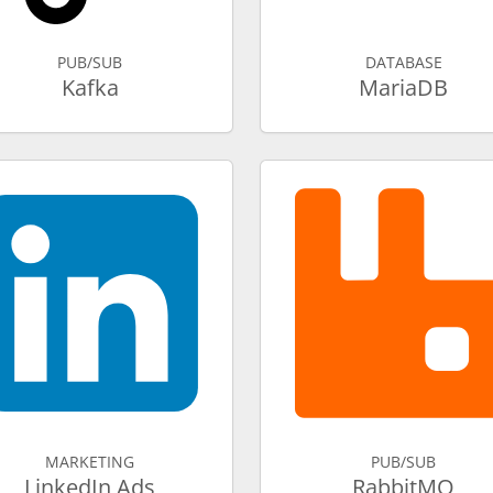
PUB/SUB
DATABASE
Kafka
MariaDB
MARKETING
PUB/SUB
LinkedIn Ads
RabbitMQ