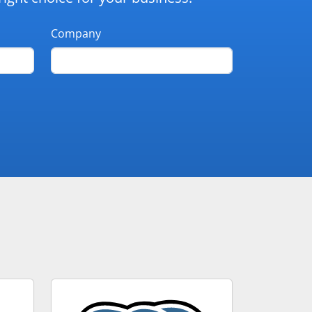
Company