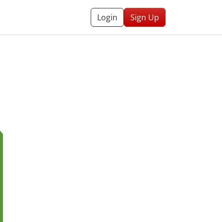
Login
Sign Up