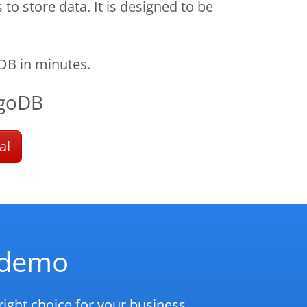
 store data. It is designed to be
DB in minutes.
goDB
al
d demo
ight choice for your business.