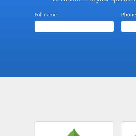
Full name
Phone