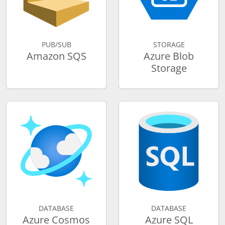
PUB/SUB
STORAGE
Amazon SQS
Azure Blob
Storage
DATABASE
DATABASE
Azure Cosmos
Azure SQL