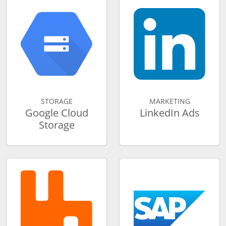
STORAGE
MARKETING
Google Cloud
LinkedIn Ads
Storage