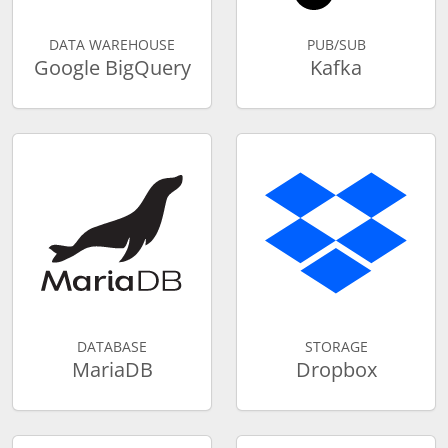
DATA WAREHOUSE
PUB/SUB
Google BigQuery
Kafka
DATABASE
STORAGE
MariaDB
Dropbox