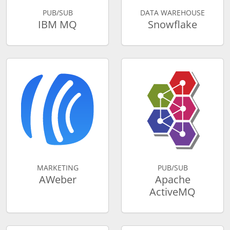
PUB/SUB
DATA WAREHOUSE
IBM MQ
Snowflake
MARKETING
PUB/SUB
AWeber
Apache
ActiveMQ