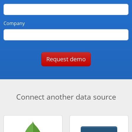
Company
Request demo
Connect another data source