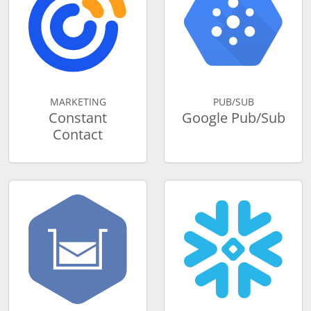
MARKETING
PUB/SUB
Constant
Google Pub/Sub
Contact