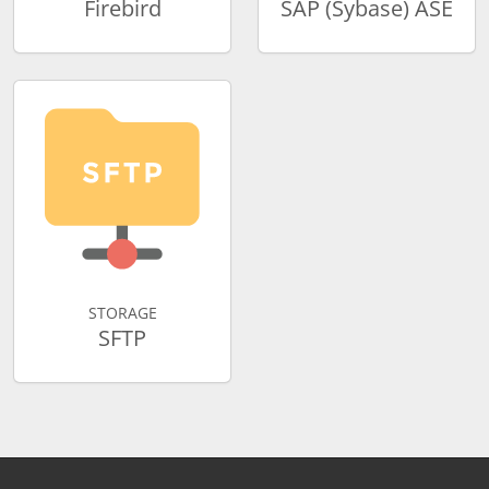
Firebird
SAP (Sybase) ASE
STORAGE
SFTP