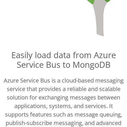
Easily load data from Azure
Service Bus to MongoDB
Azure Service Bus is a cloud-based messaging
service that provides a reliable and scalable
solution for exchanging messages between
applications, systems, and services. It
supports features such as message queuing,
publish-subscribe messaging, and advanced