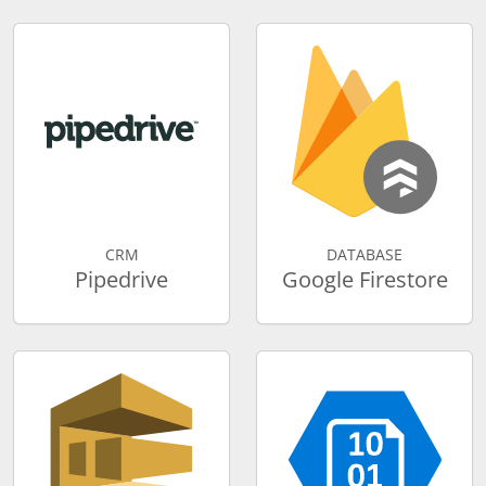
CRM
DATABASE
Pipedrive
Google Firestore