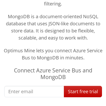
filtering.
MongoDB is a document-oriented NoSQL
database that uses JSON-like documents to
store data. It is designed to be flexible,
scalable, and easy to work with.
Optimus Mine lets you connect Azure Service
Bus to MongoDB in minutes.
Connect
Azure Service Bus
and
MongoDB
Start
free
trial