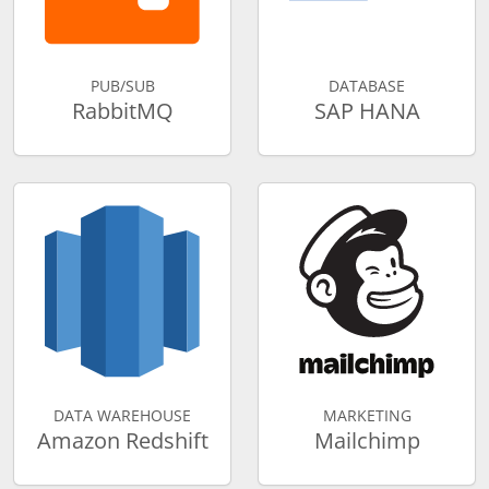
PUB/SUB
DATABASE
RabbitMQ
SAP HANA
DATA WAREHOUSE
MARKETING
Amazon Redshift
Mailchimp