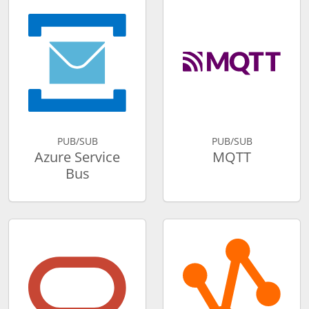
PUB/SUB
PUB/SUB
Azure Service
MQTT
Bus