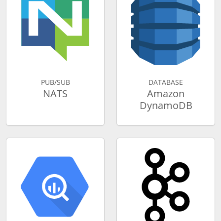
PUB/SUB
DATABASE
NATS
Amazon
DynamoDB