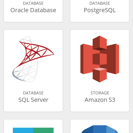
DATABASE
DATABASE
Oracle Database
PostgreSQL
DATABASE
STORAGE
SQL Server
Amazon S3