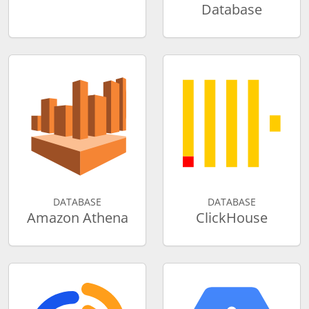
Database
DATABASE
DATABASE
Amazon Athena
ClickHouse