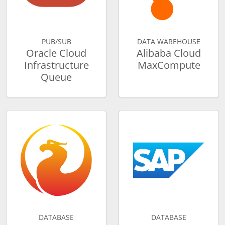
PUB/SUB
DATA WAREHOUSE
Oracle Cloud
Alibaba Cloud
Infrastructure
MaxCompute
Queue
DATABASE
DATABASE