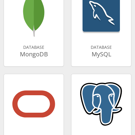
DATABASE
DATABASE
MongoDB
MySQL