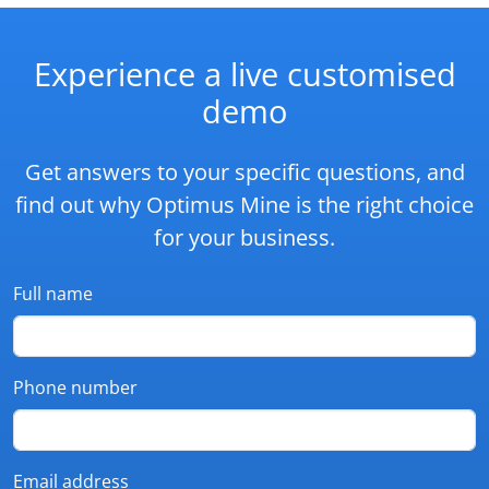
Experience a live customised
demo
Get answers to your specific questions, and
find out why Optimus Mine is the right choice
for your business.
Full name
Phone number
Email address