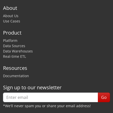
About
About Us
Use Cases
Product
Platform
Data Sources
Data Warehouses
Real-time ETL
Resources
Documentation
Sign up to our newsletter
Go
*We'll never spam you or share your email address!