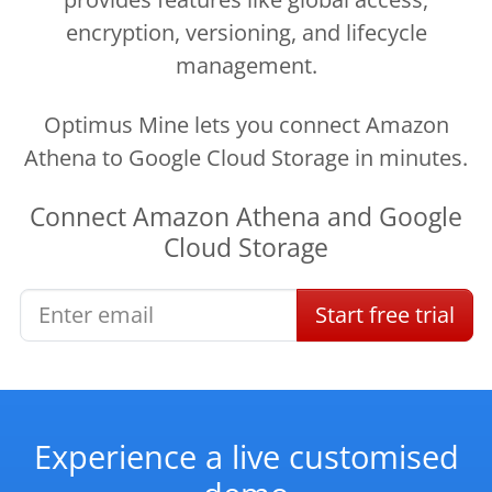
encryption, versioning, and lifecycle
management.
Optimus Mine lets you connect Amazon
Athena to Google Cloud Storage in minutes.
Connect
Amazon Athena
and
Google
Cloud Storage
Start
free
trial
Experience a live customised