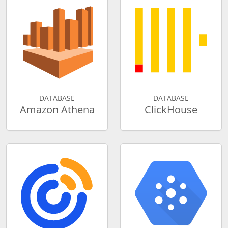
DATABASE
DATABASE
Amazon Athena
ClickHouse