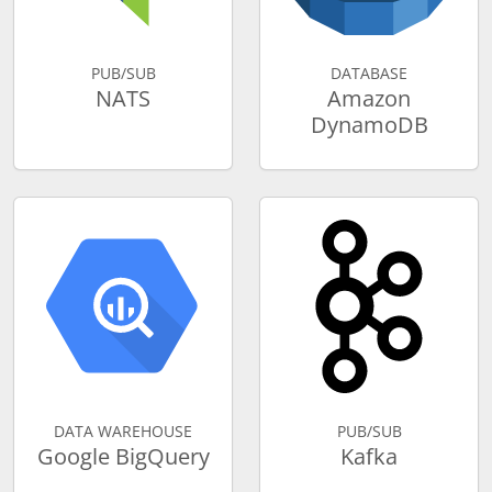
PUB/SUB
DATABASE
NATS
Amazon
DynamoDB
DATA WAREHOUSE
PUB/SUB
Google BigQuery
Kafka