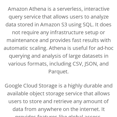
Amazon Athena is a serverless, interactive
query service that allows users to analyze
data stored in Amazon S3 using SQL. It does
not require any infrastructure setup or
maintenance and provides fast results with
automatic scaling. Athena is useful for ad-hoc
querying and analysis of large datasets in
various formats, including CSV, JSON, and
Parquet.
Google Cloud Storage is a highly durable and
available object storage service that allows
users to store and retrieve any amount of
data from anywhere on the internet. It
provides features like global access,