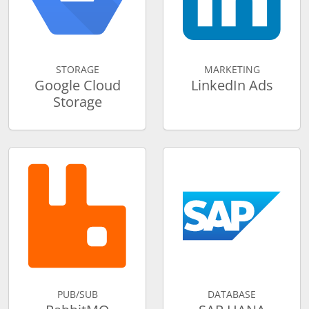
STORAGE
MARKETING
Google Cloud
LinkedIn Ads
Storage
PUB/SUB
DATABASE