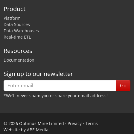
Product
Platform
Data Sources
Data Warehouses
Real-time ETL
Resources
Documentation
Sign up to our newsletter
Go
*We'll never spam you or share your email address!
©
2026
Optimus Mine Limited ·
Privacy
·
Terms
Website by
ABE Media