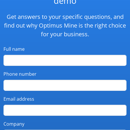
demo
Get answers to your specific questions, and
find out why Optimus Mine is the right choice
for your business.
Full name
Phone number
Email address
Company