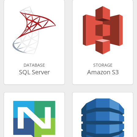
DATABASE
STORAGE
SQL Server
Amazon S3