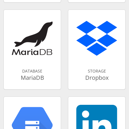
DATABASE
STORAGE
MariaDB
Dropbox