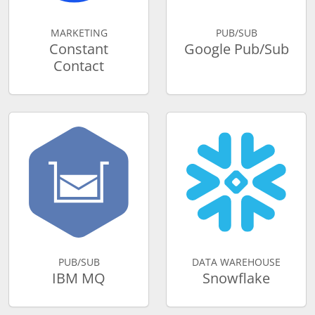
MARKETING
PUB/SUB
Constant
Google Pub/Sub
Contact
PUB/SUB
DATA WAREHOUSE
IBM MQ
Snowflake