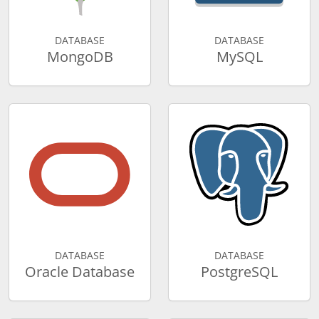
DATABASE
DATABASE
MongoDB
MySQL
DATABASE
DATABASE
Oracle Database
PostgreSQL