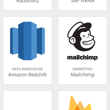
RabbitMQ
SAP HANA
DATA WAREHOUSE
MARKETING
Amazon Redshift
Mailchimp