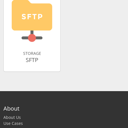
STORAGE
SFTP
About
About Us
Use Cases