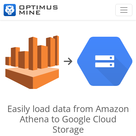
Easily load data from Amazon
Athena to Google Cloud
Storage