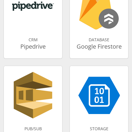
CRM
DATABASE
Pipedrive
Google Firestore
PUB/SUB
STORAGE