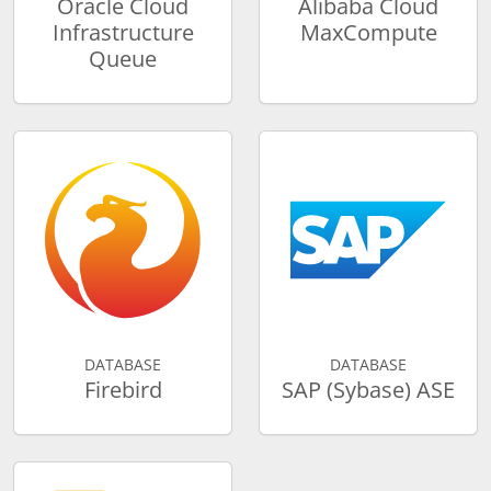
Oracle Cloud
Alibaba Cloud
Infrastructure
MaxCompute
Queue
DATABASE
DATABASE
Firebird
SAP (Sybase) ASE