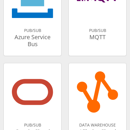
PUB/SUB
PUB/SUB
Azure Service
MQTT
Bus
PUB/SUB
DATA WAREHOUSE