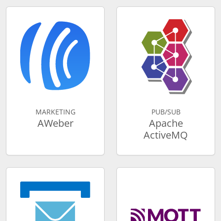
MARKETING
PUB/SUB
AWeber
Apache
ActiveMQ