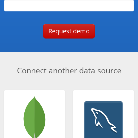
Request demo
Connect another data source