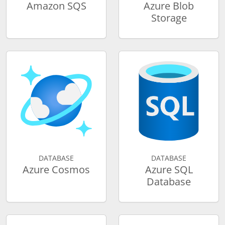
Amazon SQS
Azure Blob
Storage
DATABASE
DATABASE
Azure Cosmos
Azure SQL
Database