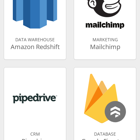
DATA WAREHOUSE
MARKETING
Amazon Redshift
Mailchimp
CRM
DATABASE