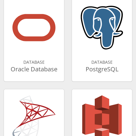
DATABASE
DATABASE
Oracle Database
PostgreSQL