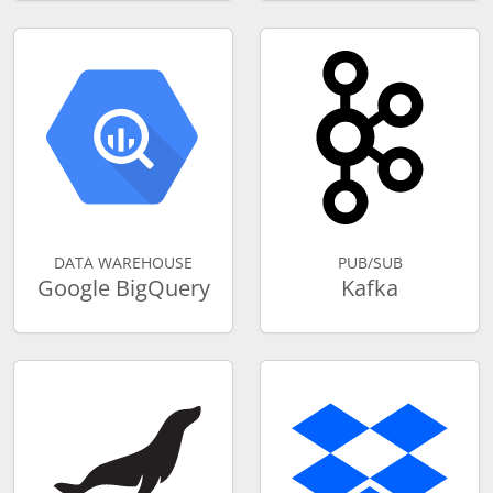
DATA WAREHOUSE
PUB/SUB
Google BigQuery
Kafka