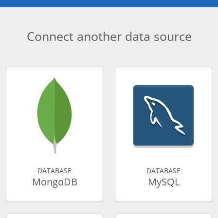
Connect another data source
DATABASE
DATABASE
MongoDB
MySQL