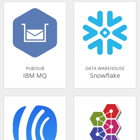
PUB/SUB
DATA WAREHOUSE
IBM MQ
Snowflake