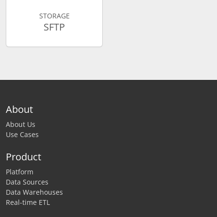
STORAGE
SFTP
About
About Us
Use Cases
Product
Platform
Data Sources
Data Warehouses
Real-time ETL