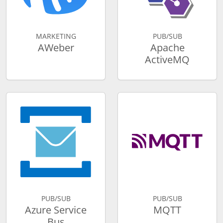
MARKETING
PUB/SUB
AWeber
Apache
ActiveMQ
PUB/SUB
PUB/SUB
Azure Service
MQTT
Bus