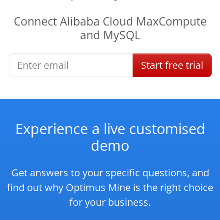
Connect
Alibaba Cloud MaxCompute
and
MySQL
Start
free
trial
Experience a live customised
demo
Get answers to your specific questions, and
find out why Optimus Mine is the right choice
for your business.