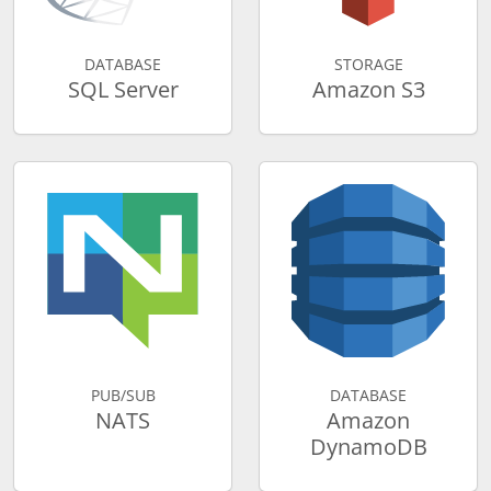
DATABASE
STORAGE
SQL Server
Amazon S3
PUB/SUB
DATABASE
NATS
Amazon
DynamoDB