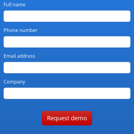
Full name
Phone number
Email address
Company
Request demo