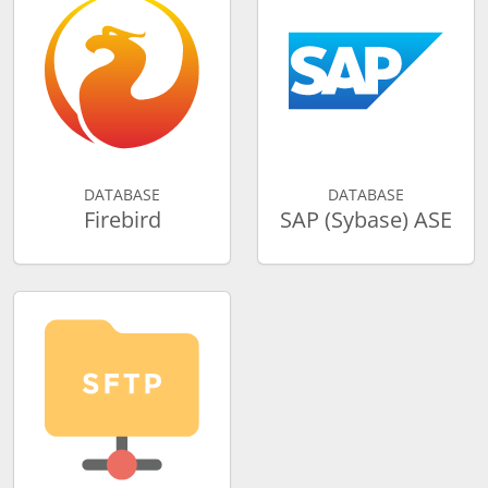
DATABASE
DATABASE
Firebird
SAP (Sybase) ASE