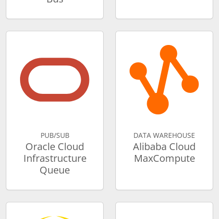
PUB/SUB
DATA WAREHOUSE
Oracle Cloud
Alibaba Cloud
Infrastructure
MaxCompute
Queue