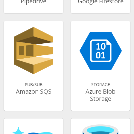
Pipedrive
Google Firestore
PUB/SUB
STORAGE
Amazon SQS
Azure Blob
Storage