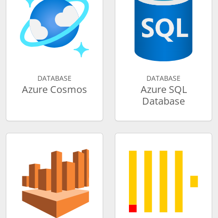
DATABASE
DATABASE
Azure Cosmos
Azure SQL
Database