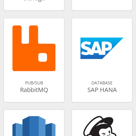
PUB/SUB
DATABASE
RabbitMQ
SAP HANA