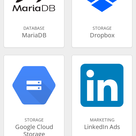
DATABASE
STORAGE
MariaDB
Dropbox
STORAGE
MARKETING
Google Cloud
LinkedIn Ads
Storage