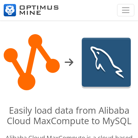
Easily load data from Alibaba
Cloud MaxCompute to MySQL
Alibaba Cloud MaxCompute is a cloud-based