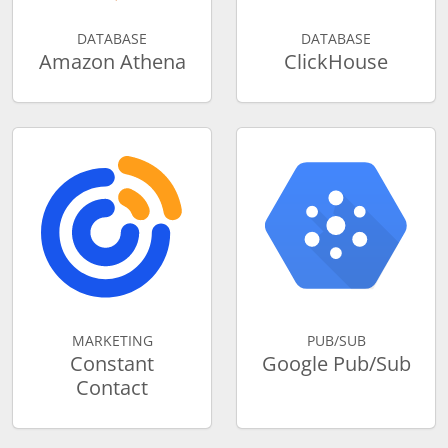
DATABASE
DATABASE
Amazon Athena
ClickHouse
MARKETING
PUB/SUB
Constant
Google Pub/Sub
Contact