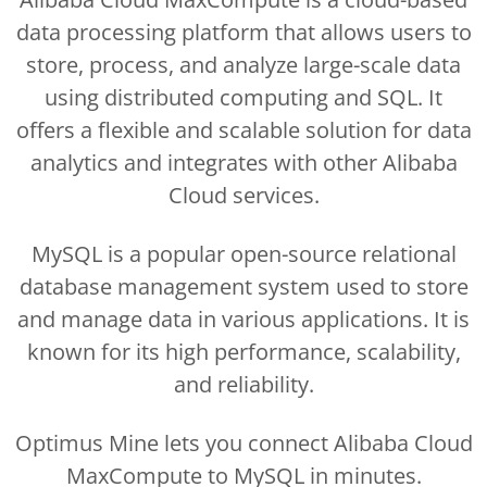
data processing platform that allows users to
store, process, and analyze large-scale data
using distributed computing and SQL. It
offers a flexible and scalable solution for data
analytics and integrates with other Alibaba
Cloud services.
MySQL is a popular open-source relational
database management system used to store
and manage data in various applications. It is
known for its high performance, scalability,
and reliability.
Optimus Mine lets you connect Alibaba Cloud
MaxCompute to MySQL in minutes.