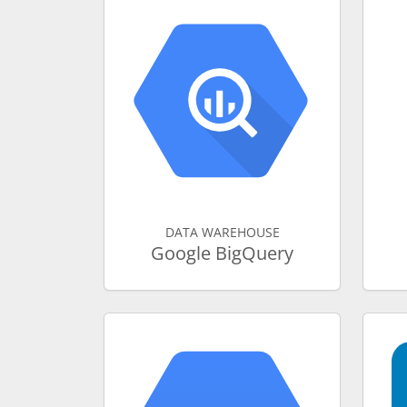
DATA WAREHOUSE
Google BigQuery