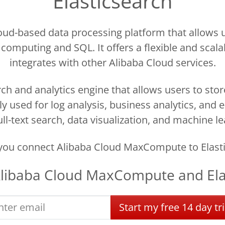
Elasticsearch
ud-based data processing platform that allows us
 computing and SQL. It offers a flexible and scala
integrates with other Alibaba Cloud services.
ch and analytics engine that allows users to sto
nly used for log analysis, business analytics, an
ll-text search, data visualization, and machine le
you connect Alibaba Cloud MaxCompute to Elasti
libaba Cloud MaxCompute
and
El
Start
my
free
14 day
tri