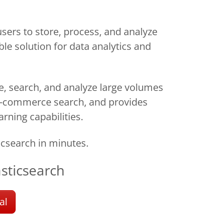
ers to store, process, and analyze
ble solution for data analytics and
re, search, and analyze large volumes
d e-commerce search, and provides
arning capabilities.
csearch in minutes.
asticsearch
al