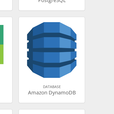
PostgreSQL
DATABASE
Amazon DynamoDB