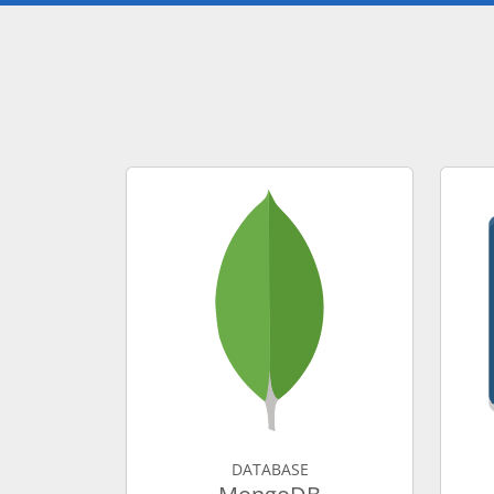
DATABASE