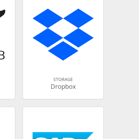
STORAGE
Dropbox