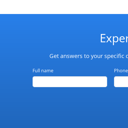
Exper
Get answers to your specific 
Full name
Phone