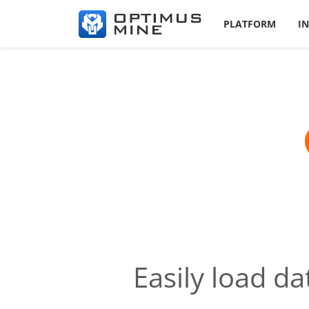
PLATFORM
I
Easily load d