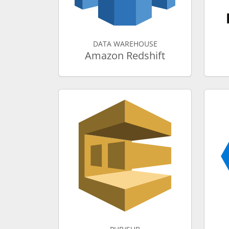
DATA WAREHOUSE
Amazon Redshift