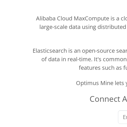
Alibaba Cloud MaxCompute is a clo
large-scale data using distributed
Elasticsearch is an open-source sear
of data in real-time. It's commo
features such as fu
Optimus Mine lets 
Connect
A