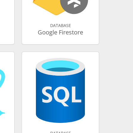
DATABASE
Google Firestore