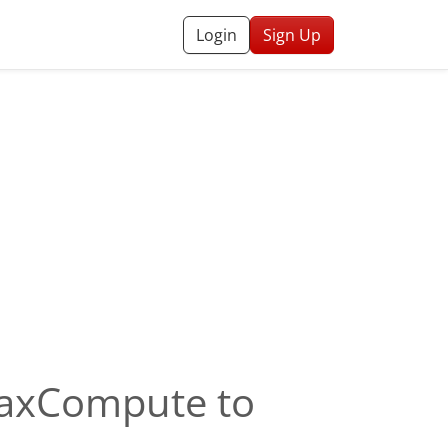
Login
Sign Up
 MaxCompute to