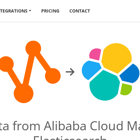
NTEGRATIONS
PRICING
CONTACT
ata from Alibaba Cloud