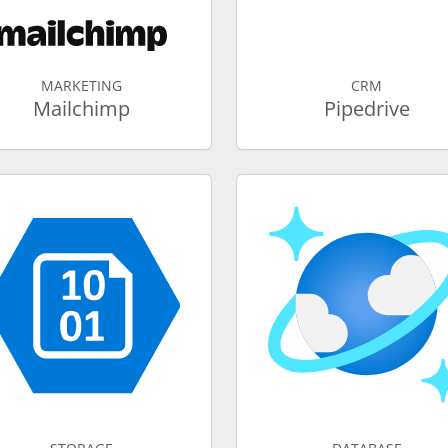
MARKETING
CRM
Mailchimp
Pipedrive