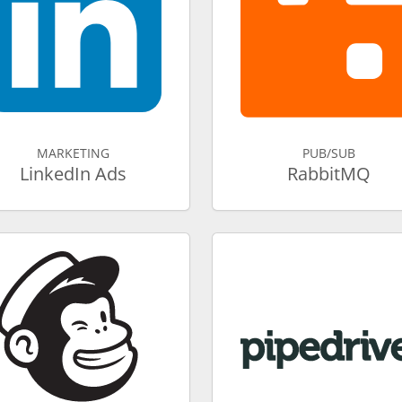
MARKETING
PUB/SUB
LinkedIn Ads
RabbitMQ