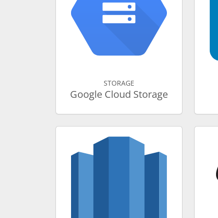
STORAGE
Google Cloud Storage