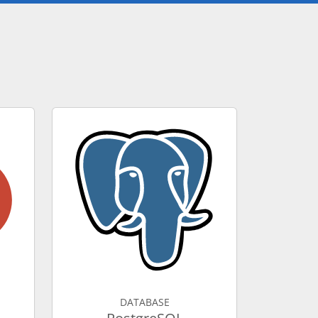
DATABASE