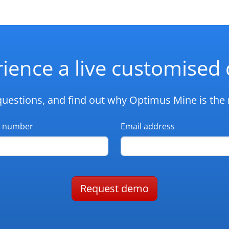
ience a live customise
questions, and find out why Optimus Mine is the r
 number
Email address
Request demo