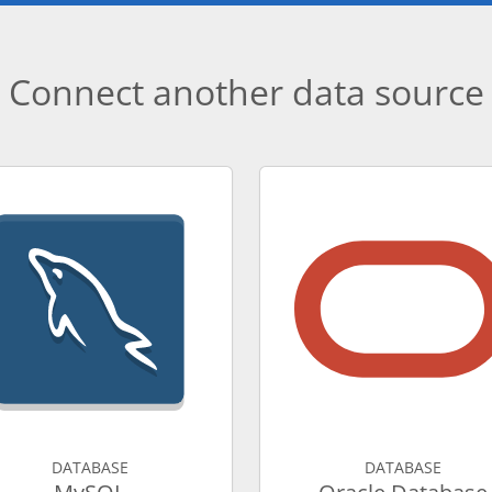
Connect another data source
DATABASE
DATABASE