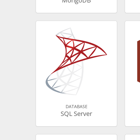
MongoDB
DATABASE
SQL Server