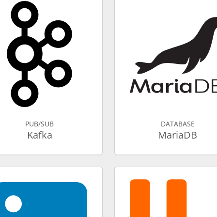
PUB/SUB
DATABASE
Kafka
MariaDB