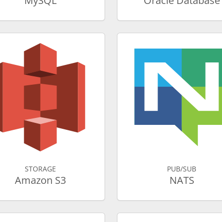
MySQL
Oracle Database
STORAGE
PUB/SUB
Amazon S3
NATS