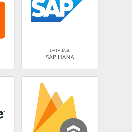
DATABASE
SAP HANA