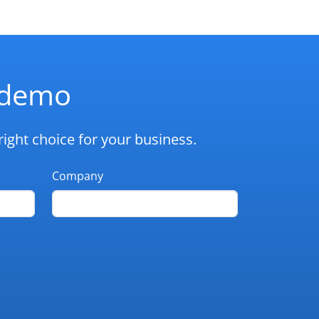
d demo
ight choice for your business.
Company